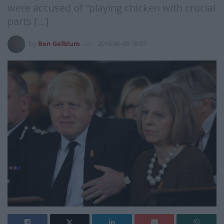
were accused of “playing chicken with crucial
parts […]
by
Ben Gelblum
2018-06-08 18:07