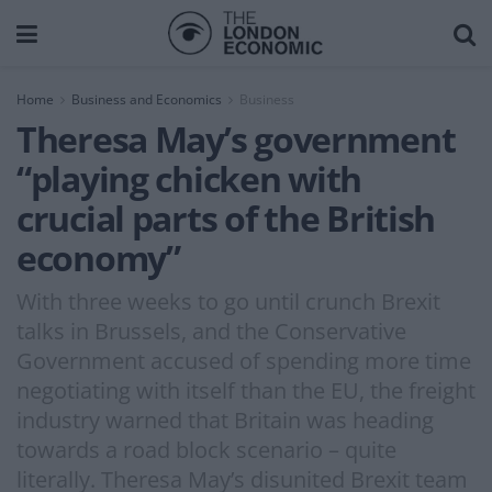
Home
Business and Economics
Business
Theresa May’s government
“playing chicken with
crucial parts of the British
economy”
With three weeks to go until crunch Brexit
talks in Brussels, and the Conservative
Government accused of spending more time
negotiating with itself than the EU, the freight
industry warned that Britain was heading
towards a road block scenario – quite
literally. Theresa May’s disunited Brexit team