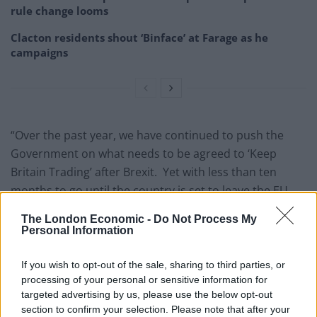
rule change looms
Clacton residents shout ‘Binface’ at Farage as he
campaigns
“Over the past year, we have continued to push the
Government on what needs to be agreed to ‘Keep
Britain Trading’ after Brexit. Yet with less than ten
months to go until the country is set to leave the EU,
we have nothing agreed and there is every prospect of
The London Economic -
Do Not Process My
another flunked summit at the end of this month,”
Personal Information
warned Mr Hookham.
If you wish to opt-out of the sale, sharing to third parties, or
“With “Armageddon” scenarios apparently being
processing of your personal or sensitive information for
developed by Whitehall to cope with a No Deal Brexit
targeted advertising by us, please use the below opt-out
section to confirm your selection. Please note that after your
next March even the Government seems to think it