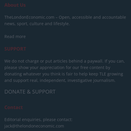
About Us
TheLondonEconomic.com – Open, accessible and accountable
news, sport, culture and lifestyle.
Read more
SUPPORT
We do not charge or put articles behind a paywall. If you can,
please show your appreciation for our free content by
donating whatever you think is fair to help keep TLE growing
and support real, independent, investigative journalism.
DONATE & SUPPORT
Contact
Editorial enquiries, please contact:
jack@thelondoneconomic.com