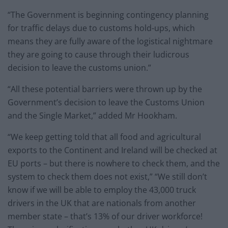
“The Government is beginning contingency planning
for traffic delays due to customs hold-ups, which
means they are fully aware of the logistical nightmare
they are going to cause through their ludicrous
decision to leave the customs union.”
“All these potential barriers were thrown up by the
Government’s decision to leave the Customs Union
and the Single Market,” added Mr Hookham.
“We keep getting told that all food and agricultural
exports to the Continent and Ireland will be checked at
EU ports – but there is nowhere to check them, and the
system to check them does not exist,” “We still don’t
know if we will be able to employ the 43,000 truck
drivers in the UK that are nationals from another
member state – that’s 13% of our driver workforce!