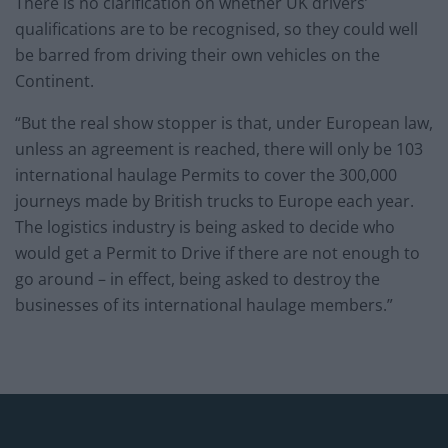
There is no clarification on whether UK drivers’
qualifications are to be recognised, so they could well
be barred from driving their own vehicles on the
Continent.
“But the real show stopper is that, under European law,
unless an agreement is reached, there will only be 103
international haulage Permits to cover the 300,000
journeys made by British trucks to Europe each year.
The logistics industry is being asked to decide who
would get a Permit to Drive if there are not enough to
go around – in effect, being asked to destroy the
businesses of its international haulage members.”