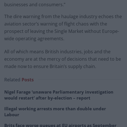
businesses and consumers.”
The dire warning from the haulage industry echoes the
aviation sector’s warning of flight chaos with the
prospect of leaving the Single Market without Europe-
wide operating agreements.
All of which means British industries, jobs and the
economy are at the mercy of decisions that need to be
made now to ensure Britain’s supply chain.
Related
Posts
Nigel Farage ‘unaware Parliamentary investigation
would restart’ after by-election – report
Illegal working arrests more than double under
Labour
Brits face worse queues at EU airports as September