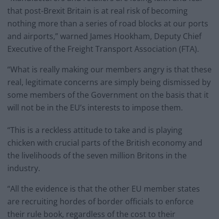
that post-Brexit Britain is at real risk of becoming
nothing more than a series of road blocks at our ports
and airports,” warned James Hookham, Deputy Chief
Executive of the Freight Transport Association (FTA).
“What is really making our members angry is that these
real, legitimate concerns are simply being dismissed by
some members of the Government on the basis that it
will not be in the EU’s interests to impose them.
“This is a reckless attitude to take and is playing
chicken with crucial parts of the British economy and
the livelihoods of the seven million Britons in the
industry.
“All the evidence is that the other EU member states
are recruiting hordes of border officials to enforce
their rule book, regardless of the cost to their