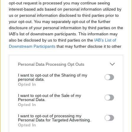
opt-out request is processed you may continue seeing
may be all over!”
interest-based ads based on personal information utilized by
us or personal information disclosed to third parties prior to
your opt-out. You may separately opt-out of the further
disclosure of your personal information by third parties on the
IAB’s list of downstream participants. This information may
also be disclosed by us to third parties on the
IAB’s List of
Downstream Participants
that may further disclose it to other
third parties.
Personal Data Processing Opt Outs
I want to opt-out of the Sharing of my
personal data.
Opted In
I want to opt-out of the Sale of my
Personal Data.
Opted In
Last week it was revealed that the
M20 could be turned
I want to opt-out of processing my
Personal Data for Targeted Advertising.
into a giant lorry park
if there is no agreement to
Opted In
replace the current Customs Union with the EU.