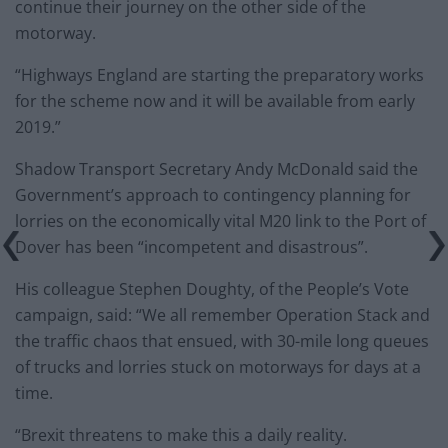
continue their journey on the other side of the
motorway.
“Highways England are starting the preparatory works
for the scheme now and it will be available from early
2019.”
Shadow Transport Secretary Andy McDonald said the
Government’s approach to contingency planning for
lorries on the economically vital M20 link to the Port of
Dover has been “incompetent and disastrous”.
His colleague Stephen Doughty, of the People’s Vote
campaign, said: “We all remember Operation Stack and
the traffic chaos that ensued, with 30-mile long queues
of trucks and lorries stuck on motorways for days at a
time.
“Brexit threatens to make this a daily reality.