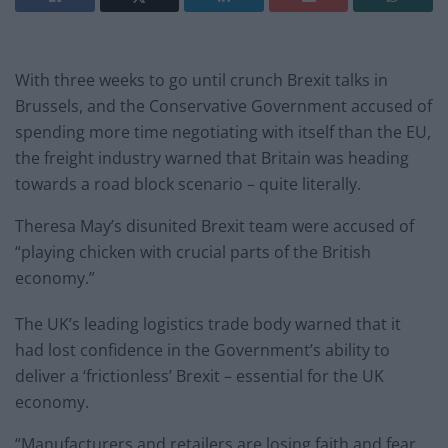
With three weeks to go until crunch Brexit talks in
Brussels, and the Conservative Government accused of
spending more time negotiating with itself than the EU,
the freight industry warned that Britain was heading
towards a road block scenario – quite literally.
Theresa May’s disunited Brexit team were accused of
“playing chicken with crucial parts of the British
economy.”
The UK’s leading logistics trade body warned that it
had lost confidence in the Government’s ability to
deliver a ‘frictionless’ Brexit – essential for the UK
economy.
“Manufacturers and retailers are losing faith and fear