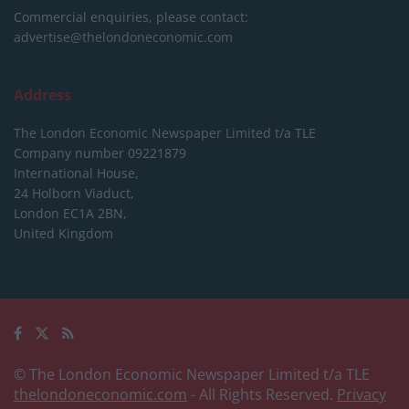
Commercial enquiries, please contact:
advertise@thelondoneconomic.com
Address
The London Economic Newspaper Limited
t/a TLE
Company number 09221879
International House,
24 Holborn Viaduct,
London EC1A 2BN,
United Kingdom
© The London Economic Newspaper Limited t/a TLE
thelondoneconomic.com
- All Rights Reserved.
Privacy