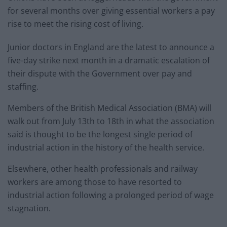
for several months over giving essential workers a pay
rise to meet the rising cost of living.
Junior doctors in England are the latest to announce a
five-day strike next month in a dramatic escalation of
their dispute with the Government over pay and
staffing.
Members of the British Medical Association (BMA) will
walk out from July 13th to 18th in what the association
said is thought to be the longest single period of
industrial action in the history of the health service.
Elsewhere, other health professionals and railway
workers are among those to have resorted to
industrial action following a prolonged period of wage
stagnation.