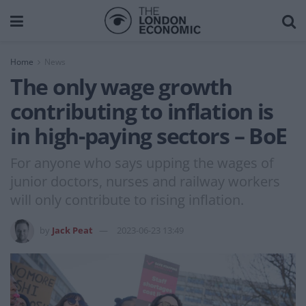
Home
News
The only wage growth
contributing to inflation is
in high-paying sectors – BoE
For anyone who says upping the wages of
junior doctors, nurses and railway workers
will only contribute to rising inflation.
by
Jack Peat
2023-06-23 13:49