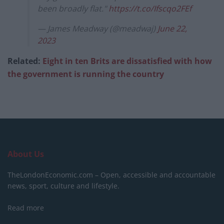
been broadly flat."
https://t.co/Ifscqo2FEf
— James Meadway (@meadwaj)
June 22,
2023
Related:
Eight in ten Brits are dissatisfied with how
the government is running the country
About Us
TheLondonEconomic.com – Open, accessible and accountable
news, sport, culture and lifestyle.
Read more