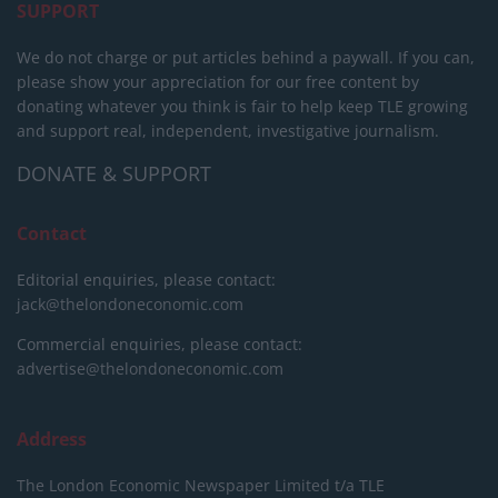
SUPPORT
We do not charge or put articles behind a paywall. If you can,
please show your appreciation for our free content by
donating whatever you think is fair to help keep TLE growing
and support real, independent, investigative journalism.
DONATE & SUPPORT
Contact
Editorial enquiries, please contact:
jack@thelondoneconomic.com
Commercial enquiries, please contact:
advertise@thelondoneconomic.com
Address
The London Economic Newspaper Limited
t/a TLE