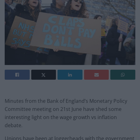
Minutes from the Bank of England’s Monetary Policy
Committee meeting on 21st June have shed some
interesting light on the wage growth vs inflation
debate.
Unions have been at loggerheads with the government