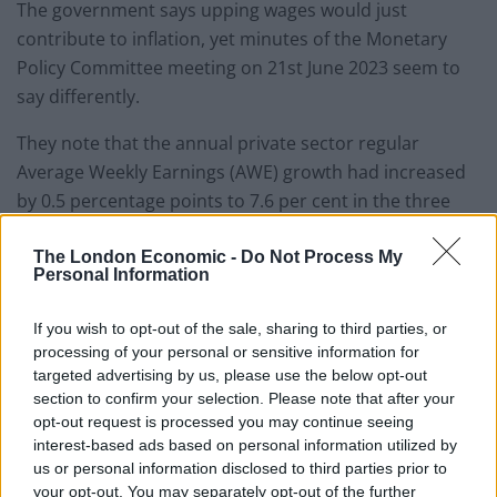
The government says upping wages would just
contribute to inflation, yet minutes of the Monetary
Policy Committee meeting on 21st June 2023 seem to
say differently.
They note that the annual private sector regular
Average Weekly Earnings (AWE) growth had increased
by 0.5 percentage points to 7.6 per cent in the three
months to April, 0.5 percentage points above the
expectation at the time of the May Report.
The London Economic -
Do Not Process My
Personal Information
But the pick-up on annual growth is concentrated in
If you wish to opt-out of the sale, sharing to third parties, or
higher-paying sectors such as financial and business
processing of your personal or sensitive information for
services.
targeted advertising by us, please use the below opt-out
section to confirm your selection. Please note that after your
Pay growth in lower-paid sectors like wholesaling,
opt-out request is processed you may continue seeing
retailing, hotels and restaurants, meanwhile, has been
interest-based ads based on personal information utilized by
us or personal information disclosed to third parties prior to
broadly flat.
your opt-out. You may separately opt-out of the further