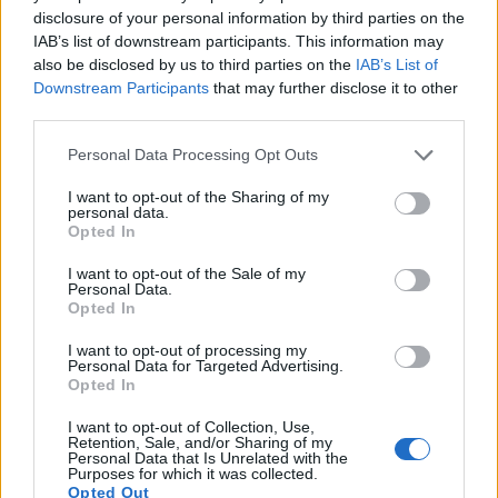
disclosure of your personal information by third parties on the
Related
Posts
IAB’s list of downstream participants. This information may
also be disclosed by us to third parties on the
IAB’s List of
Brits face worse queues at EU airports as September
Downstream Participants
that may further disclose it to other
rule change looms
third parties.
England footballer Ivan Toney charged with assault at
Personal Data Processing Opt Outs
London nightclub
I want to opt-out of the Sharing of my
Council looks to ban standing at pubs in Soho and
personal data.
West End
Opted In
Patients refusing to be treated by non-white NHS staff
I want to opt-out of the Sale of my
Personal Data.
amid ‘noticeable’ rise in racism
Opted In
I want to opt-out of processing my
Personal Data for Targeted Advertising.
Opted In
Just goes to show who the government is really looking
I want to opt-out of Collection, Use,
Retention, Sale, and/or Sharing of my
out for.
Personal Data that Is Unrelated with the
Purposes for which it was collected.
Opted Out