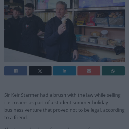
Sir Keir Starmer had a brush with the law while selling
ice creams as part of a student summer holiday
business venture that proved not to be legal, according
to a friend.