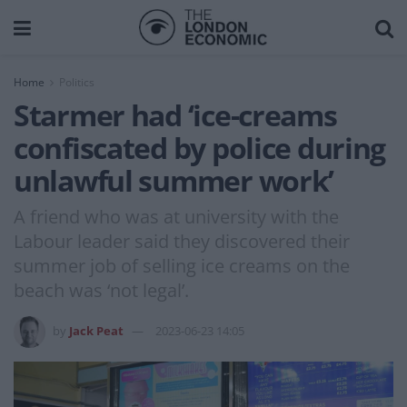
Home
Politics
Starmer had ‘ice-creams
confiscated by police during
unlawful summer work’
A friend who was at university with the
Labour leader said they discovered their
summer job of selling ice creams on the
beach was ‘not legal’.
by
Jack Peat
2023-06-23 14:05