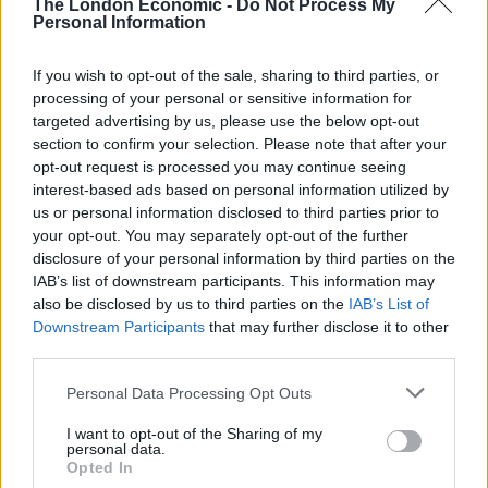
The London Economic -
Do Not Process My
friends discovered the trade was “not legal”, meaning
Personal Information
they were forced to dodge French authorities while
If you wish to opt-out of the sale, sharing to third parties, or
selling their cold wares.
processing of your personal or sensitive information for
targeted advertising by us, please use the below opt-out
Mr Murray said: “The place was overrun with other
section to confirm your selection. Please note that after your
beach sellers, because they’d all been suckered into
opt-out request is processed you may continue seeing
thinking they’d earn hundreds of pounds a day.
interest-based ads based on personal information utilized by
us or personal information disclosed to third parties prior to
“Then we found out it was actually not legal, so we
your opt-out. You may separately opt-out of the further
spent our time kind of avoiding being arrested.
disclosure of your personal information by third parties on the
IAB’s list of downstream participants. This information may
“To be honest, I did get arrested. But all that happened
also be disclosed by us to third parties on the
IAB’s List of
Downstream Participants
that may further disclose it to other
was you had your ice creams confiscated, got a receipt,
third parties.
then had to walk back to the beach without your flip
flops.”
Personal Data Processing Opt Outs
I want to opt-out of the Sharing of my
When asked if Sir Keir had also been detained, Mr
personal data.
Murray said: “I can’t say … I think he probably had his
Opted In