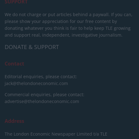
SUPPORT
We do not charge or put articles behind a paywall. If you can,
please show your appreciation for our free content by
donating whatever you think is fair to help keep TLE growing
and support real, independent, investigative journalism.
DONATE & SUPPORT
Contact
Editorial enquiries, please contact:
jack@thelondoneconomic.com
Commercial enquiries, please contact:
advertise@thelondoneconomic.com
Address
The London Economic Newspaper Limited
t/a TLE