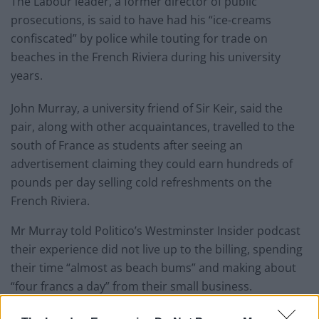
The Labour leader, a former director of public
prosecutions, is said to have had his “ice-creams
confiscated” by police while touting for trade on
beaches in the French Riviera during his university
years.
John Murray, a university friend of Sir Keir, said the
pair, along with other acquaintances, travelled to the
south of France as students after seeing an
advertisement claiming they could earn hundreds of
pounds per day selling cold refreshments on the
French Riviera.
Mr Murray told Politico’s Westminster Insider podcast
their experience did not live up to the billing, spending
their time “almost as beach bums” and making about
“four francs a day” from their small business.
During their stay in the picturesque region, he said the