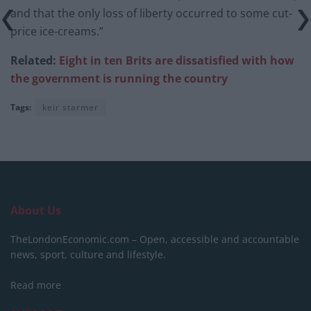
and that the only loss of liberty occurred to some cut-
price ice-creams.”
Related:
Eight in ten Brits are dissatisfied with how
the government is running the country
Tags:
keir starmer
About Us
TheLondonEconomic.com – Open, accessible and accountable
news, sport, culture and lifestyle.
Read more