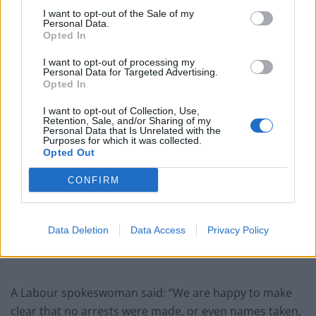
ice-creams confiscated.”
I want to opt-out of the Sale of my
Personal Data.
Opted In
Related
Posts
I want to opt-out of processing my
Illegal working arrests more than double under
Personal Data for Targeted Advertising.
Labour
Opted In
Clacton residents shout ‘Binface’ at Farage as he
I want to opt-out of Collection, Use,
Retention, Sale, and/or Sharing of my
campaigns
Personal Data that Is Unrelated with the
Purposes for which it was collected.
Labour win council by-election called after Reform
Opted Out
paperwork blunder
CONFIRM
So-called ‘anti-establishment party of the people’
received £22.8m in donations last year
Data Deletion
Data Access
Privacy Policy
A Labour spokeswoman said: “We are happy to make
clear that no arrests were made, or even names taken,