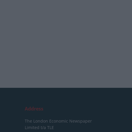
Address
The London Economic Newspaper
Limited
t/a TLE