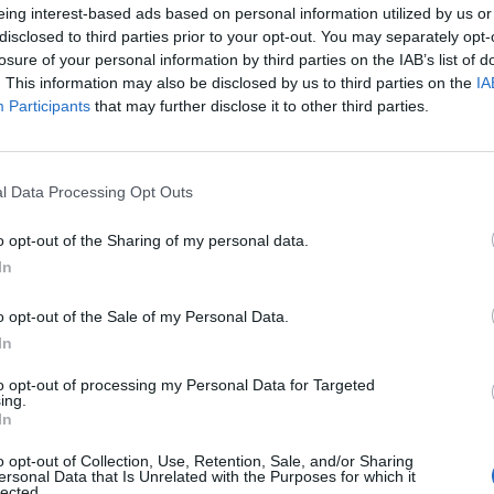
eing interest-based ads based on personal information utilized by us or
one for your speedy responses.
disclosed to third parties prior to your opt-out. You may separately opt-
losure of your personal information by third parties on the IAB’s list of
. This information may also be disclosed by us to third parties on the
IA
y and have confirmed that David Schwimmer was in
Participants
that may further disclose it to other third parties.
l Data Processing Opt Outs
Council looks to ban standing at pubs in
o opt-out of the Sharing of my personal data.
Soho and West End
In
Patients refusing to be treated by non-white
NHS staff amid ‘noticeable’ rise in racism
o opt-out of the Sale of my Personal Data.
In
to opt-out of processing my Personal Data for Targeted
ing.
In
o opt-out of Collection, Use, Retention, Sale, and/or Sharing
ersonal Data that Is Unrelated with the Purposes for which it
lected.