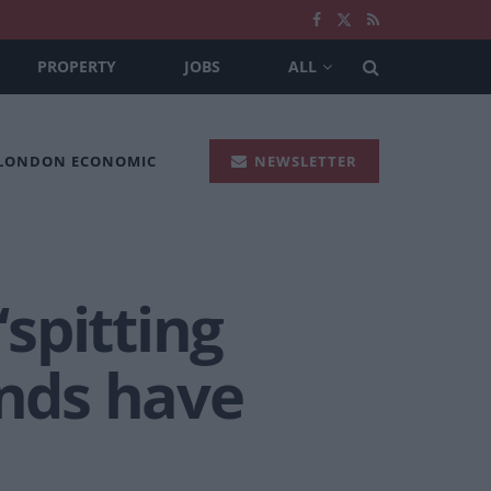
PROPERTY
JOBS
ALL
 LONDON ECONOMIC
NEWSLETTER
‘spitting
ends have