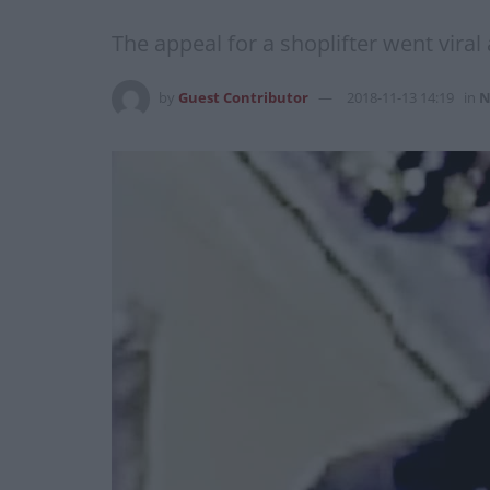
The appeal for a shoplifter went viral
by
Guest Contributor
2018-11-13 14:19
in
N