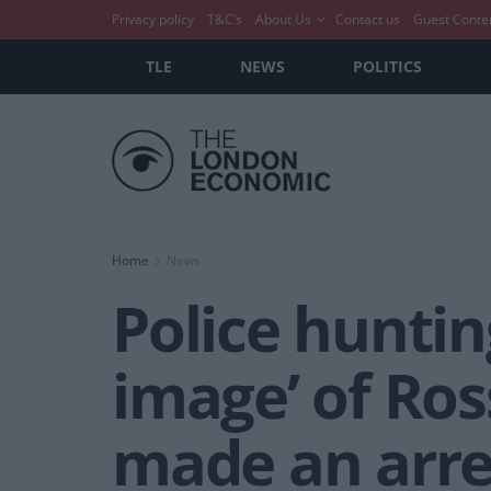
Privacy policy
T&C’s
About Us
Contact us
Guest Conte
TLE
NEWS
POLITICS
Home
News
Police hunting
image’ of Ros
made an arre