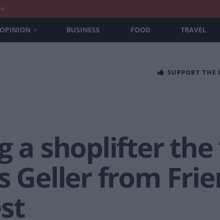
nt
OPINION
BUSINESS
FOOD
TRAVEL
SUPPORT THE
 a shoplifter the 
s Geller from Fri
st