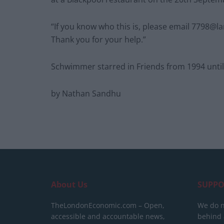
“If you know who this is, please email
7798@lan
Thank you for your help.”
Schwimmer starred in Friends from 1994 until i
by Nathan Sandhu
About Us
SUPPO
TheLondonEconomic.com – Open,
We do n
accessible and accountable news,
behind a