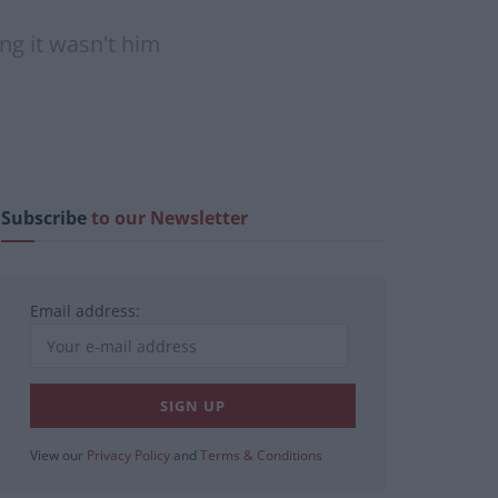
ing it wasn't him
Subscribe
to our Newsletter
Email address:
View our
Privacy Policy
and
Terms & Conditions