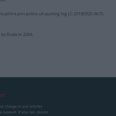
cashire.pnn.police.uk
quoting log LC-20180920-0670.
ts finale in 2004.
RT
ot charge or put articles
 paywall. If you can, please