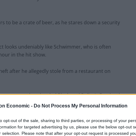
s to be a crate of beer, as he stares down a security
ect looks undeniably like Schwimmer, who is often
our in the hit show.
eft after he allegedly stole from a restaurant on
internet users bombarded Blackpool Police’s Facebook
on Economic -
Do Not Process My Personal Information
, the police wrote their own comment – and it was
to opt-out of the sale, sharing to third parties, or processing of your per
formation for targeted advertising by us, please use the below opt-out s
r selection. Please note that after your opt-out request is processed y