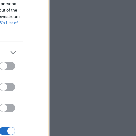
 personal
out of the
 downstream
B’s List of