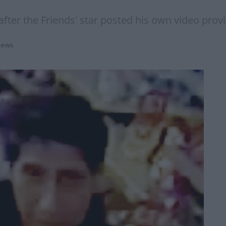
 after the Friends' star posted his own video prov
ews