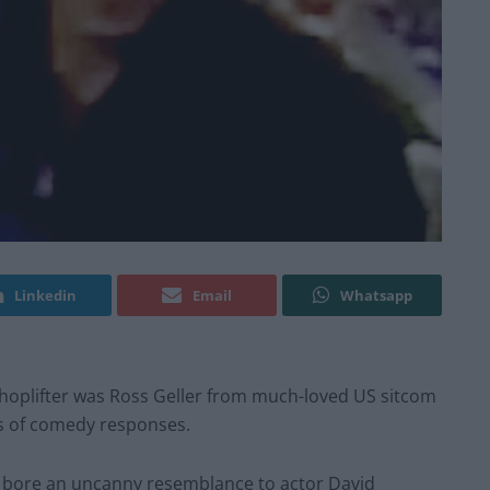
Linkedin
Email
Whatsapp
shoplifter was Ross Geller from much-loved US sitcom
s of comedy responses.
 bore an uncanny resemblance to actor David