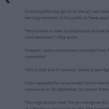
Scottish police also got in on the act, with b
warning members of the public to “keep away”
“He is known to have studied karate and we be
total awareness”, they wrote.
However, some commenters reminded their fell
committed.
“He’s a thief and it’s serious,” wrote Grace H
Police appealed for anyone with brand new inf
restaurant on 20 September, to contact them
The original post read: “Do you recognise this
at a Blackpool restaurant on the 20th Septem