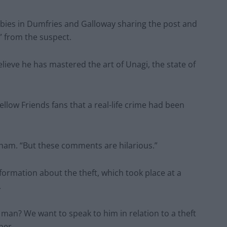
obbies in Dumfries and Galloway sharing the post and
 from the suspect.
lieve he has mastered the art of Unagi, the state of
ow Friends fans that a real-life crime had been
igham. “But these comments are hilarious.”
ormation about the theft, which took place at a
.
 man? We want to speak to him in relation to a theft
ber.