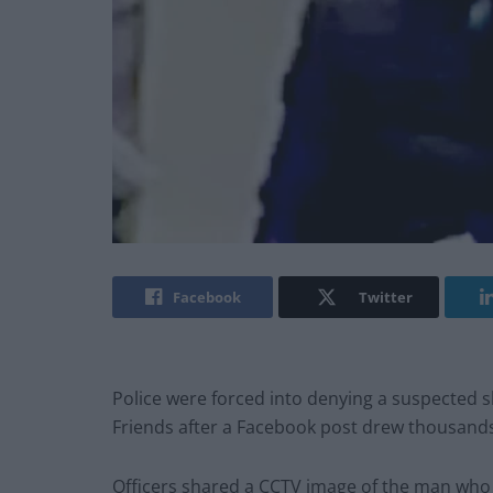
Facebook
Twitter
Police were forced into denying a suspected 
Friends after a Facebook post drew thousand
Officers shared a CCTV image of the man who