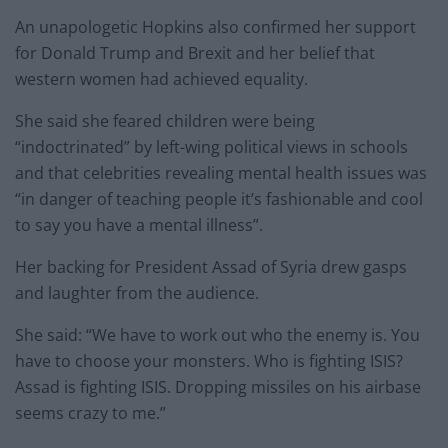
An unapologetic Hopkins also confirmed her support
for Donald Trump and Brexit and her belief that
western women had achieved equality.
She said she feared children were being
“indoctrinated” by left-wing political views in schools
and that celebrities revealing mental health issues was
“in danger of teaching people it’s fashionable and cool
to say you have a mental illness”.
Her backing for President Assad of Syria drew gasps
and laughter from the audience.
She said: “We have to work out who the enemy is. You
have to choose your monsters. Who is fighting ISIS?
Assad is fighting ISIS. Dropping missiles on his airbase
seems crazy to me.”