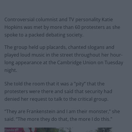
Controversial columnist and TV personality Katie
Hopkins was met by more than 60 protesters as she
spoke to a packed debating society.
The group held up placards, chanted slogans and
played loud music in the street throughout her hour-
long appearance at the Cambridge Union
on Tuesday
night.
She told the room that it was a “pity” that the
protesters were there and said that security had
denied her request to talk to the critical group.
“They are Frankenstein and I am their monster,” she
said. “The more they do that, the more I do this.”