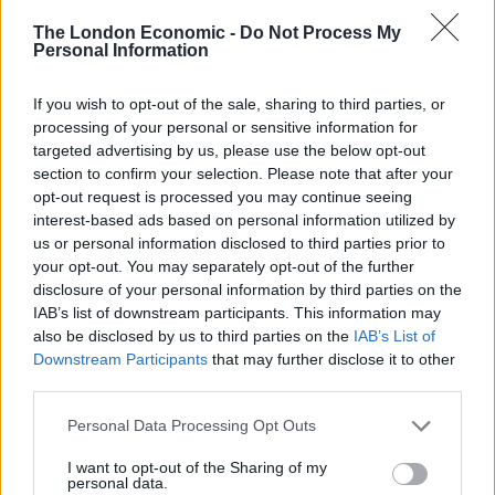
The London Economic -
Do Not Process My
Personal Information
Hopkins fielded a range of questions from the
audience to the strains of a funky soundtrack
If you wish to opt-out of the sale, sharing to third parties, or
processing of your personal or sensitive information for
emanating from outside.
targeted advertising by us, please use the below opt-out
section to confirm your selection. Please note that after your
She said Cambridge was one of her favourite places to
opt-out request is processed you may continue seeing
visit, and felt that it was her job to share the views of
interest-based ads based on personal information utilized by
the rest of the UK with the “Cambridge bubble”.
us or personal information disclosed to third parties prior to
your opt-out. You may separately opt-out of the further
What was her most hated thing? Liberals. “You have a
disclosure of your personal information by third parties on the
word that doesn’t really reflect anything about you.
IAB’s list of downstream participants. This information may
Liberals have become the new fascists. Because you
also be disclosed by us to third parties on the
IAB’s List of
Downstream Participants
that may further disclose it to other
want to close down speech,” she said.
third parties.
Was she a feminist? “I am a true version of a feminist.
Personal Data Processing Opt Outs
I’m a big feminist. I went to the marches [the post-US
I want to opt-out of the Sharing of my
election protest against Donald Trump].
personal data.