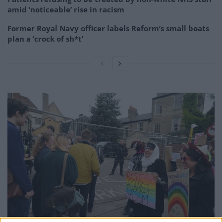
amid ‘noticeable’ rise in racism
Former Royal Navy officer labels Reform’s small boats
plan a ‘crock of sh*t’