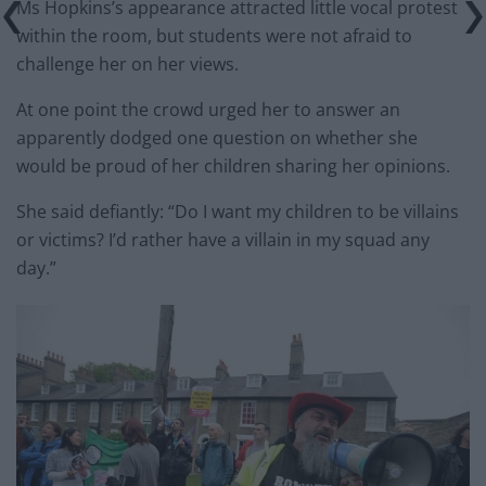
Ms Hopkins’s appearance attracted little vocal protest
within the room, but students were not afraid to
challenge her on her views.
At one point the crowd urged her to answer an
apparently dodged one question on whether she
would be proud of her children sharing her opinions.
She said defiantly: “Do I want my children to be villains
or victims? I’d rather have a villain in my squad any
day.”