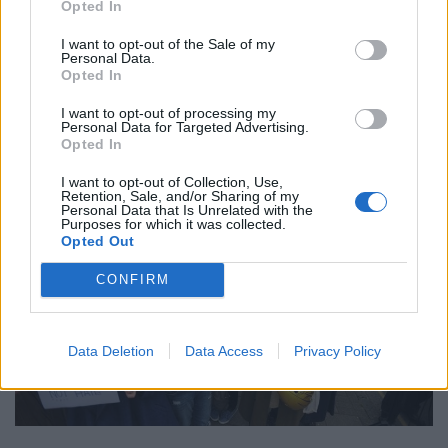
Opted In
“They were a real disappointment.
I want to opt-out of the Sale of my
Personal Data.
“These women were pathetic. They had no one key aim.
Opted In
They had no idea what they were fighting for. They will
only ever be a rabble.”
I want to opt-out of processing my
Personal Data for Targeted Advertising.
Opted In
I want to opt-out of Collection, Use,
Retention, Sale, and/or Sharing of my
Personal Data that Is Unrelated with the
Purposes for which it was collected.
Opted Out
CONFIRM
Data Deletion
Data Access
Privacy Policy