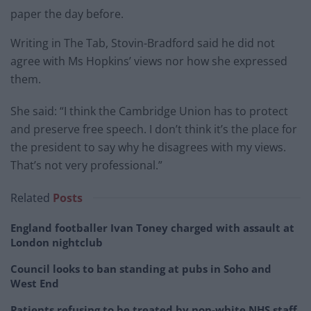
paper the day before.
Writing in The Tab, Stovin-Bradford said he did not
agree with Ms Hopkins’ views nor how she expressed
them.
She said: “I think the Cambridge Union has to protect
and preserve free speech. I don’t think it’s the place for
the president to say why he disagrees with my views.
That’s not very professional.”
Related
Posts
England footballer Ivan Toney charged with assault at
London nightclub
Council looks to ban standing at pubs in Soho and
West End
Patients refusing to be treated by non-white NHS staff