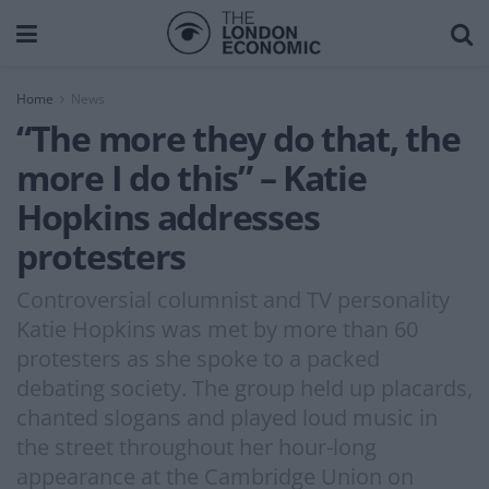
Home
News
“The more they do that, the
more I do this” – Katie
Hopkins addresses
protesters
Controversial columnist and TV personality
Katie Hopkins was met by more than 60
protesters as she spoke to a packed
debating society. The group held up placards,
chanted slogans and played loud music in
the street throughout her hour-long
appearance at the Cambridge Union on