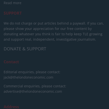
Read more
SUPPORT
We do not charge or put articles behind a paywall. If you can,
please show your appreciation for our free content by
donating whatever you think is fair to help keep TLE growing
and support real, independent, investigative journalism.
DONATE & SUPPORT
Contact
Editorial enquiries, please contact:
jack@thelondoneconomic.com
Commercial enquiries, please contact:
advertise@thelondoneconomic.com
Address