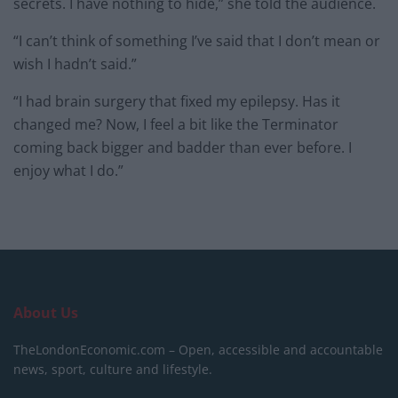
secrets. I have nothing to hide,” she told the audience.
“I can’t think of something I’ve said that I don’t mean or
wish I hadn’t said.”
“I had brain surgery that fixed my epilepsy. Has it
changed me? Now, I feel a bit like the Terminator
coming back bigger and badder than ever before. I
enjoy what I do.”
About Us
TheLondonEconomic.com – Open, accessible and accountable
news, sport, culture and lifestyle.