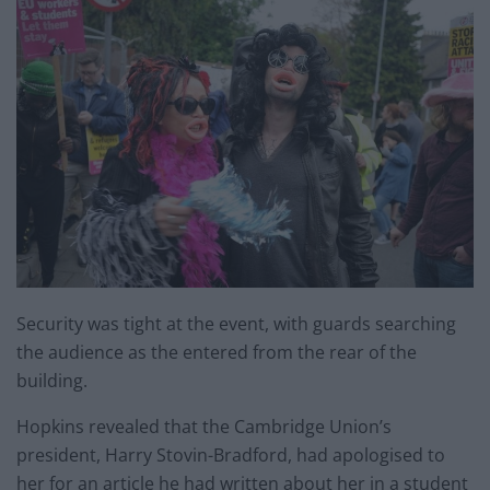
Security was tight at the event, with guards searching
the audience as the entered from the rear of the
building.
Hopkins revealed that the Cambridge Union’s
president, Harry Stovin-Bradford, had apologised to
her for an article he had written about her in a student