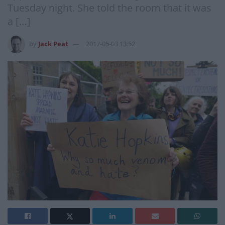
Tuesday night. She told the room that it was
a […]
by
Jack Peat
2017-05-03 13:52