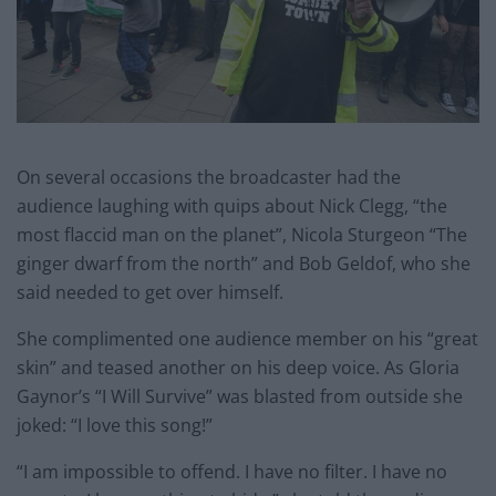
On several occasions the broadcaster had the
audience laughing with quips about Nick Clegg, “the
most flaccid man on the planet”, Nicola Sturgeon “The
ginger dwarf from the north” and Bob Geldof, who she
said needed to get over himself.
She complimented one audience member on his “great
skin” and teased another on his deep voice. As Gloria
Gaynor’s “I Will Survive” was blasted from outside she
joked: “I love this song!”
“I am impossible to offend. I have no filter. I have no