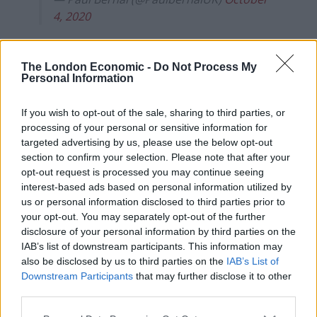
4, 2020
Test and Trace and Public Health England joint medical
adviser Susan Hopkins said: “All outstanding cases
The London Economic -
Do Not Process My
Personal Information
were immediately transferred to the contact tracing
system by 1am on 3 October and a thorough public
If you wish to opt-out of the sale, sharing to third parties, or
health risk assessment was undertaken to ensure
processing of your personal or sensitive information for
outstanding cases were prioritised for contact tracing
targeted advertising by us, please use the below opt-out
effectively.”
section to confirm your selection. Please note that after your
opt-out request is processed you may continue seeing
PHE said NHS Test and Trace have made sure that
interest-based ads based on personal information utilized by
there are more than enough contact tracers working,
us or personal information disclosed to third parties prior to
your opt-out. You may separately opt-out of the further
and are working with local health protection teams to
disclosure of your personal information by third parties on the
ensure they also have sufficient resources to be
IAB’s list of downstream participants. This information may
urgently able to contact all cases.
also be disclosed by us to third parties on the
IAB’s List of
Downstream Participants
that may further disclose it to other
The number of call attempts is being increased from 10
third parties.
to 15 over 96 hours.