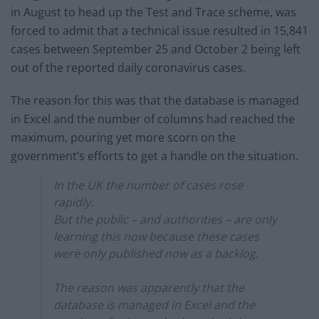
in August to head up the Test and Trace scheme, was
forced to admit that a technical issue resulted in 15,841
cases between September 25 and October 2 being left
out of the reported daily coronavirus cases.
The reason for this was that the database is managed
in Excel and the number of columns had reached the
maximum, pouring yet more scorn on the
government’s efforts to get a handle on the situation.
In the UK the number of cases rose
rapidly.
But the public – and authorities – are only
learning this now because these cases
were only published now as a backlog.
The reason was apparently that the
database is managed in Excel and the