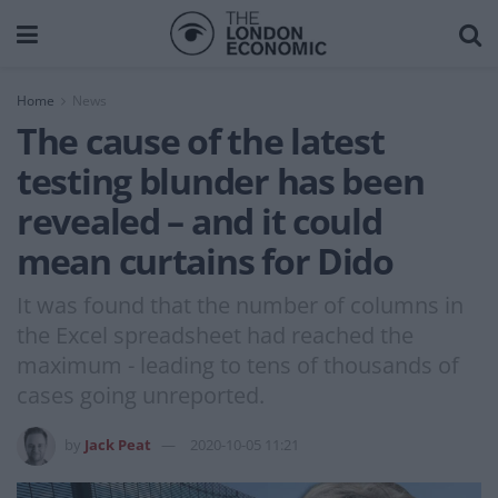
Home
News
The cause of the latest
testing blunder has been
revealed – and it could
mean curtains for Dido
It was found that the number of columns in
the Excel spreadsheet had reached the
maximum - leading to tens of thousands of
cases going unreported.
by
Jack Peat
2020-10-05 11:21