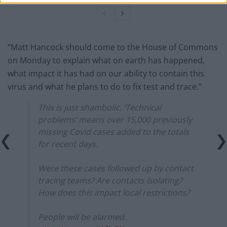
“Matt Hancock should come to the House of Commons
on Monday to explain what on earth has happened,
what impact it has had on our ability to contain this
virus and what he plans to do to fix test and trace.”
This is just shambolic. ‘Technical
problems’ means over 15,000 previously
missing Covid cases added to the totals
for recent days.
Were these cases followed up by contact
tracing teams? Are contacts isolating?
How does this impact local restrictions?
People will be alarmed.