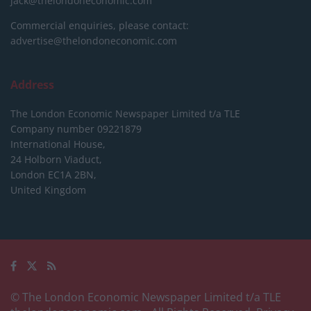
jack@thelondoneconomic.com
Commercial enquiries, please contact:
advertise@thelondoneconomic.com
Address
The London Economic Newspaper Limited
t/a TLE
Company number 09221879
International House,
24 Holborn Viaduct,
London EC1A 2BN,
United Kingdom
© The London Economic Newspaper Limited t/a TLE