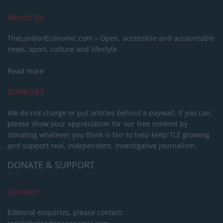
About Us
TheLondonEconomic.com – Open, accessible and accountable
news, sport, culture and lifestyle.
Read more
SUPPORT
We do not charge or put articles behind a paywall. If you can,
please show your appreciation for our free content by
donating whatever you think is fair to help keep TLE growing
and support real, independent, investigative journalism.
DONATE & SUPPORT
Contact
Editorial enquiries, please contact: