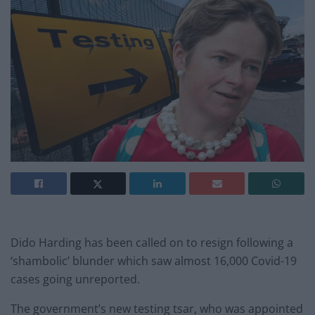
Dido Harding has been called on to resign following a
‘shambolic’ blunder which saw almost 16,000 Covid-19
cases going unreported.
The government’s new testing tsar, who was appointed