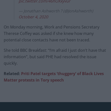
pic.twitter.com/46hOXxyvur
— Jonathan Ashworth ? (@JonAshworth)
October 4, 2020
On Monday morning, Work and Pensions Secretary
Therese Coffey was asked if she knew how many
potential close contacts have not been traced.
She told BBC Breakfast: “I’m afraid I just don’t have that
information”, but said PHE had resolved the issue
quickly.
Related:
Priti Patel targets ‘thuggery’ of Black Lives
Matter protests in Tory speech