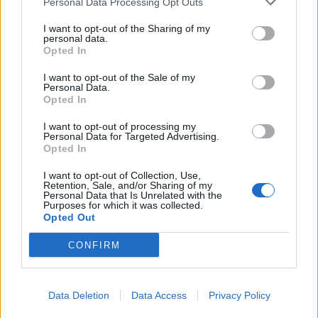
Personal Data Processing Opt Outs
Shambolic
I want to opt-out of the Sharing of my
personal data.
Opted In
Shadow health secretary Jonathan Ashworth said: “This
is shambolic and people across the country will be
I want to opt-out of the Sale of my
Personal Data.
understandably alarmed.
Opted In
I want to opt-out of processing my
Related
Posts
Personal Data for Targeted Advertising.
Opted In
Brits face worse queues at EU airports as September
rule change looms
I want to opt-out of Collection, Use,
Retention, Sale, and/or Sharing of my
Personal Data that Is Unrelated with the
England footballer Ivan Toney charged with assault at
Purposes for which it was collected.
London nightclub
Opted Out
Council looks to ban standing at pubs in Soho and
CONFIRM
West End
Patients refusing to be treated by non-white NHS staff
Data Deletion
Data Access
Privacy Policy
amid ‘noticeable’ rise in racism