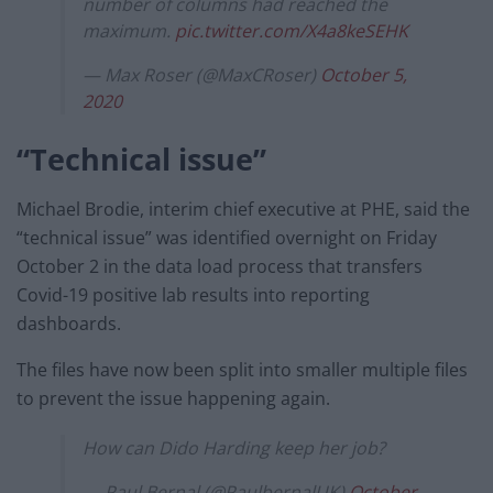
number of columns had reached the
maximum.
pic.twitter.com/X4a8keSEHK
— Max Roser (@MaxCRoser)
October 5,
2020
“Technical issue”
Michael Brodie, interim chief executive at PHE, said the
“technical issue” was identified overnight on Friday
October 2 in the data load process that transfers
Covid-19 positive lab results into reporting
dashboards.
The files have now been split into smaller multiple files
to prevent the issue happening again.
How can Dido Harding keep her job?
— Paul Bernal (@PaulbernalUK)
October