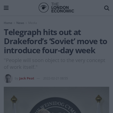
Home
News
Media
Telegraph hits out at
Drakeford’s ‘Soviet’ move to
introduce four-day week
"People will soon object to the very concept
of work itself."
by
Jack Peat
2022-02-21 08:55