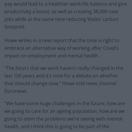
pay would lead to a healthier work-life balance and give
productivity a boost, as well as creating 38,000 new
jobs while at the same time reducing Wales’ carbon
footprint.
Howe writes in a new report that the time is right to
embrace an alternative way of working after Covid’s
impact on employment and mental health.
“The hours that we work haven’t really changed in the
last 100 years and it’s time for a debate on whether
that should change now,” Howe told news channel
Euronews.
“We have some huge challenges in the future, how are
we going to care for an ageing population, how are we
going to stem the problems we’re seeing with mental
health, and I think this is going to be part of the