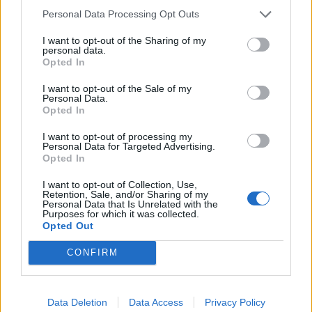
dead-time that is as bad for mental health as working
Personal Data Processing Opt Outs
long hours”, concluding that:
I want to opt-out of the Sharing of my
personal data.
Opted In
Related
Posts
I want to opt-out of the Sale of my
Council looks to ban standing at pubs in Soho and
Personal Data.
West End
Opted In
Patients refusing to be treated by non-white NHS staff
I want to opt-out of processing my
Personal Data for Targeted Advertising.
amid ‘noticeable’ rise in racism
Opted In
Former Royal Navy officer labels Reform’s small boats
I want to opt-out of Collection, Use,
plan a ‘crock of sh*t’
Retention, Sale, and/or Sharing of my
Personal Data that Is Unrelated with the
Purposes for which it was collected.
Infantino set for humiliating defeat in plan to sell off
Opted Out
World Cup
CONFIRM
Data Deletion
Data Access
Privacy Policy