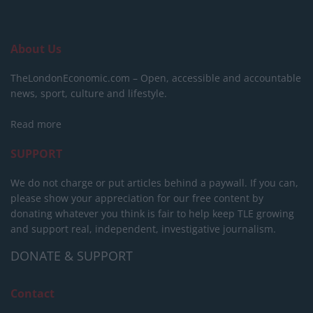
About Us
TheLondonEconomic.com – Open, accessible and accountable
news, sport, culture and lifestyle.
Read more
SUPPORT
We do not charge or put articles behind a paywall. If you can,
please show your appreciation for our free content by
donating whatever you think is fair to help keep TLE growing
and support real, independent, investigative journalism.
DONATE & SUPPORT
Contact