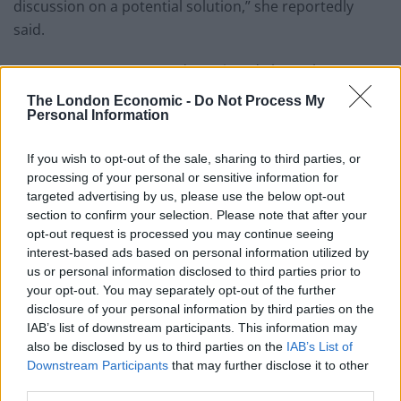
discussion on a potential solution,” she reportedly
said.
But not everyone seemed convinced about the
proposals.
The London Economic -
Do Not Process My
Personal Information
Writing in the
Telegraph
,
Ben Marlow warned that the
danger with reducing the number of hours people
If you wish to opt-out of the sale, sharing to third parties, or
work is that “people will soon object to the very
processing of your personal or sensitive information for
targeted advertising by us, please use the below opt-out
concept of work itself.”
section to confirm your selection. Please note that after your
opt-out request is processed you may continue seeing
Warning that it is a path “fraught with danger”, Marlow
interest-based ads based on personal information utilized by
hit out at first minister Mark Drakeford for “mulling a
us or personal information disclosed to third parties prior to
trial on the spurious basis that it will mean a better
your opt-out. You may separately opt-out of the further
work-life balance, boost productivity, create thousands
disclosure of your personal information by third parties on the
IAB’s list of downstream participants. This information may
of new jobs, and reduced carbon emissions”, which
also be disclosed by us to third parties on the
IAB’s List of
seem like good reasons to us.
Downstream Participants
that may further disclose it to other
third parties.
He said “leisure or “down-time” can quickly become