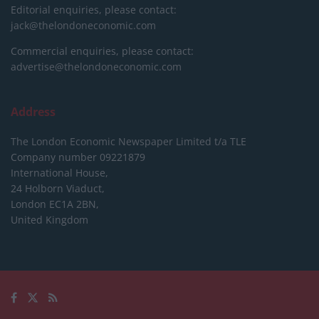
Editorial enquiries, please contact:
jack@thelondoneconomic.com
Commercial enquiries, please contact:
advertise@thelondoneconomic.com
Address
The London Economic Newspaper Limited
t/a TLE
Company number 09221879
International House,
24 Holborn Viaduct,
London EC1A 2BN,
United Kingdom