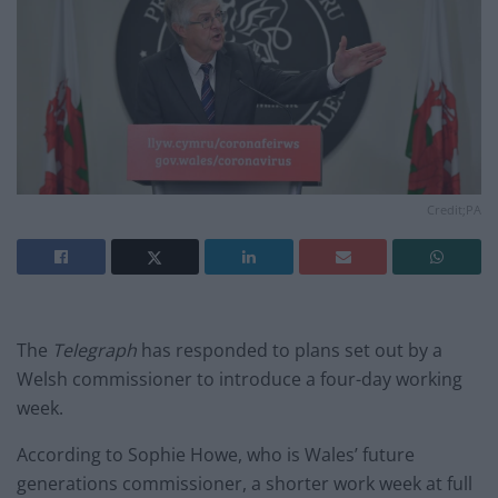
Credit;PA
The
Telegraph
has responded to plans set out by a
Welsh commissioner to introduce a four-day working
week.
According to Sophie Howe, who is Wales’ future
generations commissioner, a shorter work week at full