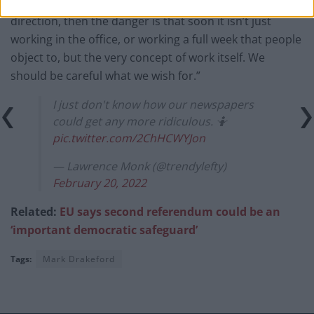
“If the pendulum swings too far in the opposite
direction, then the danger is that soon it isn’t just
working in the office, or working a full week that people
object to, but the very concept of work itself. We
should be careful what we wish for.”
I just don't know how our newspapers
could get any more ridiculous. 🤷
pic.twitter.com/2ChHCWYJon
— Lawrence Monk (@trendylefty)
February 20, 2022
Related:
EU says second referendum could be an
‘important democratic safeguard’
Tags:
Mark Drakeford