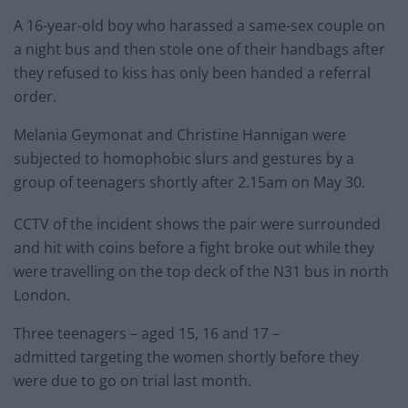
A 16-year-old boy who harassed a same-sex couple on
a night bus and then stole one of their handbags after
they refused to kiss has only been handed a referral
order.
Melania Geymonat and Christine Hannigan were
subjected to homophobic slurs and gestures by a
group of teenagers shortly after 2.15am on May 30.
CCTV of the incident shows the pair were surrounded
and hit with coins before a fight broke out while they
were travelling on the top deck of the N31 bus in north
London.
Three teenagers – aged 15, 16 and 17 –
admitted targeting the women shortly before they
were due to go on trial last month.