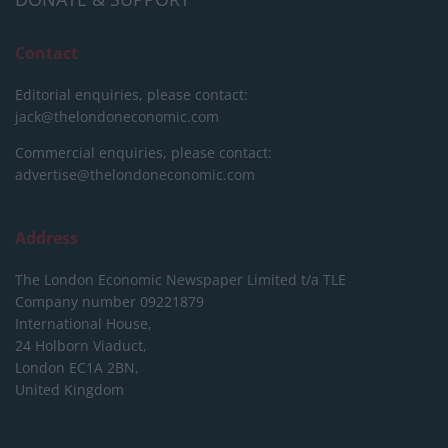
Contact
Editorial enquiries, please contact:
jack@thelondoneconomic.com
Commercial enquiries, please contact:
advertise@thelondoneconomic.com
Address
The London Economic Newspaper Limited
t/a TLE
Company number 09221879
International House,
24 Holborn Viaduct,
London EC1A 2BN,
United Kingdom