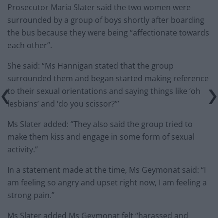
Prosecutor Maria Slater said the two women were
surrounded by a group of boys shortly after boarding
the bus because they were being “affectionate towards
each other”.
She said: “Ms Hannigan stated that the group
surrounded them and began started making reference
to their sexual orientations and saying things like ‘oh
lesbians’ and ‘do you scissor?’”
Ms Slater added: “They also said the group tried to
make them kiss and engage in some form of sexual
activity.”
In a statement made at the time, Ms Geymonat said: “I
am feeling so angry and upset right now, I am feeling a
strong pain.”
Ms Slater added Ms Geymonat felt “harassed and