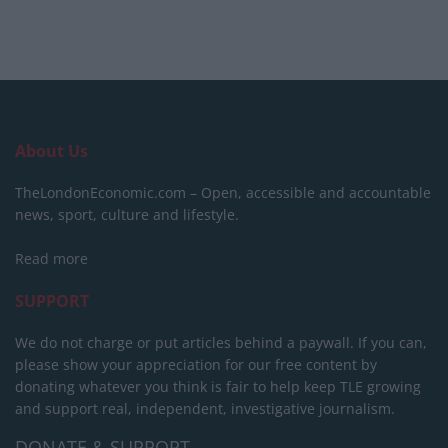
About Us
TheLondonEconomic.com – Open, accessible and accountable
news, sport, culture and lifestyle.
Read more
SUPPORT
We do not charge or put articles behind a paywall. If you can,
please show your appreciation for our free content by
donating whatever you think is fair to help keep TLE growing
and support real, independent, investigative journalism.
DONATE & SUPPORT