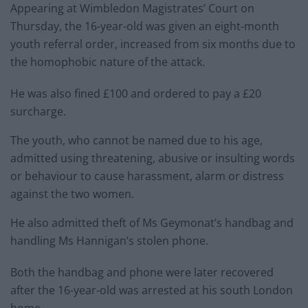
Appearing at Wimbledon Magistrates’ Court on
Thursday, the 16-year-old was given an eight-month
youth referral order, increased from six months due to
the homophobic nature of the attack.
He was also fined £100 and ordered to pay a £20
surcharge.
The youth, who cannot be named due to his age,
admitted using threatening, abusive or insulting words
or behaviour to cause harassment, alarm or distress
against the two women.
He also admitted theft of Ms Geymonat’s handbag and
handling Ms Hannigan’s stolen phone.
Both the handbag and phone were later recovered
after the 16-year-old was arrested at his south London
home.