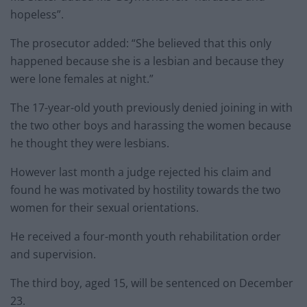
hopeless”.
The prosecutor added: “She believed that this only
happened because she is a lesbian and because they
were lone females at night.”
The 17-year-old youth previously denied joining in with
the two other boys and harassing the women because
he thought they were lesbians.
However last month a judge rejected his claim and
found he was motivated by hostility towards the two
women for their sexual orientations.
He received a four-month youth rehabilitation order
and supervision.
The third boy, aged 15, will be sentenced on December
23.