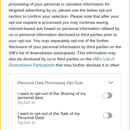
his co-defendants.
processing of your personal or sensitive information for
targeted advertising by us, please use the below opt-out
But chair magistrate Peter Bullet uplifted the sentence
section to confirm your selection. Please note that after your
due to the homophobic nature of the incident in
opt-out request is processed you may continue seeing
interest-based ads based on personal information utilized by
general.
us or personal information disclosed to third parties prior to
your opt-out. You may separately opt-out of the further
Mr Bullet said: “By all accounts this was an unpleasant
disclosure of your personal information by third parties on the
situation with offences committed by a large group in
IAB’s list of downstream participants. This information may
the early hours in a public space against two women
also be disclosed by us to third parties on the
IAB’s List of
on their own.
Downstream Participants
that may further disclose it to other
third parties.
“It would seem it was both a homophobic trigger and
Personal Data Processing Opt Outs
the context for this offending behaviour.”
I want to opt-out of the Sharing of my
personal data.
Opted In
I want to opt-out of the Sale of my
Personal Data.
Opted In