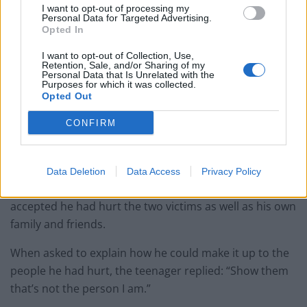
I want to opt-out of processing my
Personal Data for Targeted Advertising.
Opted In
I want to opt-out of Collection, Use,
Retention, Sale, and/or Sharing of my
Personal Data that Is Unrelated with the
Purposes for which it was collected.
Opted Out
CONFIRM
CCTV footage of the attack shows a youth targeting the women (Met Police/PA)
Addressing the court after his sentencing as part of a
Data Deletion
Data Access
Privacy Policy
restorative justice programme, the 16-year-old
accepted he had hurt the two victims as well as his own
family and friends.
When asked to explain how he could make it up to the
people he had hurt, the teenager replied: “Show them
that’s not the person I am.”