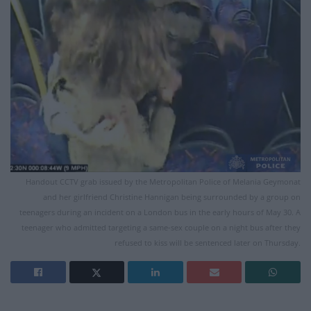
Handout CCTV grab issued by the Metropolitan Police of Melania Geymonat
and her girlfriend Christine Hannigan being surrounded by a group on
teenagers during an incident on a London bus in the early hours of May 30. A
teenager who admitted targeting a same-sex couple on a night bus after they
refused to kiss will be sentenced later on Thursday.