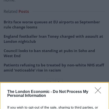
Related
Posts
Brits face worse queues at EU airports as September
rule change looms
England footballer Ivan Toney charged with assault at
London nightclub
Council looks to ban standing at pubs in Soho and
West End
Patients refusing to be treated by non-white NHS staff
amid ‘noticeable’ rise in racism
The London Economic -
Do Not Process My
Personal Information
Andrew Mooney, mitigating, said the 16-year-old had
not thrown coins or made homophobic gestures like
If you wish to opt-out of the sale, sharing to third parties, or