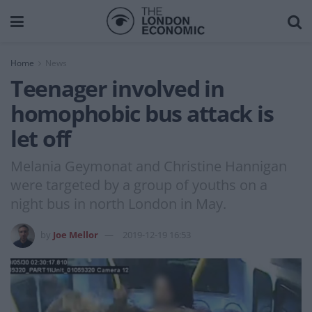
Home
News
Teenager involved in
homophobic bus attack is
let off
Melania Geymonat and Christine Hannigan
were targeted by a group of youths on a
night bus in north London in May.
by
Joe Mellor
2019-12-19 16:53