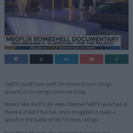
TalkTV
could have until Christmas to turn things
around as its ratings continue to lag.
Rupert Murdoch’s UK news channel TalkTV launched at
the end of April but has since struggled to make a
splash in the battle of the TV news ratings.