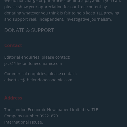
We do not charge or put articles behind a paywall. If you can,
please show your appreciation for our free content by
donating whatever you think is fair to help keep TLE growing
and support real, independent, investigative journalism.
DONATE & SUPPORT
Contact
Editorial enquiries, please contact:
jack@thelondoneconomic.com
Commercial enquiries, please contact:
advertise@thelondoneconomic.com
Address
The London Economic Newspaper Limited
t/a TLE
Company number 09221879
International House,