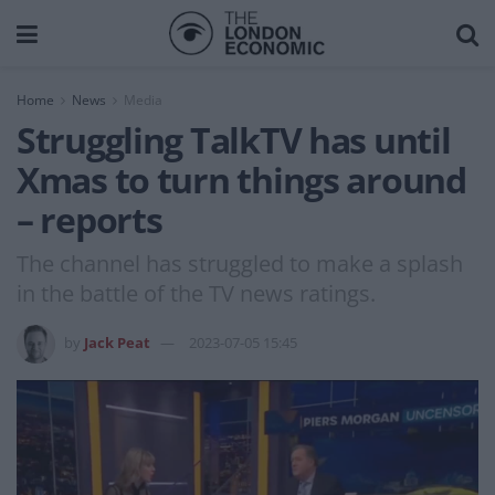
Home
News
Media
Struggling TalkTV has until
Xmas to turn things around
– reports
The channel has struggled to make a splash
in the battle of the TV news ratings.
by
Jack Peat
2023-07-05 15:45