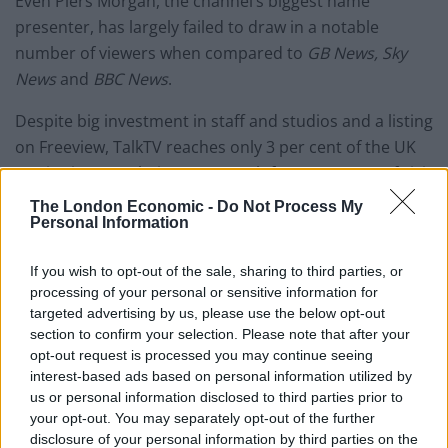
Even Piers Morgan, the channel’s biggest name
presenter, has largely failed to draw in a notable
number of viewers when compared to
GB News, Sky
News
and
BBC News
.
Despite big investment in staff and studios and a listing
on Freeview, TalkTV reaches only 3 per cent of the UK
TV viewing population per month for an average of visit
length of eight seconds,
according to Barb.
The London Economic -
Do Not Process My
Personal Information
It could prove to be an unsustainable outlay for Rupert
Murdoch, who is already believed to be considering
If you wish to opt-out of the sale, sharing to third parties, or
shelving the news channel.
processing of your personal or sensitive information for
targeted advertising by us, please use the below opt-out
section to confirm your selection. Please note that after your
According to multiple sources, there are plans for an
opt-out request is processed you may continue seeing
emergency scheduling reshuffle soon, with Mike
interest-based ads based on personal information utilized by
Graham’s show potentially shifted to the afternoon,
us or personal information disclosed to third parties prior to
and Julia Hartley-Brewer moved away from her
your opt-out. You may separately opt-out of the further
disclosure of your personal information by third parties on the
breakfast slot.