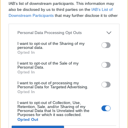
IAB’s list of downstream participants. This information may
also be disclosed by us to third parties on the
IAB’s List of
There’s also talk of rebranding it “Sun TV” to attract
Downstream Participants
that may further disclose it to other
more viewers, but if all fails it could be shelved by
third parties.
Christmas.
Personal Data Processing Opt Outs
Related:
Labour ‘more interested in destroying the
I want to opt-out of the Sharing of my
left of the party than getting into government’ –
personal data.
McDonnell
Opted In
I want to opt-out of the Sale of my
Related
Posts
Personal Data.
Opted In
Brits face worse queues at EU airports as September
I want to opt-out of processing my
rule change looms
Personal Data for Targeted Advertising.
Opted In
England footballer Ivan Toney charged with assault at
London nightclub
I want to opt-out of Collection, Use,
Retention, Sale, and/or Sharing of my
Personal Data that Is Unrelated with the
Council looks to ban standing at pubs in Soho and
Purposes for which it was collected.
West End
Opted Out