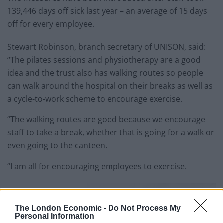
139,446 days off sick last year – an average of 15 days
off for every employee.
Stewart Robinson, branch secretary of UNISON, said:
“The pilates sessions and physiotherapy are a good
idea and the trust also has walking routes so people
can walk around the hospital on their breaks as well as
a cycle-to-work scheme to encourage exercise.
“The walking routes are good because we encourage
staff to take a break, whether that is going for a walk or
even going to the canteen.
“I am all for encouraging employees to exercise.
The London Economic -
Do Not Process My
Personal Information