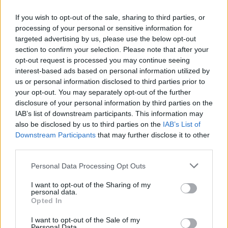
If you wish to opt-out of the sale, sharing to third parties, or
processing of your personal or sensitive information for
targeted advertising by us, please use the below opt-out
section to confirm your selection. Please note that after your
opt-out request is processed you may continue seeing
interest-based ads based on personal information utilized by
us or personal information disclosed to third parties prior to
The The Royal Stoke University Hospital.
your opt-out. You may separately opt-out of the further
disclosure of your personal information by third parties on the
“Sickness levels have been high and people who stand
IAB’s list of downstream participants. This information may
also be disclosed by us to third parties on the
IAB’s List of
up for most of the day, which is the case with the
Downstream Participants
that may further disclose it to other
majority of workers here, can have problems with their
third parties.
back and things like yoga, pilates, and physiotherapy
will help that.”
Personal Data Processing Opt Outs
I want to opt-out of the Sharing of my
Related
Posts
personal data.
Opted In
Brits face worse queues at EU airports as September
I want to opt-out of the Sale of my
rule change looms
Personal Data.