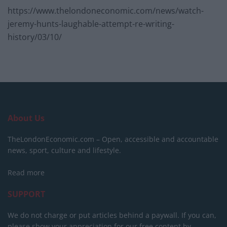
https://www.thelondoneconomic.com/news/watch-
jeremy-hunts-laughable-attempt-re-writing-
history/03/10/
About Us
TheLondonEconomic.com – Open, accessible and accountable
news, sport, culture and lifestyle.
Read more
SUPPORT
We do not charge or put articles behind a paywall. If you can,
please show your appreciation for our free content by