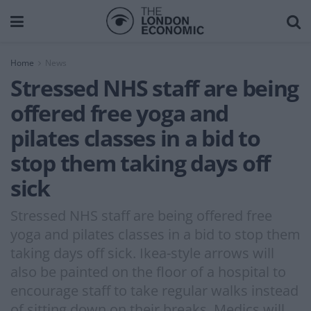
Home
News
Stressed NHS staff are being
offered free yoga and
pilates classes in a bid to
stop them taking days off
sick
Stressed NHS staff are being offered free
yoga and pilates classes in a bid to stop them
taking days off sick. Ikea-style arrows will
also be painted on the floor of a hospital to
encourage staff to take regular walks instead
of sitting down on their breaks. Medics will