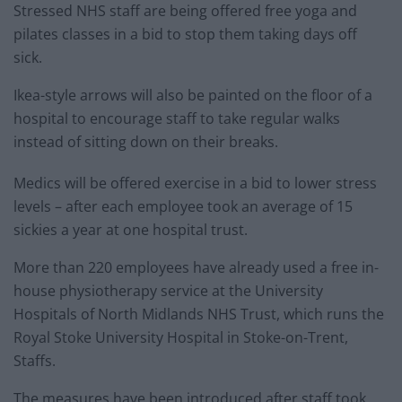
Stressed NHS staff are being offered free yoga and
pilates classes in a bid to stop them taking days off
sick.
Ikea-style arrows will also be painted on the floor of a
hospital to encourage staff to take regular walks
instead of sitting down on their breaks.
Medics will be offered exercise in a bid to lower stress
levels – after each employee took an average of 15
sickies a year at one hospital trust.
More than 220 employees have already used a free in-
house physiotherapy service at the University
Hospitals of North Midlands NHS Trust, which runs the
Royal Stoke University Hospital in Stoke-on-Trent,
Staffs.
The measures have been introduced after staff took