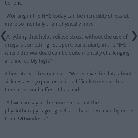
benefit.
“Working in the NHS today can be incredibly stressful,
more so mentally than physically now.
“Anything that helps relieve stress without the use of
drugs is something I support, particularly in the NHS
where the workload can be quite mentally challenging
and incredibly high.”
A hospital spokesman said: “We receive the data about
sickness every quarter so it is difficult to see at this
time how much effect it has had.
“All we can say at the moment is that the
physiotherapy is going well and has been used by more
than 220 workers.”