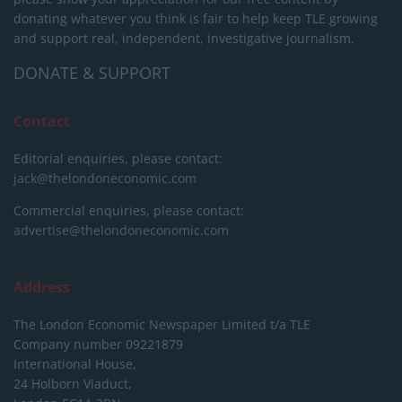
donating whatever you think is fair to help keep TLE growing
and support real, independent, investigative journalism.
DONATE & SUPPORT
Contact
Editorial enquiries, please contact:
jack@thelondoneconomic.com
Commercial enquiries, please contact:
advertise@thelondoneconomic.com
Address
The London Economic Newspaper Limited
t/a TLE
Company number 09221879
International House,
24 Holborn Viaduct,