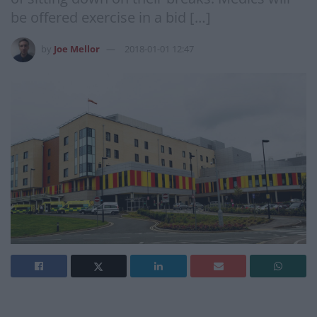
be offered exercise in a bid […]
by
Joe Mellor
2018-01-01 12:47