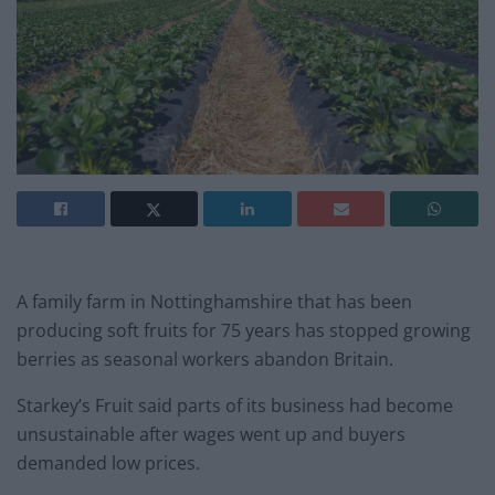
A family farm in Nottinghamshire that has been
producing soft fruits for 75 years has stopped growing
berries as seasonal workers abandon Britain.
Starkey’s Fruit said parts of its business had become
unsustainable after wages went up and buyers
demanded low prices.