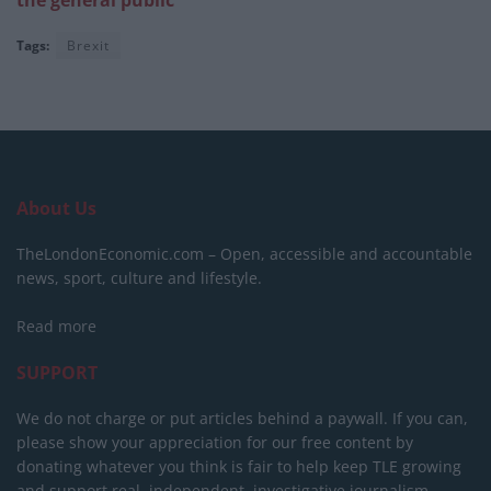
Tags:
Brexit
About Us
TheLondonEconomic.com – Open, accessible and accountable
news, sport, culture and lifestyle.
Read more
SUPPORT
We do not charge or put articles behind a paywall. If you can,
please show your appreciation for our free content by
donating whatever you think is fair to help keep TLE growing
and support real, independent, investigative journalism.