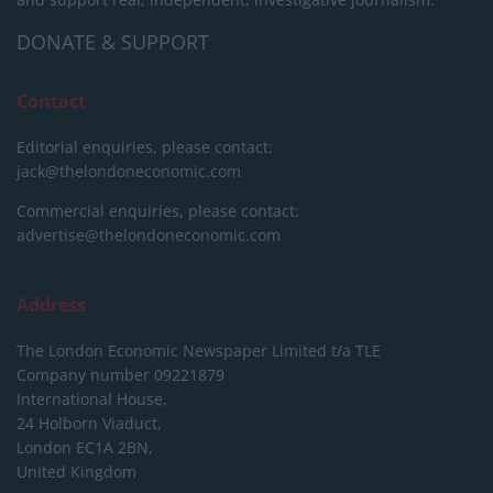
DONATE & SUPPORT
Contact
Editorial enquiries, please contact:
jack@thelondoneconomic.com
Commercial enquiries, please contact:
advertise@thelondoneconomic.com
Address
The London Economic Newspaper Limited
t/a TLE
Company number 09221879
International House,
24 Holborn Viaduct,
London EC1A 2BN,
United Kingdom