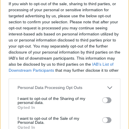
If you wish to opt-out of the sale, sharing to third parties, or
but the costs had soared.
processing of your personal or sensitive information for
targeted advertising by us, please use the below opt-out
“The prices are set by marketing groups, we have no
section to confirm your selection. Please note that after your
say in that – and it was clear the situation was only
opt-out request is processed you may continue seeing
going to get worse.
interest-based ads based on personal information utilized by
us or personal information disclosed to third parties prior to
Related
Posts
your opt-out. You may separately opt-out of the further
disclosure of your personal information by third parties on the
IAB’s list of downstream participants. This information may
Patients refusing to be treated by non-white NHS staff
also be disclosed by us to third parties on the
IAB’s List of
amid ‘noticeable’ rise in racism
Downstream Participants
that may further disclose it to other
Former Royal Navy officer labels Reform’s small boats
third parties.
plan a ‘crock of sh*t’
Personal Data Processing Opt Outs
Infantino set for humiliating defeat in plan to sell off
I want to opt-out of the Sharing of my
World Cup
personal data.
Opted In
Tommy Robinson and Laurence Fox destroyed in
Oxford Union debate against Muslim student
I want to opt-out of the Sale of my
Personal Data.
Opted In