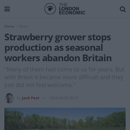
Home
News
Strawberry grower stops
production as seasonal
workers abandon Britain
"Many of them had come to us for years. But
with Brexit it became more difficult and they
just did not feel welcome."
by
Jack Peat
2023-06-05 08:37