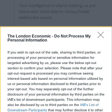
Your intelligence is vital in helping us put
those who think they’re 'untouchable'
before the courts.
Find out how here-
https://t.co/tpMYJkgdUP
The London Economic -
Do Not Process My
Personal Information
pic.twitter.com/GMcezBzapI
— South Yorkshire Police (@syptweet)
If you wish to opt-out of the sale, sharing to third parties, or
August 24, 2024
processing of your personal or sensitive information for
targeted advertising by us, please use the below opt-out
The post has received an enormous response on social
section to confirm your selection. Please note that after your
opt-out request is processed you may continue seeing
media since first going out, attracting millions of views.
interest-based ads based on personal information utilized by
us or personal information disclosed to third parties prior to
Here’s what the public had to say:
your opt-out. You may separately opt-out of the further
disclosure of your personal information by third parties on the
IAB’s list of downstream participants. This information may
also be disclosed by us to third parties on the
IAB’s List of
Downstream Participants
that may further disclose it to other