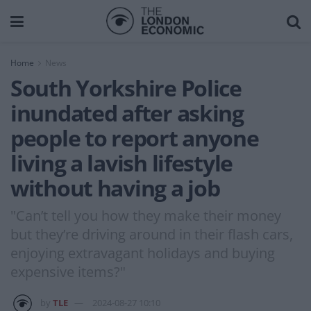
Home
News
South Yorkshire Police
inundated after asking
people to report anyone
living a lavish lifestyle
without having a job
"Can’t tell you how they make their money
but they’re driving around in their flash cars,
enjoying extravagant holidays and buying
expensive items?"
by
TLE
2024-08-27 10:10