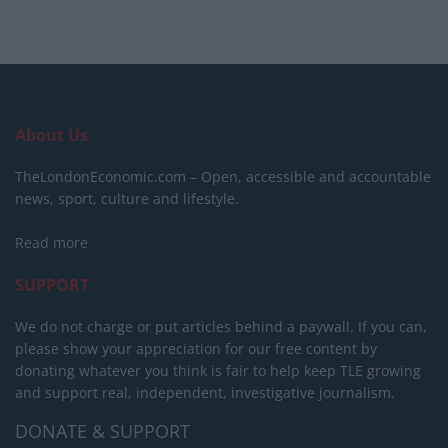
About Us
TheLondonEconomic.com – Open, accessible and accountable
news, sport, culture and lifestyle.
Read more
SUPPORT
We do not charge or put articles behind a paywall. If you can,
please show your appreciation for our free content by
donating whatever you think is fair to help keep TLE growing
and support real, independent, investigative journalism.
DONATE & SUPPORT