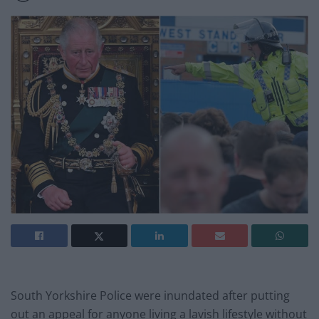
South Yorkshire Police were inundated after putting
out an appeal for anyone living a lavish lifestyle without