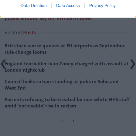
Data Deletion
Data Access
Privacy Policy
Related:
Richard Madeley blasted for suggesting
public should ‘lay off’ Prince Andrew
Related
Posts
Brits face worse queues at EU airports as September
rule change looms
England footballer Ivan Toney charged with assault at
London nightclub
Council looks to ban standing at pubs in Soho and
West End
Patients refusing to be treated by non-white NHS staff
amid ‘noticeable’ rise in racism