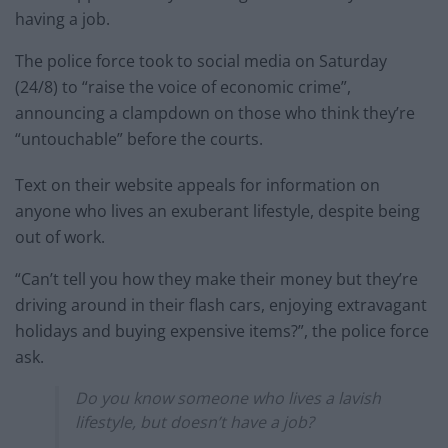
having a job.
The police force took to social media on Saturday
(24/8) to “raise the voice of economic crime”,
announcing a clampdown on those who think they’re
“untouchable” before the courts.
Text on their website appeals for information on
anyone who lives an exuberant lifestyle, despite being
out of work.
“Can’t tell you how they make their money but they’re
driving around in their flash cars, enjoying extravagant
holidays and buying expensive items?”, the police force
ask.
Do you know someone who lives a lavish
lifestyle, but doesn’t have a job?