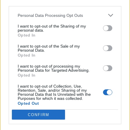
third parties.
Personal Data Processing Opt Outs
I want to opt-out of the Sharing of my
personal data.
Opted In
I want to opt-out of the Sale of my
Personal Data.
Opted In
View this post on Instagram
I want to opt-out of processing my
Personal Data for Targeted Advertising.
Opted In
I want to opt-out of Collection, Use,
Retention, Sale, and/or Sharing of my
Personal Data that Is Unrelated with the
Purposes for which it was collected.
Opted Out
CONFIRM
A post shared by The London Economic (@thelondoneconomic)