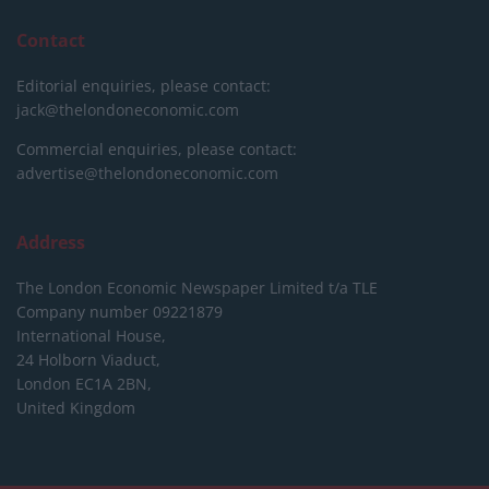
Contact
Editorial enquiries, please contact:
jack@thelondoneconomic.com
Commercial enquiries, please contact:
advertise@thelondoneconomic.com
Address
The London Economic Newspaper Limited
t/a TLE
Company number 09221879
International House,
24 Holborn Viaduct,
London EC1A 2BN,
United Kingdom