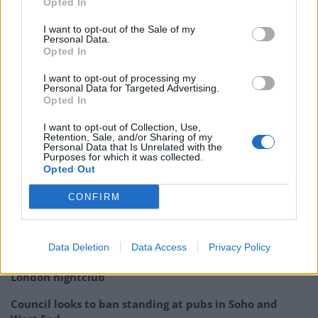
Opted In
actually necessary? As the auto-email reads to Sadiq
Khan:
I want to opt-out of the Sale of my
Personal Data.
Opted In
Uber asks its London customers to lobby
against Sadiq’s tougher taxi regulations
I want to opt-out of processing my
Personal Data for Targeted Advertising.
and even writes the email for you.
Opted In
pic.twitter.com/zDmEBpLrip
I want to opt-out of Collection, Use,
Retention, Sale, and/or Sharing of my
— Jim Waterson (@jimwaterson)
August 8,
Personal Data that Is Unrelated with the
2016
Purposes for which it was collected.
Opted Out
Related
Posts
CONFIRM
Brits face worse queues at EU airports as September
rule change looms
Data Deletion
Data Access
Privacy Policy
England footballer Ivan Toney charged with assault at
London nightclub
Council looks to ban standing at pubs in Soho and