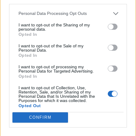
Patients refusing to be treated by non-white NHS staff
third parties.
amid ‘noticeable’ rise in racism
Personal Data Processing Opt Outs
I want to opt-out of the Sharing of my
personal data.
Opted In
In Scotland, passengers arriving from Portugal will
I want to opt-out of the Sale of my
Personal Data.
have to quarantine from 4am on Saturday, as well as
Opted In
those arriving from French Polynesia.
I want to opt-out of processing my
Personal Data for Targeted Advertising.
Scotland began requiring travellers from anywhere in
Opted In
Greece to enter quarantine from Thursday.
I want to opt-out of Collection, Use,
Retention, Sale, and/or Sharing of my
There were 23 Covid-19 cases per 100,000 people in
Personal Data that Is Unrelated with the
Portugal in the seven days to Wednesday, up from 15.3
Purposes for which it was collected.
Opted Out
a week earlier.
CONFIRM
A seven-day rate of 20 is the threshold above which the
UK Government has considered triggering quarantine