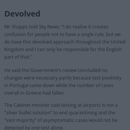
Devolved
Mr Shapps told Sky News: “I do realise it creates
confusion for people not to have a single rule, but we
do have this devolved approach throughout the United
Kingdom and I can only be responsible for the English
part of that.”
He said the Government’s review concluded no
changes were necessary partly because test positivity
in Portugal came down while the number of cases
overall in Greece had fallen.
The Cabinet minister said testing at airports is not a
“silver bullet solution” to end quarantining and the
“vast majority” of asymptomatic cases would not be
detected by one test alone.