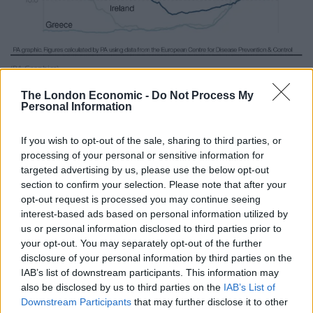
(PA Graphics)
In Wales, the need to isolate for 14 days when arriving
The London Economic -
Do Not Process My
Personal Information
from Portugal, Gibraltar and seven Greek islands came
into force at 4am on Friday.
If you wish to opt-out of the sale, sharing to third parties, or
processing of your personal or sensitive information for
Related
Posts
targeted advertising by us, please use the below opt-out
section to confirm your selection. Please note that after your
Brits face worse queues at EU airports as September
opt-out request is processed you may continue seeing
rule change looms
interest-based ads based on personal information utilized by
us or personal information disclosed to third parties prior to
England footballer Ivan Toney charged with assault at
your opt-out. You may separately opt-out of the further
London nightclub
disclosure of your personal information by third parties on the
IAB’s list of downstream participants. This information may
Council looks to ban standing at pubs in Soho and
also be disclosed by us to third parties on the
IAB’s List of
West End
Downstream Participants
that may further disclose it to other