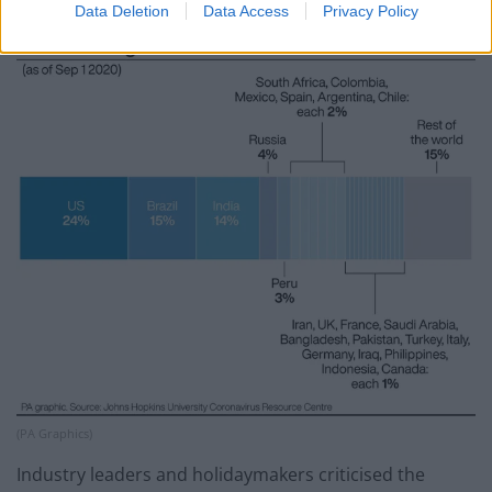
conditions.
Data Deletion
Data Access
Privacy Policy
(PA Graphics)
Industry leaders and holidaymakers criticised the