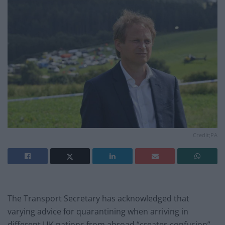
Credit;PA
The Transport Secretary has acknowledged that
varying advice for quarantining when arriving in
different UK nations from abroad “creates confusion”,