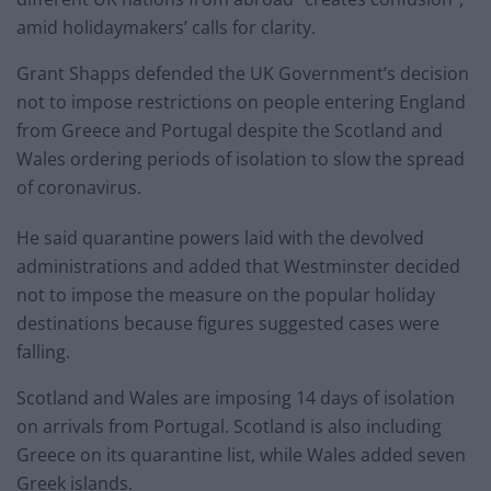
amid holidaymakers’ calls for clarity.
Grant Shapps defended the UK Government’s decision
not to impose restrictions on people entering England
from Greece and Portugal despite the Scotland and
Wales ordering periods of isolation to slow the spread
of coronavirus.
He said quarantine powers laid with the devolved
administrations and added that Westminster decided
not to impose the measure on the popular holiday
destinations because figures suggested cases were
falling.
Scotland and Wales are imposing 14 days of isolation
on arrivals from Portugal. Scotland is also including
Greece on its quarantine list, while Wales added seven
Greek islands.