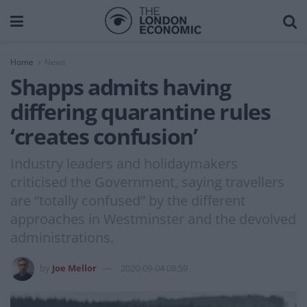
Home
News
Shapps admits having
differing quarantine rules
‘creates confusion’
Industry leaders and holidaymakers
criticised the Government, saying travellers
are “totally confused” by the different
approaches in Westminster and the devolved
administrations.
by
Joe Mellor
2020-09-04 08:59