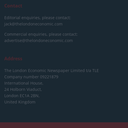
Contact
Editorial enquiries, please contact:
jack@thelondoneconomic.com
Commercial enquiries, please contact:
advertise@thelondoneconomic.com
Address
The London Economic Newspaper Limited
t/a TLE
Company number 09221879
International House,
24 Holborn Viaduct,
London EC1A 2BN,
United Kingdom