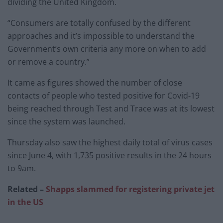
dividing the United Kingdom.
“Consumers are totally confused by the different
approaches and it’s impossible to understand the
Government’s own criteria any more on when to add
or remove a country.”
It came as figures showed the number of close
contacts of people who tested positive for Covid-19
being reached through Test and Trace was at its lowest
since the system was launched.
Thursday also saw the highest daily total of virus cases
since June 4, with 1,735 positive results in the 24 hours
to 9am.
Related –
Shapps slammed for registering private jet
in the US