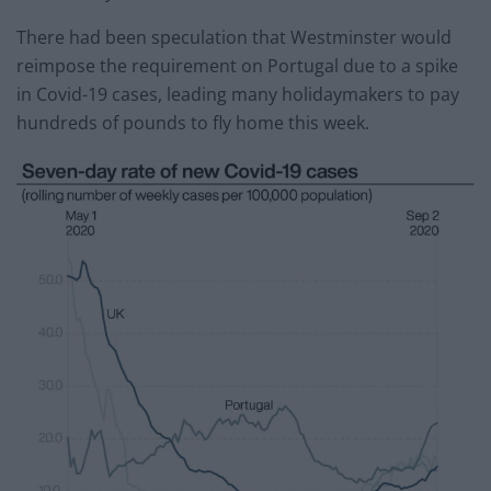
There had been speculation that Westminster would
reimpose the requirement on Portugal due to a spike
in Covid-19 cases, leading many holidaymakers to pay
hundreds of pounds to fly home this week.