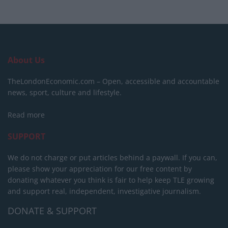
About Us
TheLondonEconomic.com – Open, accessible and accountable
news, sport, culture and lifestyle.
Read more
SUPPORT
We do not charge or put articles behind a paywall. If you can,
please show your appreciation for our free content by
donating whatever you think is fair to help keep TLE growing
and support real, independent, investigative journalism.
DONATE & SUPPORT