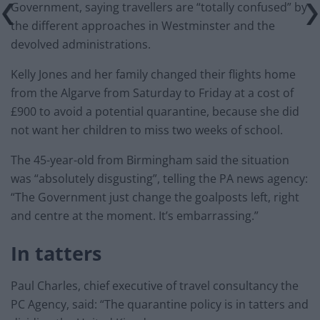
Government, saying travellers are “totally confused” by
the different approaches in Westminster and the
devolved administrations.
Kelly Jones and her family changed their flights home
from the Algarve from Saturday to Friday at a cost of
£900 to avoid a potential quarantine, because she did
not want her children to miss two weeks of school.
The 45-year-old from Birmingham said the situation
was “absolutely disgusting”, telling the PA news agency:
“The Government just change the goalposts left, right
and centre at the moment. It’s embarrassing.”
In tatters
Paul Charles, chief executive of travel consultancy the
PC Agency, said: “The quarantine policy is in tatters and