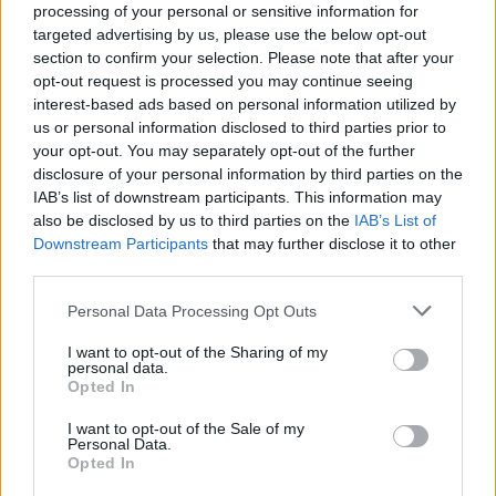
goods of £115 billion would be three per cent larger
processing of your personal or sensitive information for
targeted advertising by us, please use the below opt-out
without Scotch’s contribution.
section to confirm your selection. Please note that after your
opt-out request is processed you may continue seeing
In a statement, SWA said: “Scotch is a significant
interest-based ads based on personal information utilized by
contributor to rural employment, supporting often
us or personal information disclosed to third parties prior to
fragile local economies.
your opt-out. You may separately opt-out of the further
disclosure of your personal information by third parties on the
“The Scotch whisky industry is expanding at historic
IAB’s list of downstream participants. This information may
also be disclosed by us to third parties on the
IAB’s List of
levels.
Downstream Participants
that may further disclose it to other
third parties.
“As well as the 14 new distilleries opened since 2013,
existing sites have been expanded, for example with
Personal Data Processing Opt Outs
increased production, more warehouses or revamped
I want to opt-out of the Sharing of my
visitor centres.
personal data.
Opted In
“Up to a further 40 new distilleries are planned across
I want to opt-out of the Sale of my
Scotland, with seven expected to open this year alone.”
Personal Data.
Opted In
Related
Posts