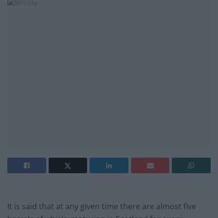
It is said that at any given time there are almost five