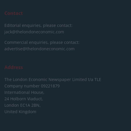
Contact
Editorial enquiries, please contact:
jack@thelondoneconomic.com
Commercial enquiries, please contact:
advertise@thelondoneconomic.com
Address
The London Economic Newspaper Limited
t/a TLE
Company number 09221879
International House,
24 Holborn Viaduct,
London EC1A 2BN,
United Kingdom