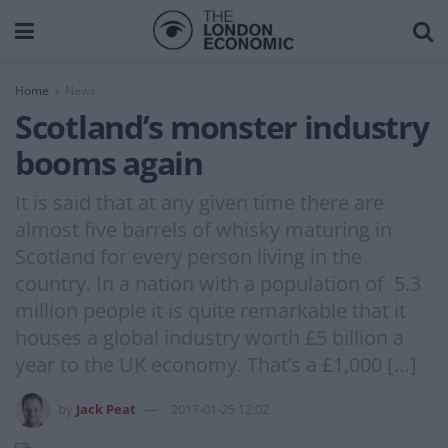
Home
News
Scotland’s monster industry
booms again
It is said that at any given time there are
almost five barrels of whisky maturing in
Scotland for every person living in the
country. In a nation with a population of 5.3
million people it is quite remarkable that it
houses a global industry worth £5 billion a
year to the UK economy. That’s a £1,000 […]
by
Jack Peat
2017-01-25 12:02