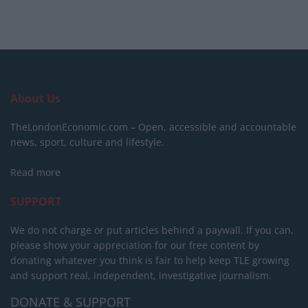
About Us
TheLondonEconomic.com – Open, accessible and accountable
news, sport, culture and lifestyle.
Read more
SUPPORT
We do not charge or put articles behind a paywall. If you can,
please show your appreciation for our free content by
donating whatever you think is fair to help keep TLE growing
and support real, independent, investigative journalism.
DONATE & SUPPORT