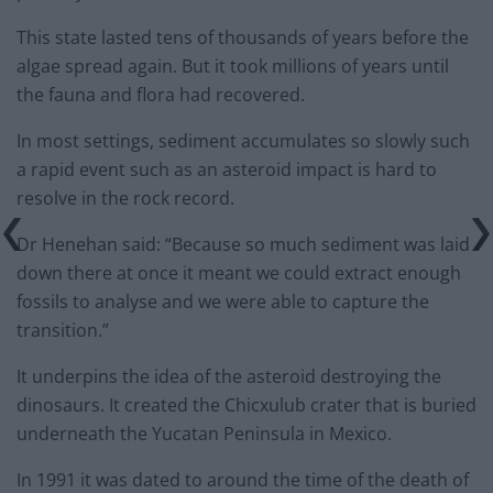
This state lasted tens of thousands of years before the
algae spread again. But it took millions of years until
the fauna and flora had recovered.
In most settings, sediment accumulates so slowly such
a rapid event such as an asteroid impact is hard to
resolve in the rock record.
Dr Henehan said: “Because so much sediment was laid
down there at once it meant we could extract enough
fossils to analyse and we were able to capture the
transition.”
It underpins the idea of the asteroid destroying the
dinosaurs. It created the Chicxulub crater that is buried
underneath the Yucatan Peninsula in Mexico.
In 1991 it was dated to around the time of the death of