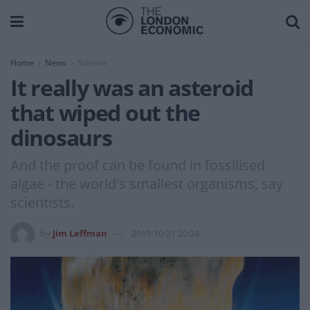
Home
News
Science
It really was an asteroid
that wiped out the
dinosaurs
And the proof can be found in fossilised
algae - the world's smallest organisms, say
scientists.
by
Jim Leffman
2019-10-21 20:34