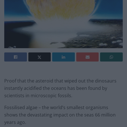
Proof that the asteroid that wiped out the dinosaurs
instantly acidified the oceans has been found by
scientists in microscopic fossils.
Fossilised algae – the world’s smallest organisms
shows the devastating impact on the seas 66 million
years ago.