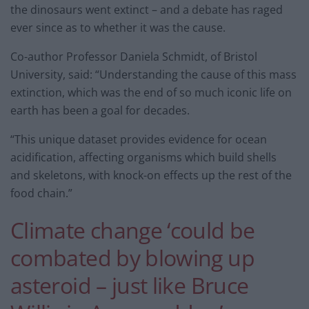
the dinosaurs went extinct – and a debate has raged
ever since as to whether it was the cause.
Co-author Professor Daniela Schmidt, of Bristol
University, said: “Understanding the cause of this mass
extinction, which was the end of so much iconic life on
earth has been a goal for decades.
“This unique dataset provides evidence for ocean
acidification, affecting organisms which build shells
and skeletons, with knock-on effects up the rest of the
food chain.”
Climate change ‘could be
combated by blowing up
asteroid – just like Bruce