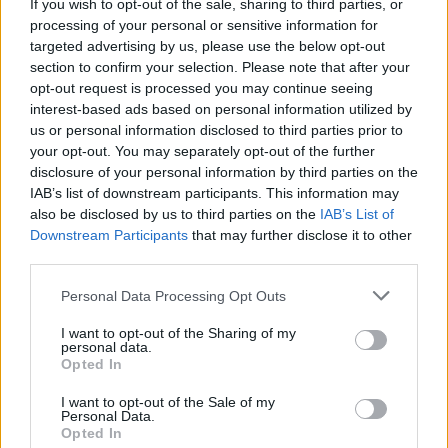
Plankton shells record historical climate in growth
If you wish to opt-out of the sale, sharing to third parties, or
processing of your personal or sensitive information for
bands – similar to tree rings. In warmer waters these
targeted advertising by us, please use the below opt-out
contain more impurities.
section to confirm your selection. Please note that after your
opt-out request is processed you may continue seeing
The amount provides a record of past ocean
interest-based ads based on personal information utilized by
temperature – dating back more than 100 million
us or personal information disclosed to third parties prior to
years.
your opt-out. You may separately opt-out of the further
disclosure of your personal information by third parties on the
Dr Henehan and colleagues measured the toxic
IAB’s list of downstream participants. This information may
also be disclosed by us to third parties on the
IAB’s List of
chemical boron in the shells of foraminifera – which are
Downstream Participants
that may further disclose it to other
less than a millimetre in size and resemble grains of
third parties.
sand.
Personal Data Processing Opt Outs
Sediment made up from the single-celled creatures
I want to opt-out of the Sharing of my
make up almost 70 per cent of the sea floor in some
personal data.
parts of the world.
Opted In
I want to opt-out of the Sale of my
The study published in Proceedings of the National
Personal Data.
Academy of Sciences found it took millions of years for
Opted In