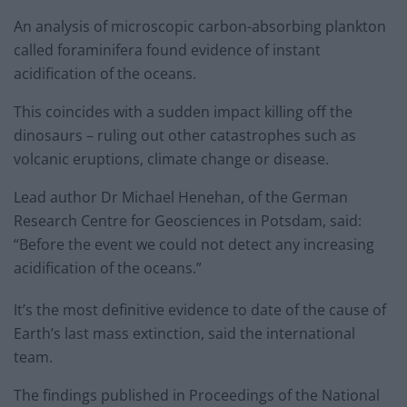
An analysis of microscopic carbon-absorbing plankton
called foraminifera found evidence of instant
acidification of the oceans.
This coincides with a sudden impact killing off the
dinosaurs – ruling out other catastrophes such as
volcanic eruptions, climate change or disease.
Lead author Dr Michael Henehan, of the German
Research Centre for Geosciences in Potsdam, said:
“Before the event we could not detect any increasing
acidification of the oceans.”
It’s the most definitive evidence to date of the cause of
Earth’s last mass extinction, said the international
team.
The findings published in Proceedings of the National