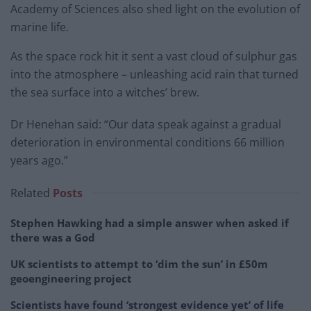
Academy of Sciences also shed light on the evolution of
marine life.
As the space rock hit it sent a vast cloud of sulphur gas
into the atmosphere – unleashing acid rain that turned
the sea surface into a witches’ brew.
Dr Henehan said: “Our data speak against a gradual
deterioration in environmental conditions 66 million
years ago.”
Related
Posts
Stephen Hawking had a simple answer when asked if
there was a God
UK scientists to attempt to ‘dim the sun’ in £50m
geoengineering project
Scientists have found ‘strongest evidence yet’ of life