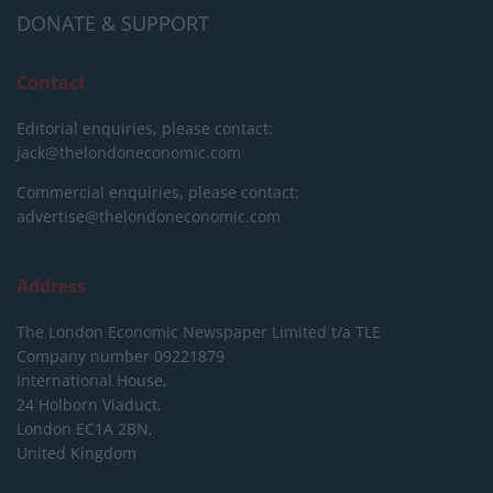
DONATE & SUPPORT
Contact
Editorial enquiries, please contact:
jack@thelondoneconomic.com
Commercial enquiries, please contact:
advertise@thelondoneconomic.com
Address
The London Economic Newspaper Limited
t/a TLE
Company number 09221879
International House,
24 Holborn Viaduct,
London EC1A 2BN,
United Kingdom