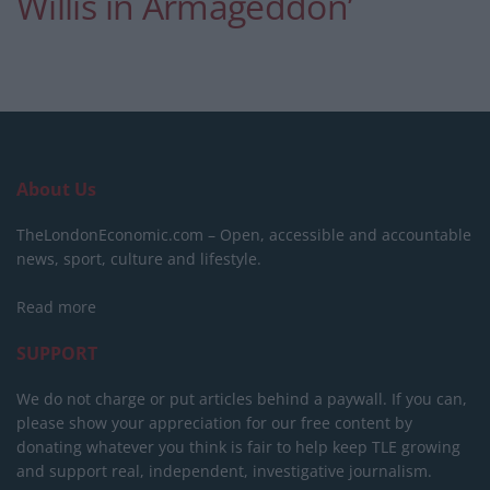
Willis in Armageddon’
About Us
TheLondonEconomic.com – Open, accessible and accountable
news, sport, culture and lifestyle.
Read more
SUPPORT
We do not charge or put articles behind a paywall. If you can,
please show your appreciation for our free content by
donating whatever you think is fair to help keep TLE growing
and support real, independent, investigative journalism.