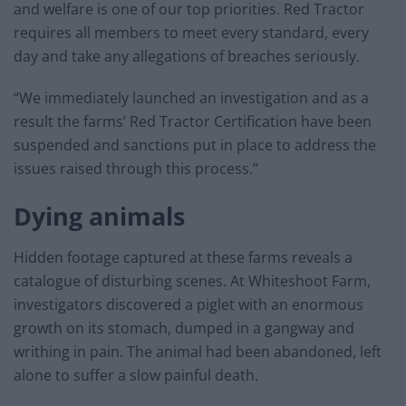
and welfare is one of our top priorities. Red Tractor
requires all members to meet every standard, every
day and take any allegations of breaches seriously.
“We immediately launched an investigation and as a
result the farms’ Red Tractor Certification have been
suspended and sanctions put in place to address the
issues raised through this process.’’
Dying animals
Hidden footage captured at these farms reveals a
catalogue of disturbing scenes. At Whiteshoot Farm,
investigators discovered a piglet with an enormous
growth on its stomach, dumped in a gangway and
writhing in pain. The animal had been abandoned, left
alone to suffer a slow painful death.