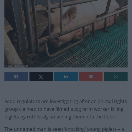
Food regulators are investigating after an animal rights
group claimed to have filmed a pig farm worker killing
piglets by ruthlessly smashing them into the floor.
The unnamed man is seen ‘knocking’ young piglets – a