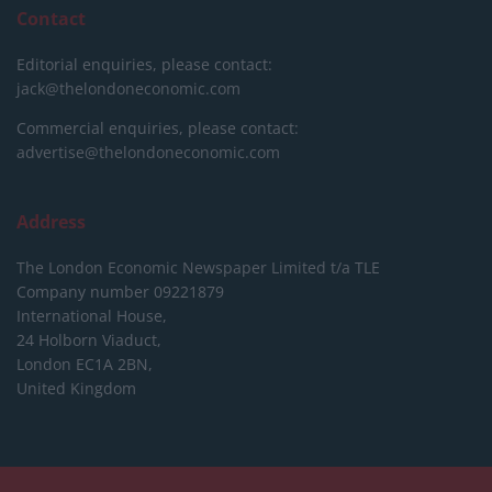
Contact
Editorial enquiries, please contact:
jack@thelondoneconomic.com
Commercial enquiries, please contact:
advertise@thelondoneconomic.com
Address
The London Economic Newspaper Limited
t/a TLE
Company number 09221879
International House,
24 Holborn Viaduct,
London EC1A 2BN,
United Kingdom