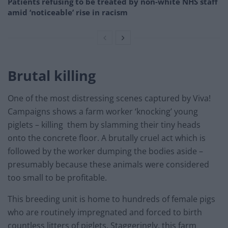
Patients refusing to be treated by non-white NHS staff
amid ‘noticeable’ rise in racism
Brutal killing
One of the most distressing scenes captured by Viva!
Campaigns shows a farm worker ‘knocking’ young
piglets – killing them by slamming their tiny heads
onto the concrete floor. A brutally cruel act which is
followed by the worker dumping the bodies aside –
presumably because these animals were considered
too small to be profitable.
This breeding unit is home to hundreds of female pigs
who are routinely impregnated and forced to birth
countless litters of piglets. Staggeringly, this farm