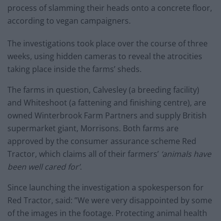
process of slamming their heads onto a concrete floor,
according to vegan campaigners.
The investigations took place over the course of three
weeks, using hidden cameras to reveal the atrocities
taking place inside the farms’ sheds.
The farms in question, Calvesley (a breeding facility)
and Whiteshoot (a fattening and finishing centre), are
owned Winterbrook Farm Partners and supply British
supermarket giant, Morrisons. Both farms are
approved by the consumer assurance scheme Red
Tractor, which claims all of their farmers’
‘animals have
been well cared for’
.
Since launching the investigation a spokesperson for
Red Tractor, said: ”We were very disappointed by some
of the images in the footage. Protecting animal health