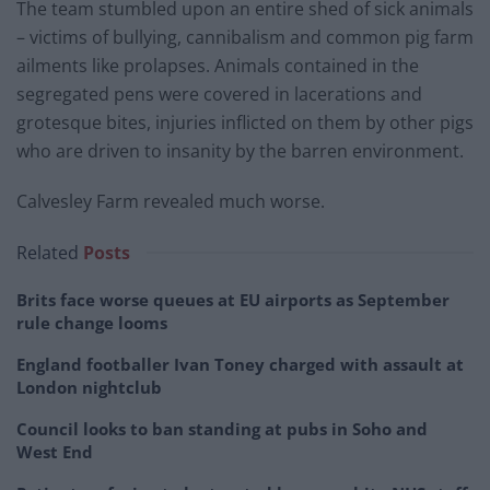
The team stumbled upon an entire shed of sick animals
– victims of bullying, cannibalism and common pig farm
ailments like prolapses. Animals contained in the
segregated pens were covered in lacerations and
grotesque bites, injuries inflicted on them by other pigs
who are driven to insanity by the barren environment.
Calvesley Farm revealed much worse.
Related
Posts
Brits face worse queues at EU airports as September
rule change looms
England footballer Ivan Toney charged with assault at
London nightclub
Council looks to ban standing at pubs in Soho and
West End