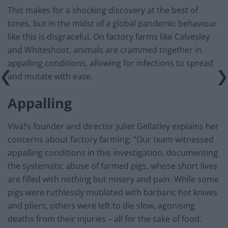
This makes for a shocking discovery at the best of
times, but in the midst of a global pandemic behaviour
like this is disgraceful. On factory farms like Calvesley
and Whiteshoot, animals are crammed together in
appalling conditions, allowing for infections to spread
and mutate with ease.
Appalling
Viva!’s founder and director Juliet Gellatley explains her
concerns about factory farming: “Our team witnessed
appalling conditions in this investigation, documenting
the systematic abuse of farmed pigs, whose short lives
are filled with nothing but misery and pain. While some
pigs were ruthlessly mutilated with barbaric hot knives
and pliers, others were left to die slow, agonising
deaths from their injuries – all for the sake of food.