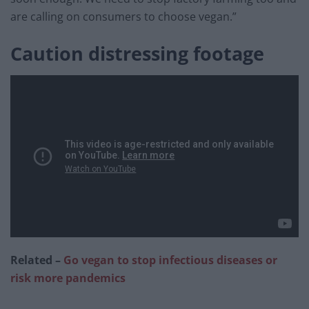
are calling on consumers to choose vegan.”
Caution distressing footage
Related –
Go vegan to stop infectious diseases or
risk more pandemics