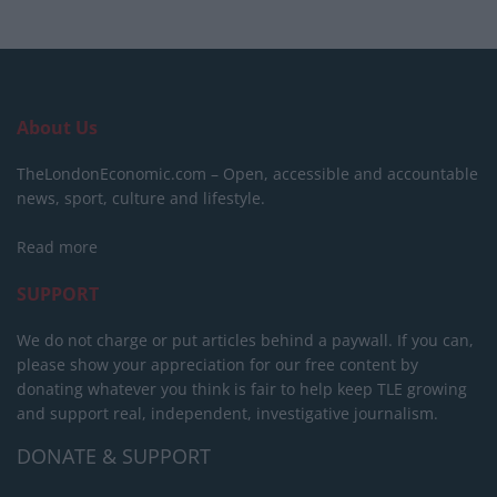
About Us
TheLondonEconomic.com – Open, accessible and accountable
news, sport, culture and lifestyle.
Read more
SUPPORT
We do not charge or put articles behind a paywall. If you can,
please show your appreciation for our free content by
donating whatever you think is fair to help keep TLE growing
and support real, independent, investigative journalism.
DONATE & SUPPORT