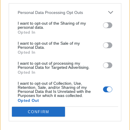
third parties.
Personal Data Processing Opt Outs
I want to opt-out of the Sharing of my
personal data.
Mutilations
Opted In
Hidden cameras reveal workers on-site carrying out
I want to opt-out of the Sale of my
Personal Data.
routine mutilations. Each newborn piglet is pulled from
Opted In
its stall and ruthlessly thrown into a metal trough.
I want to opt-out of processing my
Investigators captured workers using a barbaric hot
Personal Data for Targeted Advertising.
Opted In
knife to slice the piglets’ tails back to a bleeding stump
and a pair of pliers to clip away their teeth – all without
I want to opt-out of Collection, Use,
Retention, Sale, and/or Sharing of my
pain relief. These cruel acts are supposed to prevent
Personal Data that Is Unrelated with the
Purposes for which it was collected.
tail biting, a behaviour that manifests from distress
Opted Out
and lack of stimulation.
CONFIRM
Failure to adhere to