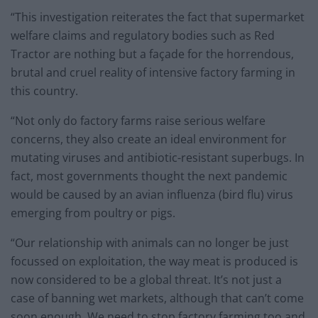
“This investigation reiterates the fact that supermarket
welfare claims and regulatory bodies such as Red
Tractor are nothing but a façade for the horrendous,
brutal and cruel reality of intensive factory farming in
this country.
“Not only do factory farms raise serious welfare
concerns, they also create an ideal environment for
mutating viruses and antibiotic-resistant superbugs. In
fact, most governments thought the next pandemic
would be caused by an avian influenza (bird flu) virus
emerging from poultry or pigs.
“Our relationship with animals can no longer be just
focussed on exploitation, the way meat is produced is
now considered to be a global threat. It’s not just a
case of banning wet markets, although that can’t come
soon enough. We need to stop factory farming too and