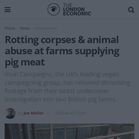
Home
News
Environment
Rotting corpses & animal
abuse at farms supplying
pig meat
Viva! Campaigns, the UK’s leading vegan
campaigning group, has released disturbing
footage from their latest undercover
investigation into two British pig farms.
by
Joe Mellor
2020-06-23 12:29