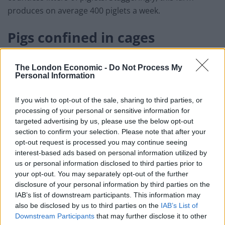
produces on average 400 piglets a week.
Pigs confined in cages
During each pregnancy these sows are confined to a
The London Economic -
Do Not Process My
barbaric farrowing crate for five weeks, four of which
Personal Information
are after she gives birth, restricting her natural
maternal instincts to physically bond with her young.
If you wish to opt-out of the sale, sharing to third parties, or
processing of your personal or sensitive information for
These cages are widely used on British factory farms
targeted advertising by us, please use the below opt-out
and are entirely legal [1].
section to confirm your selection. Please note that after your
opt-out request is processed you may continue seeing
interest-based ads based on personal information utilized by
us or personal information disclosed to third parties prior to
your opt-out. You may separately opt-out of the further
disclosure of your personal information by third parties on the
IAB’s list of downstream participants. This information may
also be disclosed by us to third parties on the
IAB’s List of
Downstream Participants
that may further disclose it to other