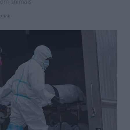
from animals
Drink