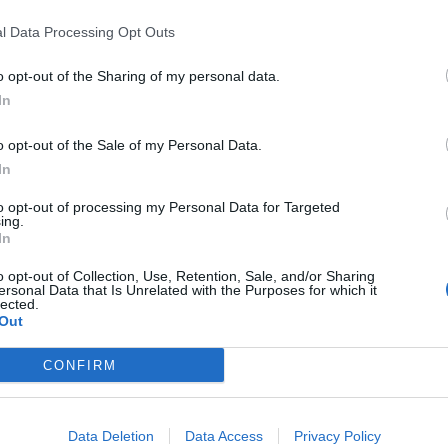
ctor, PETA and Bella Lack, ambassador, Born Free
l Data Processing Opt Outs
o opt-out of the Sharing of my personal data.
League UK and Dominic Dyer, author and animal
In
so.
o opt-out of the Sale of my Personal Data.
In
iva!
which launched the campaign
3 in 4
in a bid to
ls and human infections.
to opt-out of processing my Personal Data for Targeted
ing.
In
o opt-out of Collection, Use, Retention, Sale, and/or Sharing
ersonal Data that Is Unrelated with the Purposes for which it
Restaurant review: Kumori Handroll Bar,
lected.
Out
Soho
Party in Covent Garden on Thursday 13th
CONFIRM
August with Roti King and CLASH Magazine
Data Deletion
Data Access
Privacy Policy