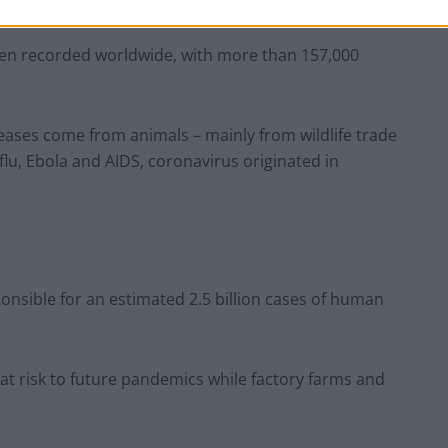
een recorded worldwide, with more than 157,000
eases come from animals – mainly from wildlife trade
 flu, Ebola and AIDS, coronavirus originated in
onsible for an estimated 2.5 billion cases of human
t risk to future pandemics while factory farms and