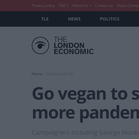
Privacy policy
T&C’s
About Us
Contact us
Guest Conte
TLE
NEWS
POLITICS
Home
Food and Drink
Go vegan to s
more pandem
Campaigners including George Monbiot