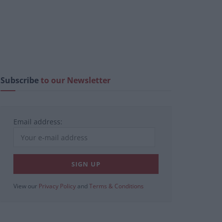
Subscribe
to our Newsletter
Email address:
View our
Privacy Policy
and
Terms & Conditions