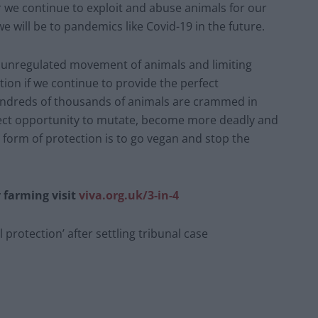
r we continue to exploit and abuse animals for our
 will be to pandemics like Covid-19 in the future.
ing unregulated movement of animals and limiting
tion if we continue to provide the perfect
Hundreds of thousands of animals are crammed in
rfect opportunity to mutate, become more deadly and
form of protection is to go vegan and stop the
 farming visit
viva.org.uk/3-in-4
l protection’ after settling tribunal case