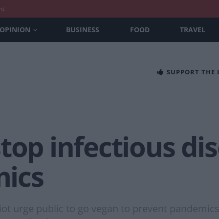
nt
OPINION
BUSINESS
FOOD
TRAVEL
SUPPORT THE
top infectious dis
ics
 urge public to go vegan to prevent pandemics a