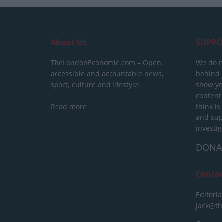
About Us
SUPPO
TheLondonEconomic.com – Open,
We do n
accessible and accountable news,
behind a
sport, culture and lifestyle.
show yo
content
Read more
think is
and sup
investig
DONA
Conta
Editoria
jack@t