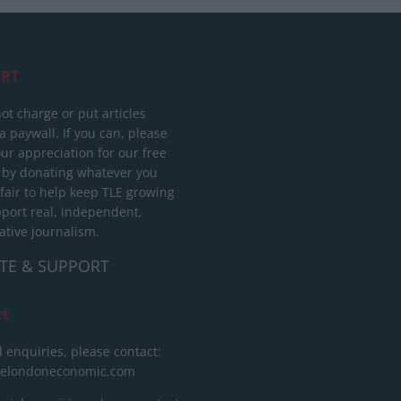
RT
ot charge or put articles
 paywall. If you can, please
ur appreciation for our free
 by donating whatever you
 fair to help keep TLE growing
port real, independent,
ative journalism.
TE & SUPPORT
ct
l enquiries, please contact:
helondoneconomic.com