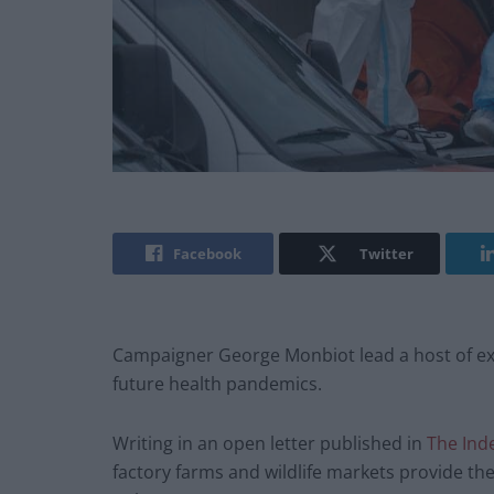
Facebook
Twitter
Campaigner George Monbiot lead a host of exp
future health pandemics.
Writing in an open letter published in
The Ind
factory farms and wildlife markets provide the