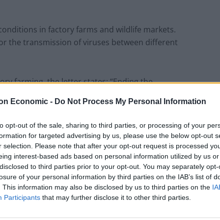
conditions in factory farms and wildlife markets.
for the transmission of viruses between different
ry farming, the letter states: “Ending the
actions humankind can take to protect itself against
on Economic -
Do Not Process My Personal Information
to opt-out of the sale, sharing to third parties, or processing of your per
ific experts including Professor Andrew Knight,
formation for targeted advertising by us, please use the below opt-out s
c Health Professional and GP Dr Josh Cullimore.
r selection. Please note that after your opt-out request is processed y
eing interest-based ads based on personal information utilized by us or
disclosed to third parties prior to your opt-out. You may separately opt-
losure of your personal information by third parties on the IAB’s list of
. This information may also be disclosed by us to third parties on the
IA
Participants
that may further disclose it to other third parties.
p barrister Michael Mansfield QC.