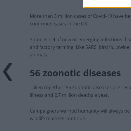
More than 3 million cases of Covid-19 have b
confirmed cases in the UK.
Some 3 in 4 of new or emerging infectious dis
and factory farming. Like SARS, bird flu, swine
animals.
56 zoonotic diseases
Taken together, 56 zoonotic diseases are resp
illness and 2.7 million deaths a year.
Campaigners warned humanity will always be a
wildlife markets continue.