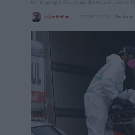
emerging infectious diseases come 
by
Joe Mellor
2020-05-03 11:26
in
Food and 