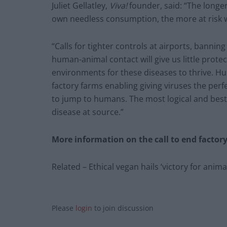
Juliet Gellatley,
Viva!
founder, said: “The longe
own needless consumption, the more at risk we
“Calls for tighter controls at airports, bann
human-animal contact will give us little protec
environments for these diseases to thrive. 
factory farms enabling giving viruses the pe
to jump to humans. The most logical and best 
disease at source.”
More information on the call to end factory
Related – Ethical vegan hails ‘victory for anima
Please
login
to join discussion