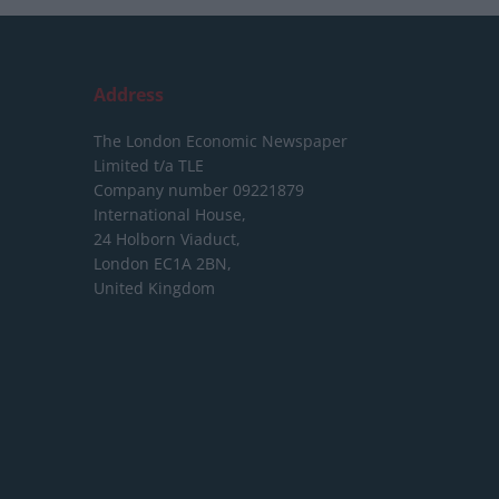
Address
The London Economic Newspaper
Limited
t/a TLE
Company number 09221879
International House,
24 Holborn Viaduct,
London EC1A 2BN,
United Kingdom