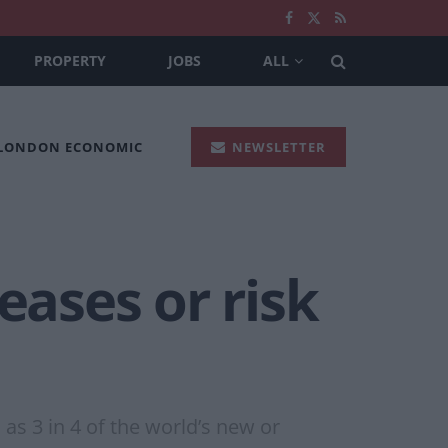
PROPERTY
JOBS
ALL
 LONDON ECONOMIC
NEWSLETTER
eases or risk
s 3 in 4 of the world’s new or