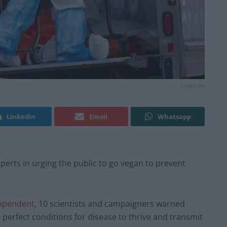
Credit;PA
Linkedin
Email
Whatsapp
erts in urging the public to go vegan to prevent
ependent
, 10 scientists and campaigners warned
 perfect conditions for disease to thrive and transmit