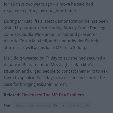
for 15 days two years ago – a move he said had
resulted in getting his daughter home.
During Mr Ratcliffe’s latest demonstration he has been
visited by supporters including Strictly Come Dancing
co-host Claudia Winkleman, writer and presenter
Victoria Coren Mitchell, and Labour leader Sir Keir
Starmer as well as his local MP Tulip Siddiq.
Ms Siddiq tweeted on Friday to say she had secured a
debate in Parliament on Mrs Zaghari-Ratcliffe’s
situation and urged people to contact their MPs to ask
them to speak in Tuesday’s discussion and “make the
case for bringing Nazanin home”.
Related:
Elevenses: The MP Pay Problem
Tags:
Nazanin Zaghari-Ratcliffe
richard ratcliffe