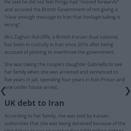
He said he did not feel things had “moved forwards”
and accused the British Government of not giving a
“clear enough message to Iran that hostage-taking is
wrong”.
Mrs Zaghari-Ratcliffe, a British-Iranian dual national,
has been in custody in Iran since 2016 after being
accused of plotting to overthrow the government.
She was taking the couple’s daughter Gabriella to see
her family when she was arrested and sentenced to
five years in jail, spending four years in Evin Prison and
one under house arrest.
UK debt to Iran
According to her family, she was told by Iranian
authorities that she was being detained because of the