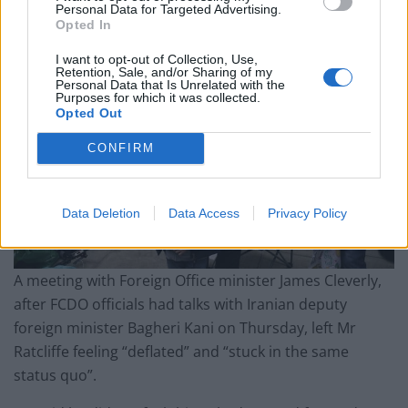
Personal Data for Targeted Advertising.
Opted In
I want to opt-out of Collection, Use,
Retention, Sale, and/or Sharing of my
Personal Data that Is Unrelated with the
Purposes for which it was collected.
Opted Out
CONFIRM
Data Deletion
Data Access
Privacy Policy
A meeting with Foreign Office minister James Cleverly,
after FCDO officials had talks with Iranian deputy
foreign minister Bagheri Kani on Thursday, left Mr
Ratcliffe feeling “deflated” and “stuck in the same
status quo”.