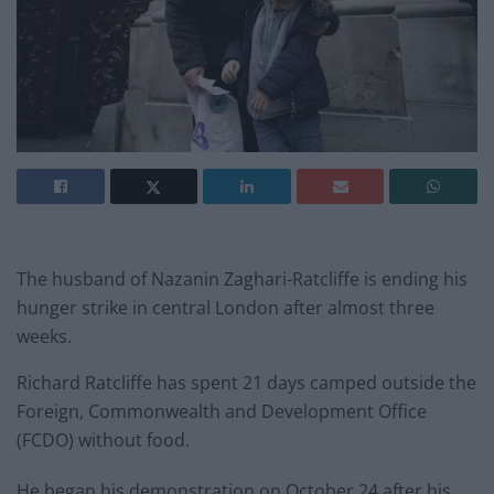
The husband of Nazanin Zaghari-Ratcliffe is ending his
hunger strike in central London after almost three
weeks.
Richard Ratcliffe has spent 21 days camped outside the
Foreign, Commonwealth and Development Office
(FCDO) without food.
He began his demonstration on October 24 after his