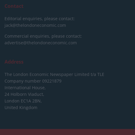
Contact
Editorial enquiries, please contact:
jack@thelondoneconomic.com
Commercial enquiries, please contact:
advertise@thelondoneconomic.com
Address
The London Economic Newspaper Limited
t/a TLE
Company number 09221879
International House,
24 Holborn Viaduct,
London EC1A 2BN,
United Kingdom