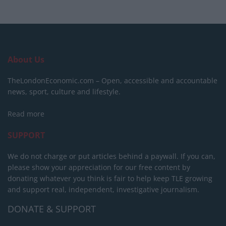
About Us
TheLondonEconomic.com – Open, accessible and accountable
news, sport, culture and lifestyle.
Read more
SUPPORT
We do not charge or put articles behind a paywall. If you can,
please show your appreciation for our free content by
donating whatever you think is fair to help keep TLE growing
and support real, independent, investigative journalism.
DONATE & SUPPORT