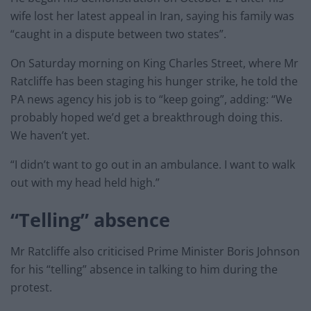
wife lost her latest appeal in Iran, saying his family was
“caught in a dispute between two states”.
On Saturday morning on King Charles Street, where Mr
Ratcliffe has been staging his hunger strike, he told the
PA news agency his job is to “keep going”, adding: “We
probably hoped we’d get a breakthrough doing this.
We haven’t yet.
“I didn’t want to go out in an ambulance. I want to walk
out with my head held high.”
“Telling” absence
Mr Ratcliffe also criticised Prime Minister Boris Johnson
for his “telling” absence in talking to him during the
protest.