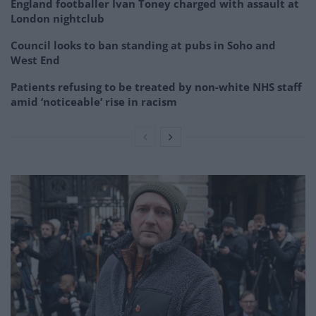
England footballer Ivan Toney charged with assault at
London nightclub
Council looks to ban standing at pubs in Soho and
West End
Patients refusing to be treated by non-white NHS staff
amid ‘noticeable’ rise in racism