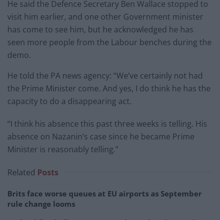
He said the Defence Secretary Ben Wallace stopped to
visit him earlier, and one other Government minister
has come to see him, but he acknowledged he has
seen more people from the Labour benches during the
demo.
He told the PA news agency: “We’ve certainly not had
the Prime Minister come. And yes, I do think he has the
capacity to do a disappearing act.
“I think his absence this past three weeks is telling. His
absence on Nazanin’s case since he became Prime
Minister is reasonably telling.”
Related
Posts
Brits face worse queues at EU airports as September
rule change looms