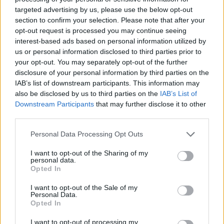
“Probably too late”
targeted advertising by us, please use the below opt-out
section to confirm your selection. Please note that after your
Mr Ratcliffe said he backed Ms Siddiq’s view and said it
opt-out request is processed you may continue seeing
is “probably too late” for Mr Johnson to visit him now,
interest-based ads based on personal information utilized by
and he added that his wife has also requested a phone
us or personal information disclosed to third parties prior to
your opt-out. You may separately opt-out of the further
call from the Prime Minister.
disclosure of your personal information by third parties on the
IAB’s list of downstream participants. This information may
His strike ended as a patchwork was due to be unveiled
also be disclosed by us to third parties on the
IAB’s List of
made from all the patches supporters have been
Downstream Participants
that may further disclose it to other
sending throughout his time camped outside the
third parties.
FCDO.
Personal Data Processing Opt Outs
Mr Ratcliffe said he was starting to get pains in his feet
I want to opt-out of the Sharing of my
overnight, and after a chat with a doctor the decision
personal data.
Opted In
was made to end the hunger strike.
I want to opt-out of the Sale of my
He said he plans to go to hospital to get checked out
Personal Data.
Opted In
on Saturday afternoon and then hopes to be able to
eat something after that.
I want to opt-out of processing my