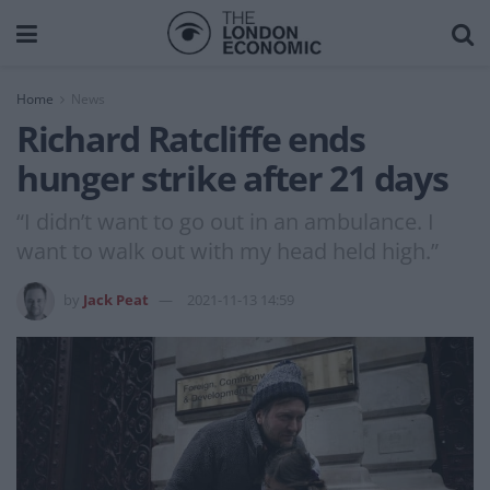
Home
News
Richard Ratcliffe ends
hunger strike after 21 days
“I didn’t want to go out in an ambulance. I
want to walk out with my head held high.”
by
Jack Peat
2021-11-13 14:59