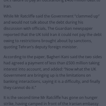
UK’s failure to pay an outstanding £400 million debt to
Iran.
While Mr Ratcliffe said the Government “clammed up”
and would not talk about the debt during his
discussion with officials, The Guardian newspaper
reported that the UK told Iran it could not pay the debt
owing to restrictions brought about by sanctions,
quoting Tehran’s deputy foreign minister.
According to the paper, Bagheri Kani said the two sides
had agreed a payment of less than £500 million taking
interest into account, and added: “Now what the UK
Government are bringing up is the limitations on
banking interactions, saying it is a difficulty, and finally
they cannot do it.”
It is the second time Mr Ratcliffe has gone on hunger
strike, having camped in front of the Iranian embassy