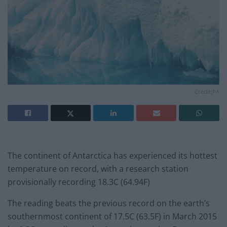
Credit;PA
The continent of Antarctica has experienced its hottest
temperature on record, with a research station
provisionally recording 18.3C (64.94F)
The reading beats the previous record on the earth’s
southernmost continent of 17.5C (63.5F) in March 2015