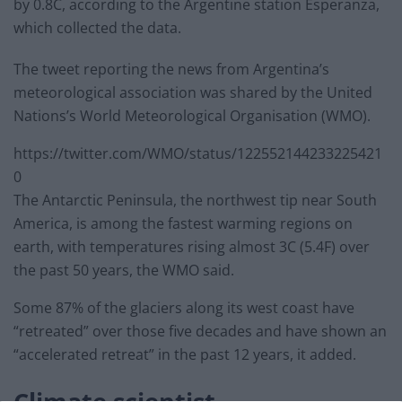
by 0.8C, according to the Argentine station Esperanza,
which collected the data.
The tweet reporting the news from Argentina’s
meteorological association was shared by the United
Nations’s World Meteorological Organisation (WMO).
https://twitter.com/WMO/status/122552144233225421
0
The Antarctic Peninsula, the northwest tip near South
America, is among the fastest warming regions on
earth, with temperatures rising almost 3C (5.4F) over
the past 50 years, the WMO said.
Some 87% of the glaciers along its west coast have
“retreated” over those five decades and have shown an
“accelerated retreat” in the past 12 years, it added.
Climate scientist