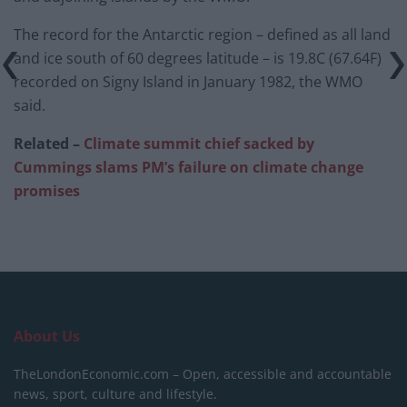
The record for the Antarctic region – defined as all land
and ice south of 60 degrees latitude – is 19.8C (67.64F)
recorded on Signy Island in January 1982, the WMO
said.
Related –
Climate summit chief sacked by
Cummings slams PM’s failure on climate change
promises
About Us
TheLondonEconomic.com – Open, accessible and accountable
news, sport, culture and lifestyle.