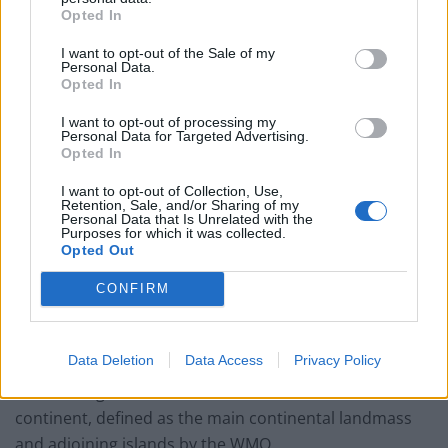
Opted In
Related
Posts
I want to opt-out of the Sale of my
Personal Data.
Brits face worse queues at EU airports as September
Opted In
rule change looms
I want to opt-out of processing my
England footballer Ivan Toney charged with assault at
Personal Data for Targeted Advertising.
Opted In
London nightclub
I want to opt-out of Collection, Use,
Council looks to ban standing at pubs in Soho and
Retention, Sale, and/or Sharing of my
West End
Personal Data that Is Unrelated with the
Purposes for which it was collected.
Opted Out
Patients refusing to be treated by non-white NHS staff
amid ‘noticeable’ rise in racism
CONFIRM
Data Deletion
Data Access
Privacy Policy
The reading breaks the 2015 record for the Antarctic
continent, defined as the main continental landmass
and adjoining islands by the WMO.