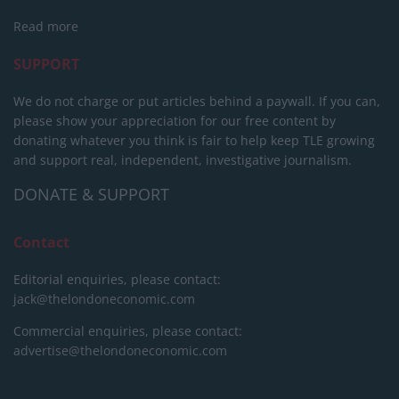
Read more
SUPPORT
We do not charge or put articles behind a paywall. If you can,
please show your appreciation for our free content by
donating whatever you think is fair to help keep TLE growing
and support real, independent, investigative journalism.
DONATE & SUPPORT
Contact
Editorial enquiries, please contact:
jack@thelondoneconomic.com
Commercial enquiries, please contact:
advertise@thelondoneconomic.com