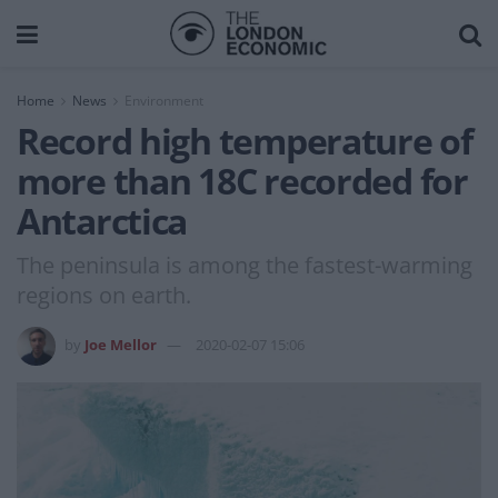
Home
News
Environment
Record high temperature of
more than 18C recorded for
Antarctica
The peninsula is among the fastest-warming
regions on earth.
by
Joe Mellor
2020-02-07 15:06