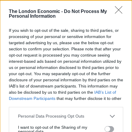
The London Economic -
Do Not Process My
Professor James Renwick, a climate scientist at Victoria
Personal Information
University of Wellington, told the Guardian Australia
the WMO committee would likely reconvene to ratify
If you wish to opt-out of the sale, sharing to third parties, or
the new record.
processing of your personal or sensitive information for
targeted advertising by us, please use the below opt-out
He told the paper: “The reading is impressive as it’s
section to confirm your selection. Please note that after your
opt-out request is processed you may continue seeing
only five years since the previous record was set and
interest-based ads based on personal information utilized by
this is almost one degree centigrade higher. It’s a sign
us or personal information disclosed to third parties prior to
of the warming that has been happening there that’s
your opt-out. You may separately opt-out of the further
much faster than the global average.
disclosure of your personal information by third parties on the
IAB’s list of downstream participants. This information may
“To have a new record set that quickly is surprising but
also be disclosed by us to third parties on the
IAB’s List of
Downstream Participants
that may further disclose it to other
who knows how long that will last? Possibly not that
third parties.
long at all.”
Personal Data Processing Opt Outs
Esperanza, located near the northern tip of the
I want to opt-out of the Sharing of my
Peninsula, has been collecting data since 1961.
personal data.