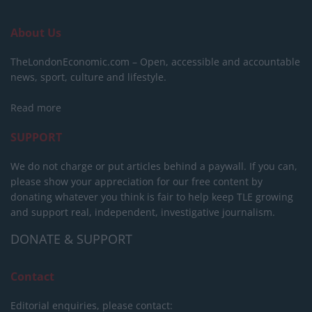
About Us
TheLondonEconomic.com – Open, accessible and accountable
news, sport, culture and lifestyle.
Read more
SUPPORT
We do not charge or put articles behind a paywall. If you can,
please show your appreciation for our free content by
donating whatever you think is fair to help keep TLE growing
and support real, independent, investigative journalism.
DONATE & SUPPORT
Contact
Editorial enquiries, please contact: