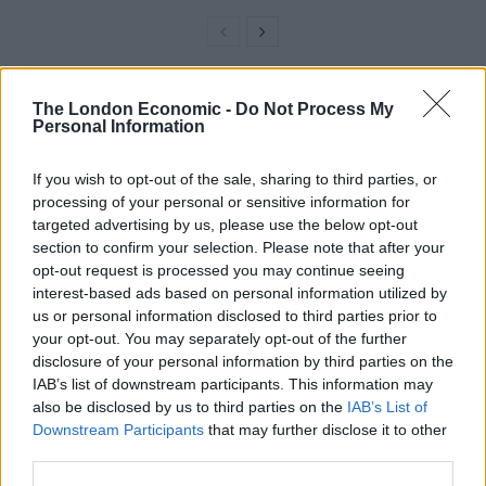
Scotland Yard say that the public will be aware of the
The London Economic -
Do Not Process My
Personal Information
surveillance, with officers handing out leaflets to the
public and the cameras in open locations.
If you wish to opt-out of the sale, sharing to third parties, or
processing of your personal or sensitive information for
Met Police assistant commissioner Nick Ephgrave said:
targeted advertising by us, please use the below opt-out
“Every day our police officers are briefed about
section to confirm your selection. Please note that after your
suspects they should look out for; live facial
opt-out request is processed you may continue seeing
recognition improves the effectiveness of this tactic.
interest-based ads based on personal information utilized by
us or personal information disclosed to third parties prior to
“Similarly if it can help locate missing children or
your opt-out. You may separately opt-out of the further
disclosure of your personal information by third parties on the
vulnerable adults swiftly, and keep them from harm
IAB’s list of downstream participants. This information may
and exploitation, then we have a duty to deploy the
also be disclosed by us to third parties on the
IAB’s List of
technology to do this.”
Downstream Participants
that may further disclose it to other
third parties.