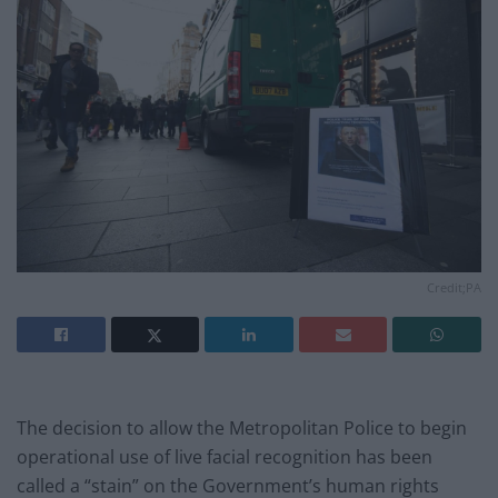
Credit;PA
The decision to allow the Metropolitan Police to begin
operational use of live facial recognition has been
called a “stain” on the Government’s human rights