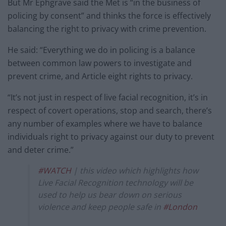
But Mr Ephgrave said the Met is “in the business of
policing by consent” and thinks the force is effectively
balancing the right to privacy with crime prevention.
He said: “Everything we do in policing is a balance
between common law powers to investigate and
prevent crime, and Article eight rights to privacy.
“It’s not just in respect of live facial recognition, it’s in
respect of covert operations, stop and search, there’s
any number of examples where we have to balance
individuals right to privacy against our duty to prevent
and deter crime.”
#WATCH
| this video which highlights how
Live Facial Recognition technology will be
used to help us bear down on serious
violence and keep people safe in
#London