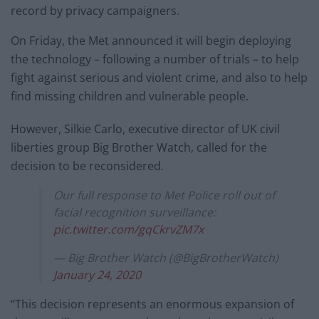
record by privacy campaigners.
On Friday, the Met announced it will begin deploying
the technology – following a number of trials – to help
fight against serious and violent crime, and also to help
find missing children and vulnerable people.
However, Silkie Carlo, executive director of UK civil
liberties group Big Brother Watch, called for the
decision to be reconsidered.
Our full response to Met Police roll out of
facial recognition surveillance:
pic.twitter.com/gqCkrvZM7x
— Big Brother Watch (@BigBrotherWatch)
January 24, 2020
“This decision represents an enormous expansion of