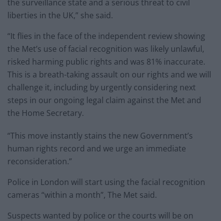
the surveillance state and a serious threat to civil
liberties in the UK,” she said.
“It flies in the face of the independent review showing
the Met’s use of facial recognition was likely unlawful,
risked harming public rights and was 81% inaccurate.
This is a breath-taking assault on our rights and we will
challenge it, including by urgently considering next
steps in our ongoing legal claim against the Met and
the Home Secretary.
“This move instantly stains the new Government’s
human rights record and we urge an immediate
reconsideration.”
Police in London will start using the facial recognition
cameras “within a month”, The Met said.
Suspects wanted by police or the courts will be on