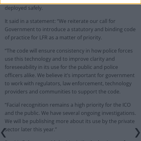
deployed safely.
It said in a statement: “We reiterate our call for
Government to introduce a statutory and binding code
of practice for LFR as a matter of priority.
“The code will ensure consistency in how police forces
use this technology and to improve clarity and
foreseeability in its use for the public and police
officers alike. We believe it’s important for government
to work with regulators, law enforcement, technology
providers and communities to support the code.
“Facial recognition remains a high priority for the ICO
and the public. We have several ongoing investigations.
We will be publishing more about its use by the private
sector later this year.”