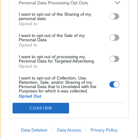
Personal Data Processing Opt Outs
I want to opt-out of the Sharing of my
personal data.
Opted In
I want to opt-out of the Sale of my
Personal Data.
Opted In
I want to opt-out of processing my
Personal Data for Targeted Advertising.
Opted In
I want to opt-out of Collection, Use,
A camera used during trials at Scotland Yard for the new facial recognition
Retention, Sale, and/or Sharing of my
Personal Data that Is Unrelated with the
system (Stefan Rousseau/PA)
Purposes for which it was collected.
Opted Out
In response, The Information Commissioner’s office
said the tech has “potentially significant privacy
CONFIRM
implications”.
Last year, it urged the Government to create a legal
Data Deletion
Data Access
Privacy Policy
code of practice to ensure the technology was