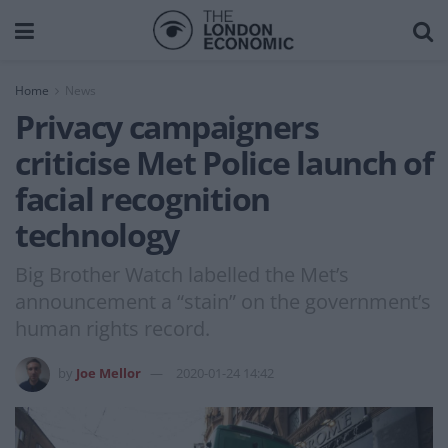
Home
News
Privacy campaigners
criticise Met Police launch of
facial recognition
technology
Big Brother Watch labelled the Met’s
announcement a “stain” on the government’s
human rights record.
by
Joe Mellor
2020-01-24 14:42