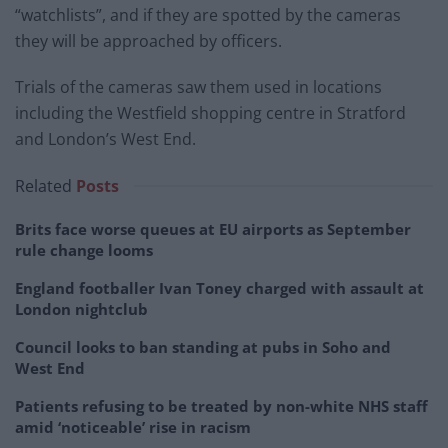
“watchlists”, and if they are spotted by the cameras
they will be approached by officers.
Trials of the cameras saw them used in locations
including the Westfield shopping centre in Stratford
and London’s West End.
Related
Posts
Brits face worse queues at EU airports as September
rule change looms
England footballer Ivan Toney charged with assault at
London nightclub
Council looks to ban standing at pubs in Soho and
West End
Patients refusing to be treated by non-white NHS staff
amid ‘noticeable’ rise in racism