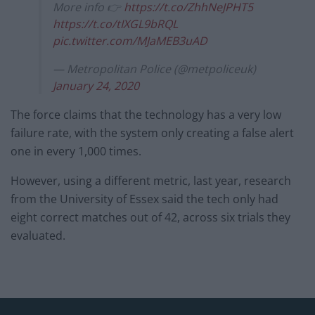
More info 👉
https://t.co/ZhhNeJPHT5
https://t.co/tIXGL9bRQL
pic.twitter.com/MJaMEB3uAD
— Metropolitan Police (@metpoliceuk)
January 24, 2020
The force claims that the technology has a very low
failure rate, with the system only creating a false alert
one in every 1,000 times.
However, using a different metric, last year, research
from the University of Essex said the tech only had
eight correct matches out of 42, across six trials they
evaluated.