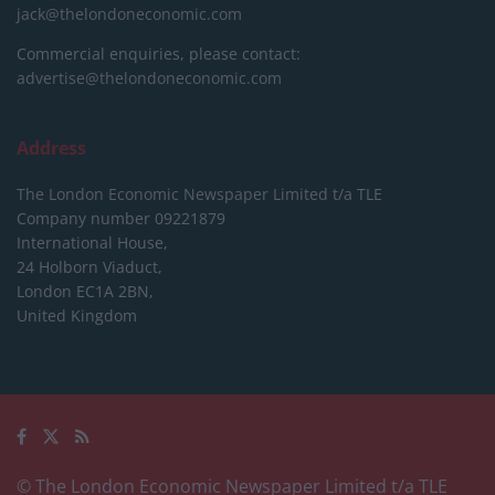
jack@thelondoneconomic.com
Commercial enquiries, please contact:
advertise@thelondoneconomic.com
Address
The London Economic Newspaper Limited
t/a TLE
Company number 09221879
International House,
24 Holborn Viaduct,
London EC1A 2BN,
United Kingdom
© The London Economic Newspaper Limited t/a TLE