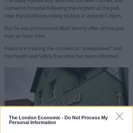
The badly injured boy, who has not been named, was
rushed to hospital following the incident at the pub
near Harold Wood railway station at around 5.20pm.
But he was pronounced dead shortly after arrival just
over an hour later.
Police are treating the incident as “unexplained” and
the Health and Safety Executive has been informed.
The London Economic -
Do Not Process My
Personal Information