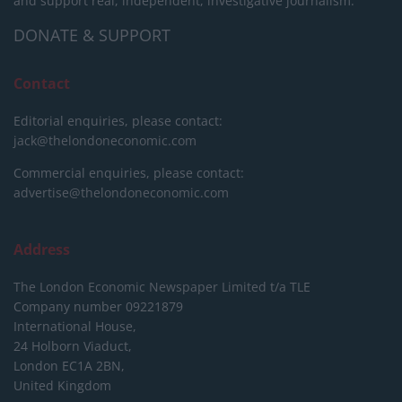
and support real, independent, investigative journalism.
DONATE & SUPPORT
Contact
Editorial enquiries, please contact:
jack@thelondoneconomic.com
Commercial enquiries, please contact:
advertise@thelondoneconomic.com
Address
The London Economic Newspaper Limited
t/a TLE
Company number 09221879
International House,
24 Holborn Viaduct,
London EC1A 2BN,
United Kingdom