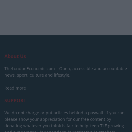
About Us
TheLondonEconomic.com – Open, accessible and accountable
news, sport, culture and lifestyle.
Read more
SUPPORT
We do not charge or put articles behind a paywall. If you can,
please show your appreciation for our free content by
donating whatever you think is fair to help keep TLE growing