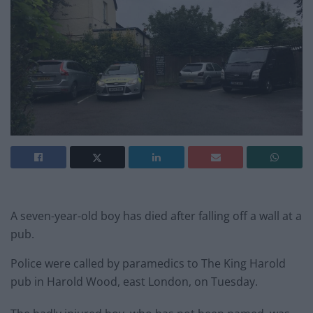
A seven-year-old boy has died after falling off a wall at a
pub.
Police were called by paramedics to The King Harold
pub in Harold Wood, east London, on Tuesday.