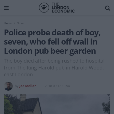
Home
News
Police probe death of boy,
seven, who fell off wall in
London pub beer garden
The boy died after being rushed to hospital
from The King Harold pub in Harold Wood,
east London
by
Joe Mellor
2018-09-12 10:54