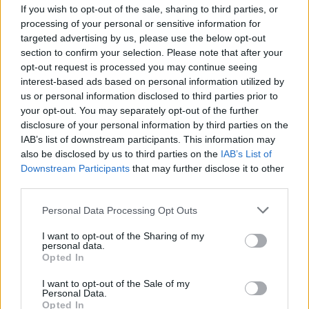
If you wish to opt-out of the sale, sharing to third parties, or
processing of your personal or sensitive information for
targeted advertising by us, please use the below opt-out
section to confirm your selection. Please note that after your
opt-out request is processed you may continue seeing
interest-based ads based on personal information utilized by
A Met Police spokesman said: “Police were called by the
us or personal information disclosed to third parties prior to
your opt-out. You may separately opt-out of the further
London Ambulance Service to a pub in Station Road
disclosure of your personal information by third parties on the
shortly after 5.20pm on Tuesday to a report of a child
IAB’s list of downstream participants. This information may
who had fallen from a wall.
also be disclosed by us to third parties on the
IAB’s List of
Downstream Participants
that may further disclose it to other
“Officers and paramedics attended and a seven-year-
third parties.
old boy was found with serious injuries.
Personal Data Processing Opt Outs
“He was taken to an east London hospital where he
I want to opt-out of the Sharing of my
personal data.
was pronounced dead at 6.33pm. His next of kin have
Opted In
been informed.”
I want to opt-out of the Sale of my
Personal Data.
Related
Posts
Opted In