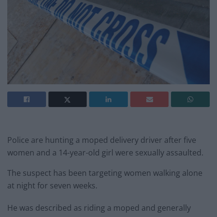
Police are hunting a moped delivery driver after five
women and a 14-year-old girl were sexually assaulted.
The suspect has been targeting women walking alone
at night for seven weeks.
He was described as riding a moped and generally