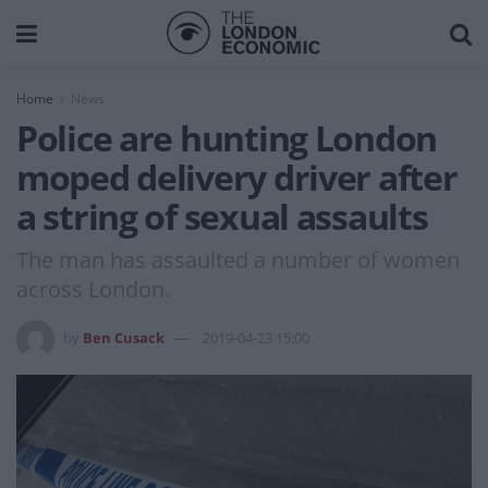
Home
News
Police are hunting London
moped delivery driver after
a string of sexual assaults
The man has assaulted a number of women
across London.
by
Ben Cusack
2019-04-23 15:00