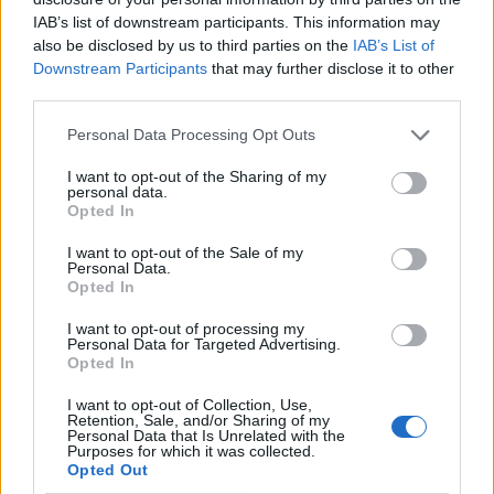
evening in these areas to be mindful of their
IAB’s list of downstream participants. This information may
surroundings and to report any suspicious activity to
also be disclosed by us to third parties on the
IAB’s List of
police immediately.”
Downstream Participants
that may further disclose it to other
third parties.
The assaults started on March 3 and took place
Personal Data Processing Opt Outs
between 8.45pm and 1.17am, and the latest attack
happened on Thursday.
I want to opt-out of the Sharing of my
personal data.
Opted In
Related
Posts
I want to opt-out of the Sale of my
Personal Data.
Brits face worse queues at EU airports as September
Opted In
rule change looms
I want to opt-out of processing my
England footballer Ivan Toney charged with assault at
Personal Data for Targeted Advertising.
London nightclub
Opted In
Council looks to ban standing at pubs in Soho and
I want to opt-out of Collection, Use,
Retention, Sale, and/or Sharing of my
West End
Personal Data that Is Unrelated with the
Purposes for which it was collected.
Patients refusing to be treated by non-white NHS staff
Opted Out
amid ‘noticeable’ rise in racism