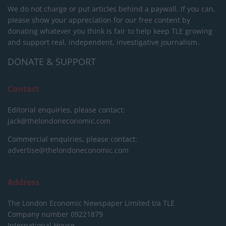
We do not charge or put articles behind a paywall. If you can,
please show your appreciation for our free content by
donating whatever you think is fair to help keep TLE growing
and support real, independent, investigative journalism.
DONATE & SUPPORT
Contact
Editorial enquiries, please contact:
jack@thelondoneconomic.com
Commercial enquiries, please contact:
advertise@thelondoneconomic.com
Address
The London Economic Newspaper Limited
t/a TLE
Company number 09221879
International House,