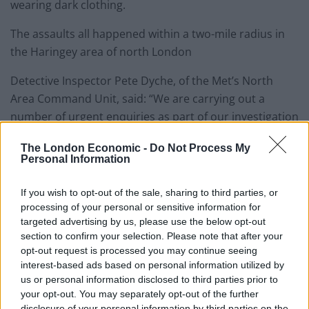
wearing dark clothing.
The assaults all happened within a two-mile radius in
the Haringey area of north London
Detective Inspector Pete Dyche, of the Met’s North
Area Command Unit, said: “We are carrying out a
number of urgent enquiries as part of our investigation
and are doing our utmost to catch the perpetrators.
The London Economic -
Do Not Process My
Personal Information
“In each incident, the victims, who have all been
females walking alone, were approached by a man
If you wish to opt-out of the sale, sharing to third parties, or
riding a moped, who has followed the victims and
processing of your personal or sensitive information for
sexually assaulted them before fleeing.
targeted advertising by us, please use the below opt-out
section to confirm your selection. Please note that after your
“We are keeping an open mind as to any links amongst
opt-out request is processed you may continue seeing
interest-based ads based on personal information utilized by
these crimes.
us or personal information disclosed to third parties prior to
your opt-out. You may separately opt-out of the further
“I would advise that anyone walking alone in the
disclosure of your personal information by third parties on the