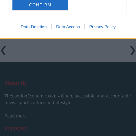
CONFIRM
Data Deletion
Data Access
Privacy Policy
About Us
TheLondonEconomic.com – Open, accessible and accountable
news, sport, culture and lifestyle.
Read more
SUPPORT