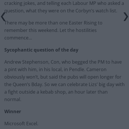
cracking jokes, and telling each Labour MP who asked a
question, what they were on the Corbyn’s watch list.
There may be more than one Easter Rising to
remember this weekend. Let the hostilities
commence…
Sycophantic question of the day
Andrew Stephenson, Con, who begged the PM to have
a pint with him, in his local, in Pendle. Cameron
obviously won’t, but said the pubs will open longer for
the Queen’s Bday. So we can celebrate Lizs’ big day with
a fight outside a kebab shop, an hour later than
normal.
Winner
Microsoft Excel.