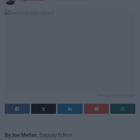
Politics is Great Britain
By Joe Mellor,
Deputy Editor