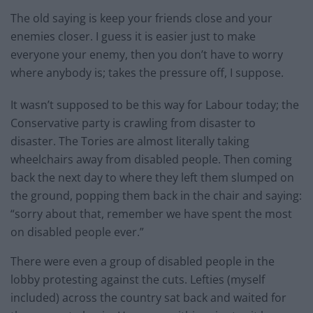
The old saying is keep your friends close and your
enemies closer. I guess it is easier just to make
everyone your enemy, then you don’t have to worry
where anybody is; takes the pressure off, I suppose.
It wasn’t supposed to be this way for Labour today; the
Conservative party is crawling from disaster to
disaster. The Tories are almost literally taking
wheelchairs away from disabled people. Then coming
back the next day to where they left them slumped on
the ground, popping them back in the chair and saying:
“sorry about that, remember we have spent the most
on disabled people ever.”
There were even a group of disabled people in the
lobby protesting against the cuts. Lefties (myself
included) across the country sat back and waited for