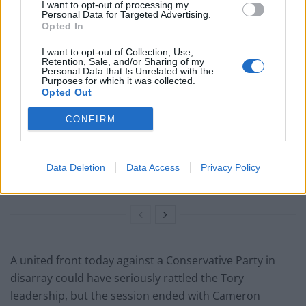
I want to opt-out of processing my
Related
Posts
Personal Data for Targeted Advertising.
Opted In
Labour win council by-election called after Reform
I want to opt-out of Collection, Use,
paperwork blunder
Retention, Sale, and/or Sharing of my
Personal Data that Is Unrelated with the
Purposes for which it was collected.
So-called ‘anti-establishment party of the people’
Opted Out
received £22.8m in donations last year
CONFIRM
England footballer Ivan Toney charged with assault at
London nightclub
Zia Yusuf roasted over Reform plans to introduce new
Data Deletion
Data Access
Privacy Policy
law – because it already exists
A united front today against a Conservative Party in
disarray could have seriously rattled the Tory
leadership, but the session ended with Cameron