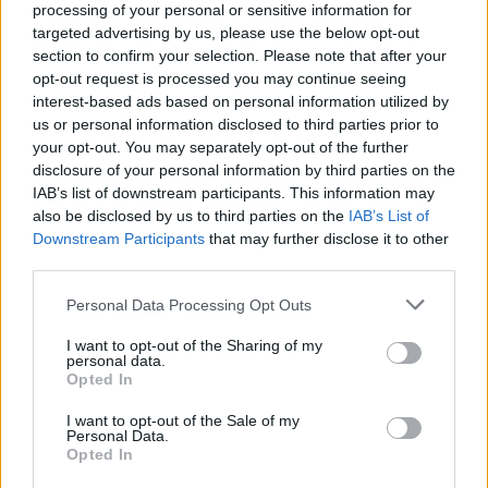
processing of your personal or sensitive information for
Now, parental advisory explicit lyrics time, if easily
targeted advertising by us, please use the below opt-out
offended – don’t be a Labour MP – he tweeted: “Fucking
section to confirm your selection. Please note that after your
opt-out request is processed you may continue seeing
disaster. Worse week for Cameron since he came in
interest-based ads based on personal information utilized by
and that stupid list makes us into a laughing stock.”
us or personal information disclosed to third parties prior to
your opt-out. You may separately opt-out of the further
The tweet was deleted, but it was too late, the cat was
disclosure of your personal information by third parties on the
out the bag and was being flung around the world. I
IAB’s list of downstream participants. This information may
have some sympathy, I made a similar mistake once
also be disclosed by us to third parties on the
IAB’s List of
Downstream Participants
that may further disclose it to other
when drunk and left a derogatory tweet about UKIP. I
third parties.
woke up to a level of abuse only child killers and
Richard Branson deserves.
Personal Data Processing Opt Outs
I want to opt-out of the Sharing of my
I deleted it, it wasn’t witty, wry or amusing, it was just
personal data.
rubbish; the type of abuse you expect from one of their
Opted In
more lunatic fringes. The previous sentence may well
I want to opt-out of the Sale of my
be deleted at some point depending on the abuse I
Personal Data.
Opted In
receive.