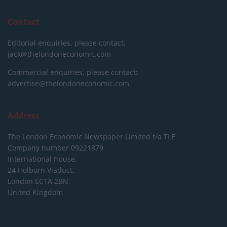
Contact
Editorial enquiries, please contact:
jack@thelondoneconomic.com
Commercial enquiries, please contact:
advertise@thelondoneconomic.com
Address
The London Economic Newspaper Limited
t/a TLE
Company number 09221879
International House,
24 Holborn Viaduct,
London EC1A 2BN,
United Kingdom