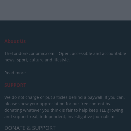
About Us
TheLondonEconomic.com – Open, accessible and accountable
news, sport, culture and lifestyle.
Read more
SUPPORT
We do not charge or put articles behind a paywall. If you can,
please show your appreciation for our free content by
donating whatever you think is fair to help keep TLE growing
and support real, independent, investigative journalism.
DONATE & SUPPORT