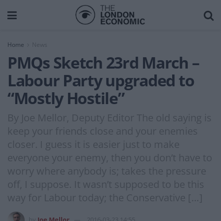
Home
News
PMQs Sketch 23rd March –
Labour Party upgraded to
“Mostly Hostile”
By Joe Mellor, Deputy Editor The old saying is
keep your friends close and your enemies
closer. I guess it is easier just to make
everyone your enemy, then you don’t have to
worry where anybody is; takes the pressure
off, I suppose. It wasn’t supposed to be this
way for Labour today; the Conservative […]
by
Joe Mellor
2016-03-23 14:55