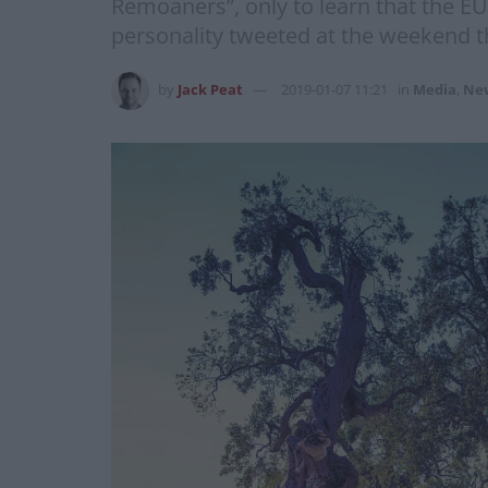
Remoaners”, only to learn that the EU
personality tweeted at the weekend t
by
Jack Peat
2019-01-07 11:21
in
Media
,
Ne