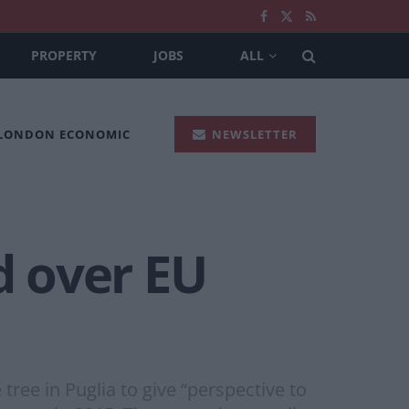
PROPERTY
JOBS
ALL
 LONDON ECONOMIC
NEWSLETTER
d over EU
tree in Puglia to give “perspective to