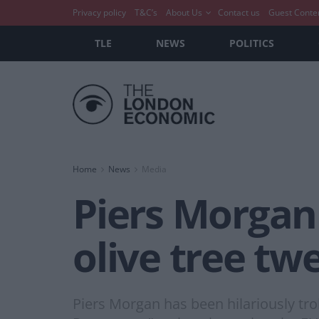
Privacy policy
T&C’s
About Us
Contact us
Guest Conte
TLE
NEWS
POLITICS
Home
News
Media
Piers Morgan 
olive tree tw
Piers Morgan has been hilariously trol