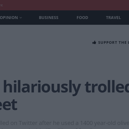
nt
OPINION
BUSINESS
FOOD
TRAVEL
SUPPORT THE
hilariously trolle
eet
led on Twitter after he used a 1400 year-old olive 