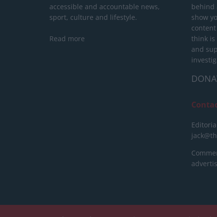
accessible and accountable news,
behind a
sport, culture and lifestyle.
show yo
content
Read more
think is
and sup
investig
DONA
Conta
Editoria
jack@t
Commerc
advert