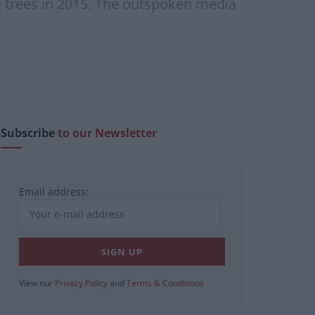
he trees in 2015. The outspoken media
Subscribe
to our Newsletter
Email address:
View our
Privacy Policy
and
Terms & Conditions