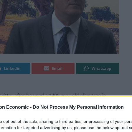
Linkedin
Email
Whatsapp
itter after he used a 1400 year-old olive tree in
y to learn that the EU intervened with €7 million of
on Economic -
Do Not Process My Personal Information
to opt-out of the sale, sharing to third parties, or processing of your per
he weekend that he had driven past an ancient tree
formation for targeted advertising by us, please use the below opt-out s