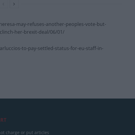
eresa-may-refuses-another-peoples-vote-but-
clinch-her-brexit-deal/06/01/
ccios-to-pay-settled-status-for-eu-staff-in-
RT
ot charge or put articles