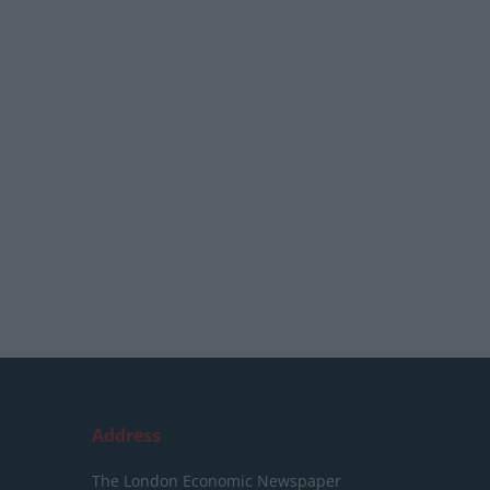
Address
The London Economic Newspaper