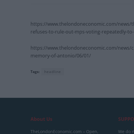
https://www.thelondoneconomic.com/news/th
refuses-to-rule-out-mps-voting-repeatedly-to-
https://www.thelondoneconomic.com/news/carlu
memory-of-antonio/06/01/
Tags:
headline
About Us
SUPPO
TheLondonEconomic.com – Open,
We do n