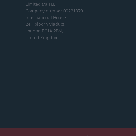
Limited
t/a TLE
Company number 09221879
International House,
24 Holborn Viaduct,
London EC1A 2BN,
United Kingdom