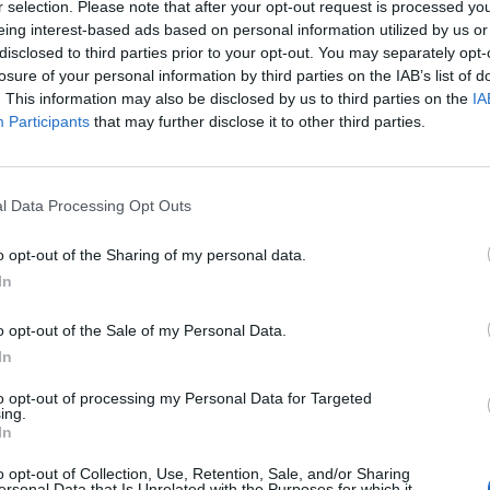
han the European Union has existed”.
r selection. Please note that after your opt-out request is processed y
eing interest-based ads based on personal information utilized by us or
disclosed to third parties prior to your opt-out. You may separately opt-
ners a little perspective”, but neglected to take into
losure of your personal information by third parties on the IAB’s list of
ld have saved it from dying.
. This information may also be disclosed by us to third parties on the
IA
Participants
that may further disclose it to other third parties.
llion euros (£5 million) to fund research into a
live trees.
l Data Processing Opt Outs
 Morgan’s ancient tree is located, Xylella fastidiosa
o opt-out of the Sharing of my personal data.
plant pathogens worldwide”.
In
programme and is part of the effort to tackle the
o opt-out of the Sale of my Personal Data.
key olive-producing regions within Europe.
In
to opt-out of processing my Personal Data for Targeted
ing.
ch has numerous hosts and vectors, spread more
In
he EU olive harvest.
o opt-out of Collection, Use, Retention, Sale, and/or Sharing
ersonal Data that Is Unrelated with the Purposes for which it