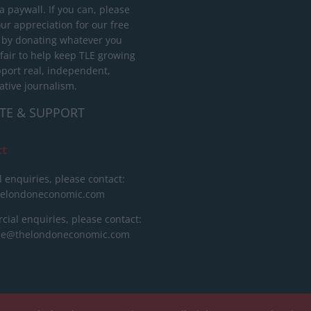
 paywall. If you can, please
ur appreciation for our free
 by donating whatever you
 fair to help keep TLE growing
port real, independent,
ative journalism.
TE & SUPPORT
ct
l enquiries, please contact:
helondoneconomic.com
ial enquiries, please contact:
ise@thelondoneconomic.com