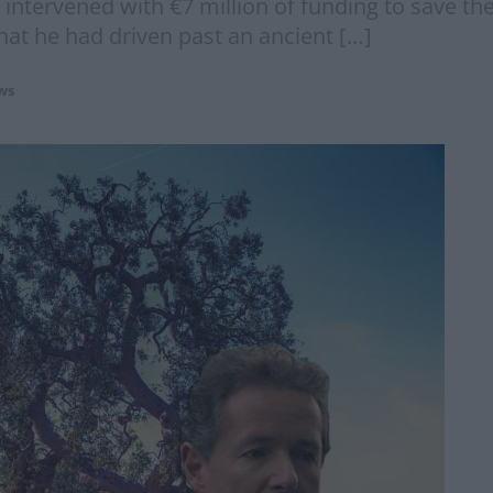
 intervened with €7 million of funding to save t
hat he had driven past an ancient […]
ws