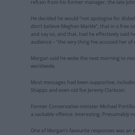
refrain from his former manager, the late John 
He decided he would “not apologise for disbel
don’t believe Meghan Markle”, that in a free 
and say so, and that, had he effectively said 
audience – “the very thing I’ve accused her of 
Morgan said he woke the next morning to more
worldwide.
Most messages had been supportive, including
Shapps and even old foe Jeremy Clarkson.
Former Conservative minister Michael Portillo
a sackable offence. Interesting. Presumably n
One of Morgan’s favourite responses was an e