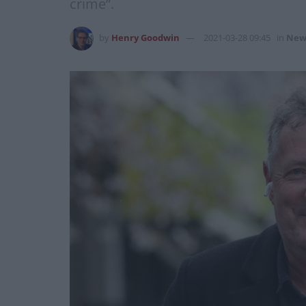
crime”.
by
Henry Goodwin
2021-03-28 09:45
in
New