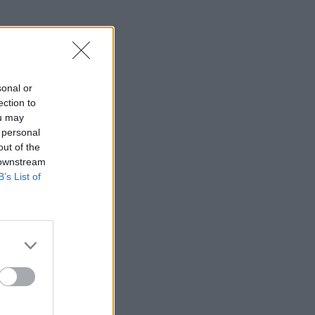
sonal or
ection to
ou may
 personal
out of the
 downstream
B’s List of