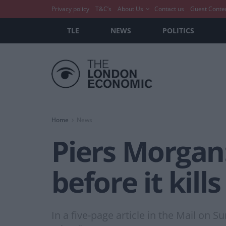
Privacy policy
T&C’s
About Us
Contact us
Guest Conte
TLE
NEWS
POLITICS
Home
News
Piers Morgan:
before it kill
In a five-page article in the Mail o