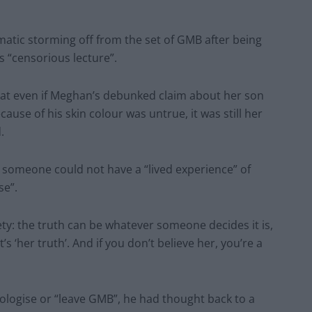
matic storming off from the set of GMB after being
s “censorious lecture”.
hat even if Meghan’s debunked claim about her son
cause of his skin colour was untrue, it was still her
.
e someone could not have a “lived experience” of
se”.
iety: the truth can be whatever someone decides it is,
 ‘her truth’. And if you don’t believe her, you’re a
pologise or “leave GMB”, he had thought back to a