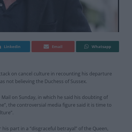
Linkedin
Email
Whatsapp
ack on cancel culture in recounting his departure
as not believing the Duchess of Sussex.
he Mail on Sunday, in which he said his doubting of
, the controversial media figure said it is time to
lture”.
his part in a “disgraceful betrayal” of the Queen,