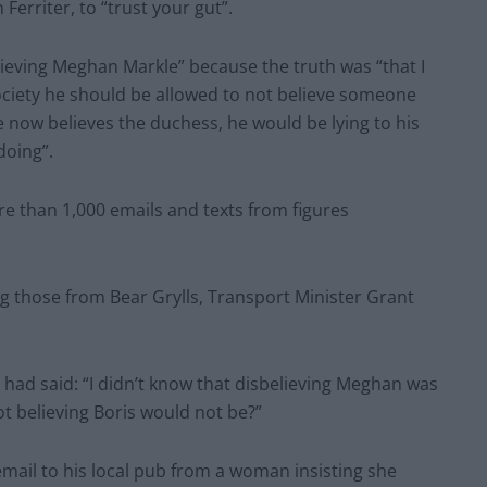
Ferriter, to “trust your gut”.
ieving Meghan Markle” because the truth was “that I
society he should be allowed to not believe someone
he now believes the duchess, he would be lying to his
doing”.
 than 1,000 emails and texts from figures
 those from Bear Grylls, Transport Minister Grant
 had said: “I didn’t know that disbelieving Meghan was
ot believing Boris would not be?”
mail to his local pub from a woman insisting she