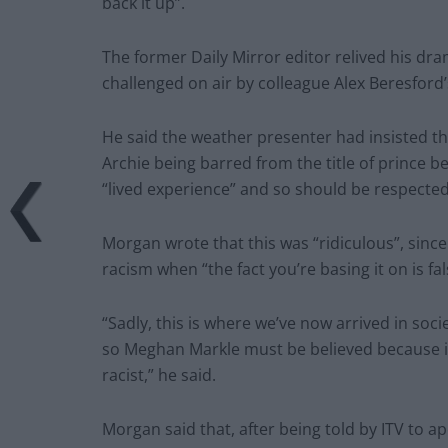
back it up”.
The former Daily Mirror editor relived his dra
challenged on air by colleague Alex Beresford’
He said the weather presenter had insisted t
Archie being barred from the title of prince be
“lived experience” and so should be respected
Morgan wrote that this was “ridiculous”, sinc
racism when “the fact you’re basing it on is fal
“Sadly, this is where we’ve now arrived in soc
so Meghan Markle must be believed because it’s
racist,” he said.
Morgan said that, after being told by ITV to a