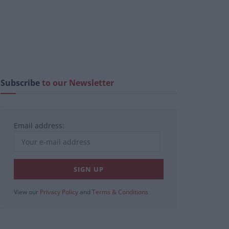
Subscribe
to our Newsletter
Email address:
View our
Privacy Policy
and
Terms & Conditions