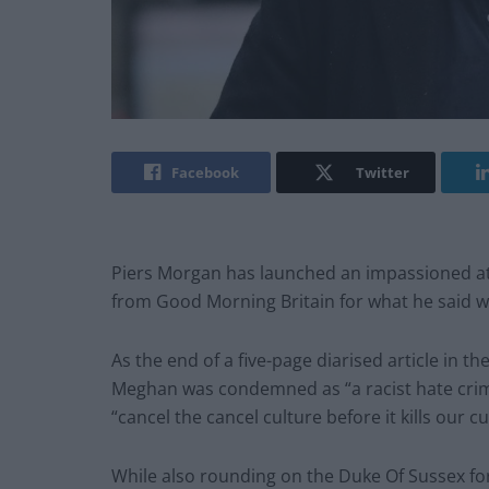
Facebook
Twitter
Piers Morgan has launched an impassioned att
from Good Morning Britain for what he said w
As the end of a five-page diarised article in t
Meghan was condemned as “a racist hate crime”
“cancel the cancel culture before it kills our cu
While also rounding on the Duke Of Sussex for 