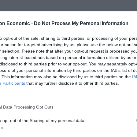
leged, hypocritical celebrities who now cynically
alue their own version of the truth above the actual
on Economic -
Do Not Process My Personal Information
s from their woke world view or who dares to
statements,” Morgan wrote.
to opt-out of the sale, sharing to third parties, or processing of your per
formation for targeted advertising by us, please use the below opt-out s
r selection. Please note that after your opt-out request is processed y
usional duchess, and that’s everyone’s right to be free
eing interest-based ads based on personal information utilized by us or
y and passionately if we feel like it.”
disclosed to third parties prior to your opt-out. You may separately opt-
losure of your personal information by third parties on the IAB’s list of
. This information may also be disclosed by us to third parties on the
IA
Participants
that may further disclose it to other third parties.
Council looks to ban standing at pubs in
Soho and West End
l Data Processing Opt Outs
Patients refusing to be treated by non-white
NHS staff amid ‘noticeable’ rise in racism
o opt-out of the Sharing of my personal data.
In