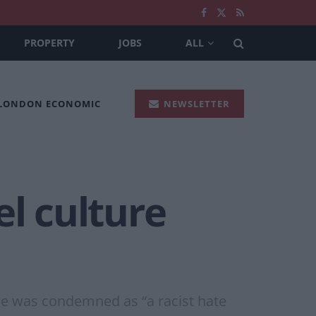
PROPERTY
JOBS
ALL
 LONDON ECONOMIC
NEWSLETTER
el culture
kle was condemned as “a racist hate