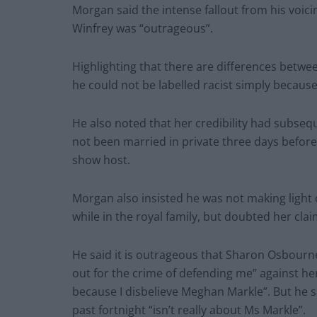
Morgan said the intense fallout from his voici
Winfrey was “outrageous”.
Highlighting that there are differences betwe
he could not be labelled racist simply because
He also noted that her credibility had subse
not been married in private three days before 
show host.
Morgan also insisted he was not making light 
while in the royal family, but doubted her clai
He said it is outrageous that Sharon Osbourn
out for the crime of defending me” against he
because I disbelieve Meghan Markle”. But he
past fortnight “isn’t really about Ms Markle”.