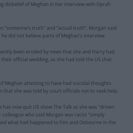
ng disbelief of Meghan in her interview with Oprah
en “someone’s truth” and “actual truth”, Morgan said
 he did not believe parts of Meghan’s interview.
quently been eroded by news that she and Harry had
their official wedding, as she had told the US chat
of Meghan attesting to have had suicidal thoughts
m that she was told by court officials not to seek help.
e has now quit US show The Talk as she was “driven
r colleague who said Morgan was racist “simply
 said what had happened to him and Osbourne in the