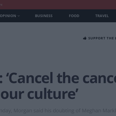
nt
OPINION
BUSINESS
FOOD
TRAVEL
SUPPORT THE
 ‘Cancel the canc
s our culture’
n Sunday, Morgan said his doubting of Meghan Mar