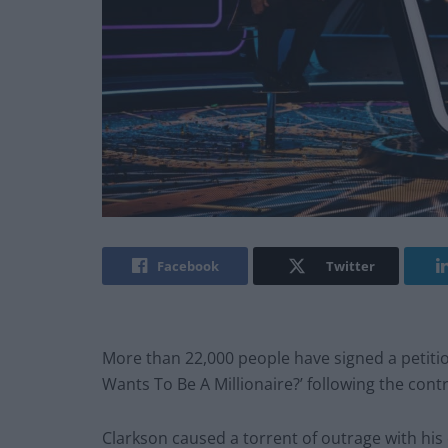
Facebook
Twitter
More than 22,000 people have signed a petiti
Wants To Be A Millionaire?’ following the con
Clarkson caused a torrent of outrage with his