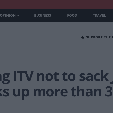
nt
OPINION
BUSINESS
FOOD
TRAVEL
SUPPORT THE
ng ITV not to sack
ks up more than 3