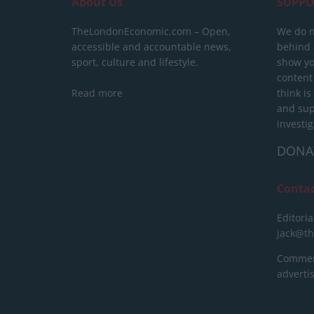
About Us
SUPPO
TheLondonEconomic.com – Open,
We do n
accessible and accountable news,
behind a
sport, culture and lifestyle.
show yo
content
Read more
think is
and sup
investig
DONA
Conta
Editoria
jack@t
Commerc
advert