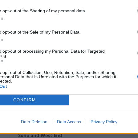
t Clarkson is to be axed from his role presenting
o opt-out of the Sharing of my personal data.
In
tion on Change.org urging the broadcaster not to
o opt-out of the Sale of my Personal Data.
In
to opt-out of processing my Personal Data for Targeted
ing.
my Clarkson”, the petition is addressed to ITV boss
In
eremy Clarkson as host of ‘Who Wants to be a
out the Duchess of Sussex in the Sun newspaper in
o opt-out of Collection, Use, Retention, Sale, and/or Sharing
ersonal Data that Is Unrelated with the Purposes for which it
lected.
Out
’s column has been “completely disproportionate”.
CONFIRM
Data Deletion
Data Access
Privacy Policy
Council looks to ban standing at pubs in
Soho and West End