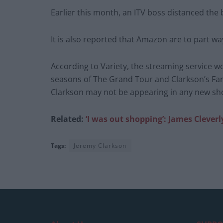
Earlier this month, an ITV boss distanced th
It is also reported that Amazon are to part wa
According to Variety, the streaming service w
seasons of The Grand Tour and Clarkson’s Fa
Clarkson may not be appearing in any new s
Related:
‘I was out shopping’: James Cleve
Tags:
Jeremy Clarkson