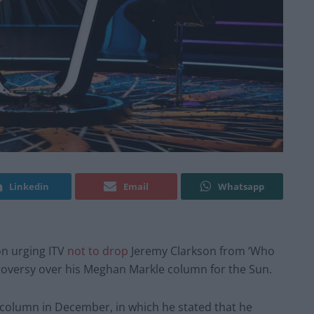
Linkedin
Email
Whatsapp
on urging ITV
not to drop
Jeremy Clarkson from ‘Who
troversy over his Meghan Markle column for the Sun.
 column in December, in which he stated that he