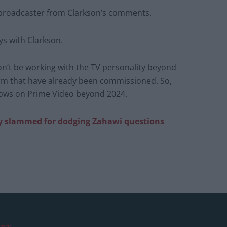
e broadcaster from Clarkson’s comments.
ys with Clarkson.
on’t be working with the TV personality beyond
rm that have already been commissioned. So,
hows on Prime Video beyond 2024.
rly slammed for dodging Zahawi questions