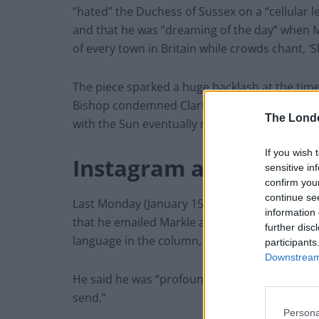
“hated” the Duchess of Sussex on a “cellular 
and that he was “dreaming of the day” when M
of every town in Britain while crowds chant, 
The piece sparked a huge backlash at the tim
Bishop condemned Clarkson’s words. The art
The Lond
with the Sun eventually removing it and apolo
If you wish 
Instagram apology
sensitive in
confirm you
continue se
Last Monday (January 15), Clarkson posted a 
information 
that he emailed Markle and her husband Princ
further disc
language in the column, which he described as
participants
Downstream 
He said he was “profoundly sorry”, and that he
send.”
Persona