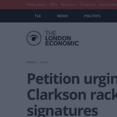
Privacy policy
T&C’s
About Us
Contact us
Guest Conte
TLE
NEWS
POLITICS
Home
News
Petition urgi
Clarkson rac
signatures