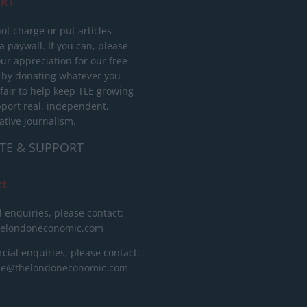
RT
ot charge or put articles
 paywall. If you can, please
ur appreciation for our free
 by donating whatever you
 fair to help keep TLE growing
port real, independent,
ative journalism.
TE & SUPPORT
ct
l enquiries, please contact:
helondoneconomic.com
ial enquiries, please contact:
ise@thelondoneconomic.com