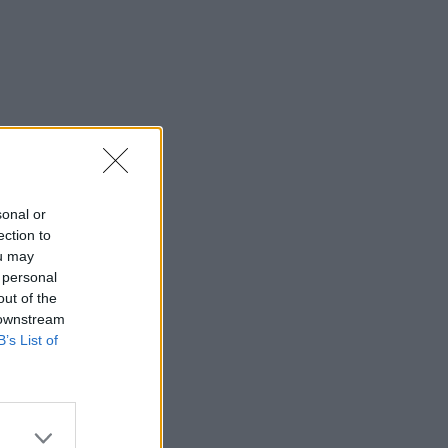
sonal or
ection to
ou may
 personal
out of the
 downstream
B’s List of