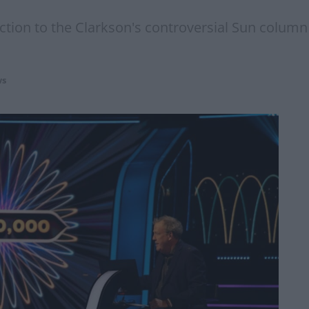
action to the Clarkson's controversial Sun colum
s