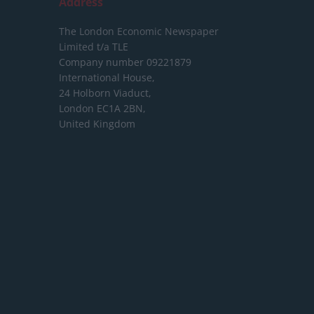
Address
The London Economic Newspaper
Limited
t/a TLE
Company number 09221879
International House,
24 Holborn Viaduct,
London EC1A 2BN,
United Kingdom