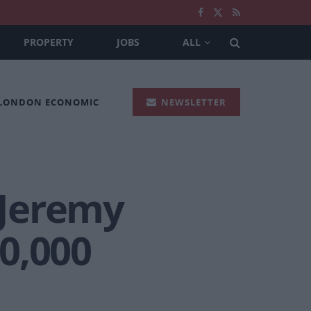
PROPERTY
JOBS
ALL
 LONDON ECONOMIC
NEWSLETTER
 Jeremy
0,000