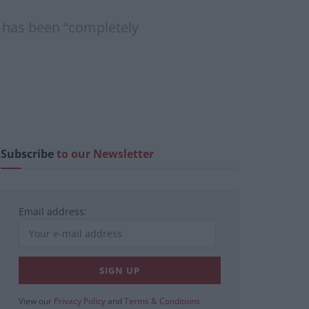
n has been “completely
Subscribe
to our Newsletter
Email address:
View our
Privacy Policy
and
Terms & Conditions