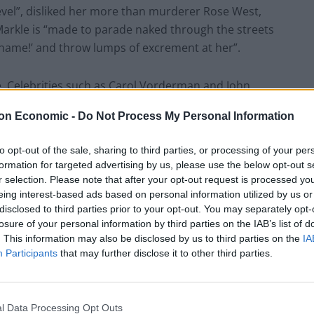
level”, disliked her more than murderer Rose West,
arkle is “made to parade naked through the streets
‘Shame!’ and throw lumps of excrement at her”.
e. Celebrities such as Carol Vorderman and John
icle became the most complained about column ever,
on Economic -
Do Not Process My Personal Information
gising.
to opt-out of the sale, sharing to third parties, or processing of your per
formation for targeted advertising by us, please use the below opt-out s
r selection. Please note that after your opt-out request is processed y
eing interest-based ads based on personal information utilized by us or
lengthy
apology
on his Instagram account, revealing
disclosed to third parties prior to your opt-out. You may separately opt-
e Harry on Christmas Day to apologise for his
losure of your personal information by third parties on the IAB’s list of
 “disgraceful.”
. This information may also be disclosed by us to third parties on the
IA
Participants
that may further disclose it to other third parties.
 had written the piece “in a hurry” and just “pressed
l Data Processing Opt Outs