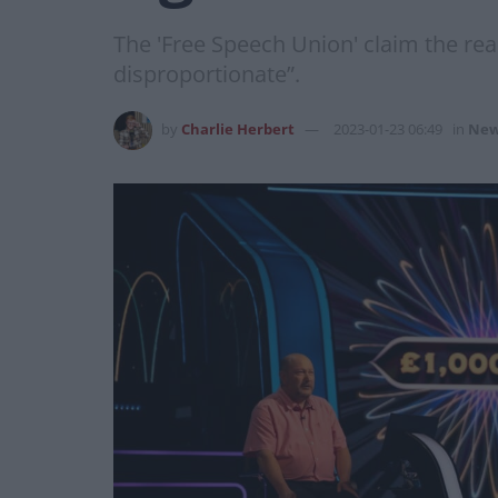
The 'Free Speech Union' claim the re
disproportionate”.
by
Charlie Herbert
2023-01-23 06:49
in
New