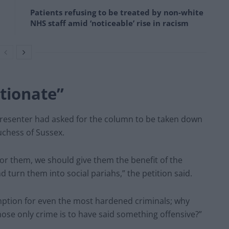
Patients refusing to be treated by non-white
NHS staff amid ‘noticeable’ rise in racism
tionate”
presenter had asked for the column to be taken down
uchess of Sussex.
or them, we should give them the benefit of the
d turn them into social pariahs,” the petition said.
edemption for even the most hardened criminals; why
ose only crime is to have said something offensive?”