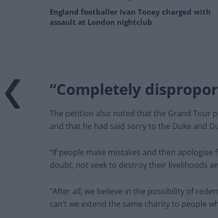
England footballer Ivan Toney charged with
assault at London nightclub
“Completely dispropor
The petition also noted that the Grand Tour 
and that he had said sorry to the Duke and D
“If people make mistakes and then apologise f
doubt, not seek to destroy their livelihoods an
“After all, we believe in the possibility of r
can’t we extend the same charity to people wh