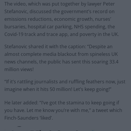
The video, which was put together by lawyer Peter
Stefanovic, discussed the government’s record on
emissions reductions, economic growth, nurses’
bursaries, hospital car parking, NHS spending, the
Covid-19 track and trace app, and poverty in the UK.
Stefanovic shared it with the caption: “Despite an
almost complete media blackout from spineless UK
news channels, the public has sent this soaring 33.4
million views!
“If it’s rattling journalists and ruffling feathers now, just
imagine when it hits 50 million! Let’s keep going!”
He later added: “I’ve got the stamina to keep going if
you have. Let me know you’re with me,” a tweet which
Finch-Saunders ‘liked’.