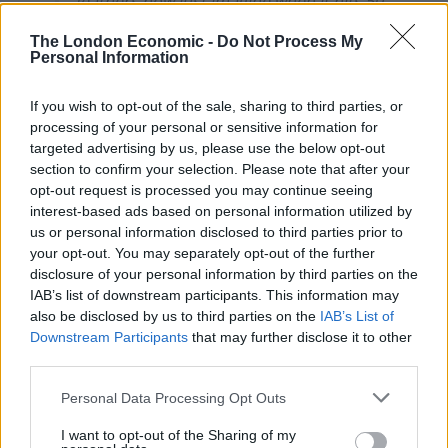
feathers now just imagine when it hits 50
million! Let’s keep going!
The London Economic -
Do Not Process My
pic.twitter.com/PlvEkEij1V
Personal Information
— Peter Stefanovic (@PeterStefanovi2)
If you wish to opt-out of the sale, sharing to third parties, or
September 4, 2021
processing of your personal or sensitive information for
targeted advertising by us, please use the below opt-out
NHS chief executive’s ‘like’
section to confirm your selection. Please note that after your
opt-out request is processed you may continue seeing
It comes as last month
NHS England’s chief executive
interest-based ads based on personal information utilized by
us or personal information disclosed to third parties prior to
‘liked’ another tweet from Stefanovic
, which labelled
your opt-out. You may separately opt-out of the further
the government as “slippery, cheating and law
disclosure of your personal information by third parties on the
breaking”.
IAB’s list of downstream participants. This information may
also be disclosed by us to third parties on the
IAB’s List of
Amanda Pritchard, who has been negotiating with
Downstream Participants
that may further disclose it to other
ministers over future NHS budget, liked the tweet
third parties.
which linked to a story by
The Independent
on a
Personal Data Processing Opt Outs
government ‘playbook’ telling NHS hospitals to claim
new wings and refurbishments are “new hospitals”.
I want to opt-out of the Sharing of my