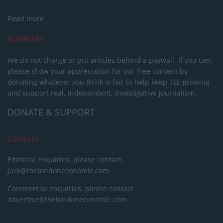
Read more
SUPPORT
We do not charge or put articles behind a paywall. If you can,
please show your appreciation for our free content by
donating whatever you think is fair to help keep TLE growing
and support real, independent, investigative journalism.
DONATE & SUPPORT
Contact
Editorial enquiries, please contact:
jack@thelondoneconomic.com
Commercial enquiries, please contact:
advertise@thelondoneconomic.com