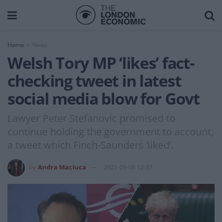
Home
News
Welsh Tory MP ‘likes’ fact-
checking tweet in latest
social media blow for Govt
Lawyer Peter Stefanovic promised to
continue holding the government to account,
a tweet which Finch-Saunders ‘liked’.
by
Andra Maciuca
2021-09-06 12:37