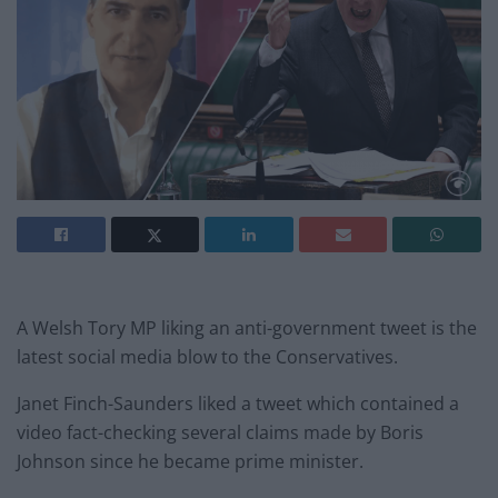
A Welsh Tory MP liking an anti-government tweet is the
latest social media blow to the Conservatives.
Janet Finch-Saunders liked a tweet which contained a
video fact-checking several claims made by Boris
Johnson since he became prime minister.