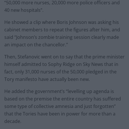
“50,000 more nurses, 20,000 more police officers and
40 new hospitals”.
He showed a clip where Boris Johnson was asking his
cabinet members to repeat the figures after him, and
said “Johnson’s zombie training session clearly made
an impact on the chancellor.”
Then, Stefanovic went on to say that the prime minister
himself admitted to Sophy Ridge on Sky News that in
fact, only 31,000 nurses of the 50,000 pledged in the
Tory manifesto have actually been new.
He added the government’s “levelling up agenda is
based on the premise the entire country has suffered
some type of collective amnesia and just forgotten”
that the Tories have been in power for more than a
decade.