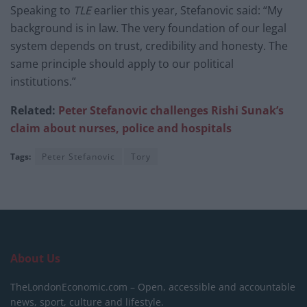
Speaking to
TLE
earlier this year, Stefanovic said: “My
background is in law. The very foundation of our legal
system depends on trust, credibility and honesty. The
same principle should apply to our political
institutions.”
Related:
Peter Stefanovic challenges Rishi Sunak’s
claim about nurses, police and hospitals
Tags:
Peter Stefanovic
Tory
About Us
TheLondonEconomic.com – Open, accessible and accountable
news, sport, culture and lifestyle.