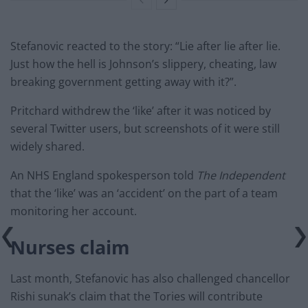
Stefanovic reacted to the story: “Lie after lie after lie.
Just how the hell is Johnson’s slippery, cheating, law
breaking government getting away with it?”.
Pritchard withdrew the ‘like’ after it was noticed by
several Twitter users, but screenshots of it were still
widely shared.
An NHS England spokesperson told
The Independent
that the ‘like’ was an ‘accident’ on the part of a team
monitoring her account.
Nurses claim
Last month, Stefanovic has also challenged chancellor
Rishi sunak’s claim that the Tories will contribute