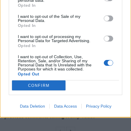
personal data.
Opted In
The Department of Health and Social Care was accused
of misleading the public over the Tories’ election
I want to opt-out of the Sale of my
Personal Data.
promise to open 48 new hospitals by the end of the
Opted In
decade.
I want to opt-out of processing my
Personal Data for Targeted Advertising.
Related
Posts
Opted In
I want to opt-out of Collection, Use,
Council looks to ban standing at pubs in Soho and
Retention, Sale, and/or Sharing of my
West End
Personal Data that Is Unrelated with the
Purposes for which it was collected.
Opted Out
‘Total drivel’ – Andrew Neil hits out at Zia Yusuf over
Reform’s small boat plans
CONFIRM
Count Binface roasts Farage with musical party
election broadcast
Data Deletion
Data Access
Privacy Policy
Ed Miliband blanks reporter asking him about
previous comments calling Trump ‘racist’