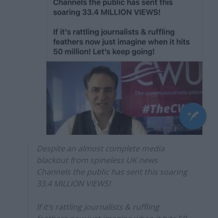
Despite an almost complete media
blackout from spineless UK news
Channels the public has sent this soaring
33.4 MILLION VIEWS!
If it’s rattling journalists & ruffling