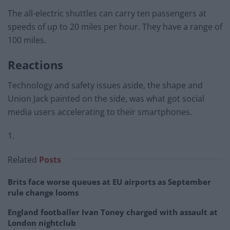
The all-electric shuttles can carry ten passengers at
speeds of up to 20 miles per hour. They have a range of
100 miles.
Reactions
Technology and safety issues aside, the shape and
Union Jack painted on the side, was what got social
media users accelerating to their smartphones.
1.
Related
Posts
Brits face worse queues at EU airports as September
rule change looms
England footballer Ivan Toney charged with assault at
London nightclub