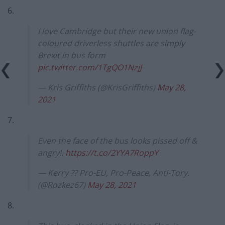
6.
I love Cambridge but their new union flag-
coloured driverless shuttles are simply
Brexit in bus form
pic.twitter.com/1TgQO1NzjJ
— Kris Griffiths (@KrisGriffiths)
May 28,
2021
7.
Even the face of the bus looks pissed off &
angry!.
https://t.co/2YYA7RoppY
— Kerry ?? Pro-EU, Pro-Peace, Anti-Tory.
(@Rozkez67)
May 28, 2021
8.