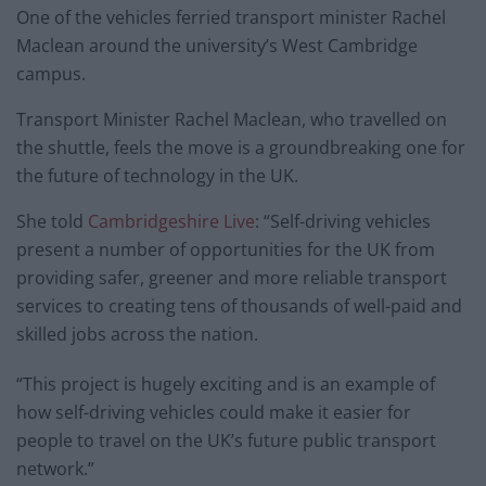
One of the vehicles ferried transport minister Rachel
Maclean around the university’s West Cambridge
campus.
Transport Minister Rachel Maclean, who travelled on
the shuttle, feels the move is a groundbreaking one for
the future of technology in the UK.
She told
Cambridgeshire Live
: “Self-driving vehicles
present a number of opportunities for the UK from
providing safer, greener and more reliable transport
services to creating tens of thousands of well-paid and
skilled jobs across the nation.
“This project is hugely exciting and is an example of
how self-driving vehicles could make it easier for
people to travel on the UK’s future public transport
network.”