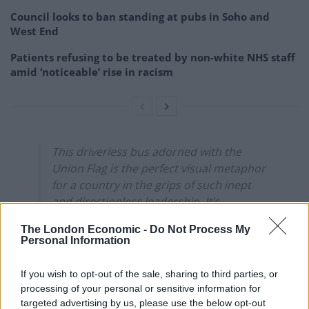
Council looks to ban standing at pubs in Soho and
West End
Patients refusing to be treated by non-white NHS staff
amid ‘noticeable’ rise in racism
This driverless bus adorned with the
Union Flag is the perfect visual metaphor
for a country in the grips of such inept
and directionless leadership. It’s
practically an art piece.
The London Economic -
Do Not Process My
pic.twitter.com/yxxzOGVQ0k
Personal Information
— Jonathan Pie (@JonathanPieNews)
May
If you wish to opt-out of the sale, sharing to third parties, or
28, 2021
processing of your personal or sensitive information for
targeted advertising by us, please use the below opt-out
2.