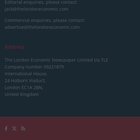
Editorial enquiries, please contact:
jack@thelondoneconomic.com
Commercial enquiries, please contact:
advertise@thelondoneconomic.com
Address
The London Economic Newspaper Limited
t/a TLE
Company number 09221879
International House,
24 Holborn Viaduct,
London EC1A 2BN,
United Kingdom