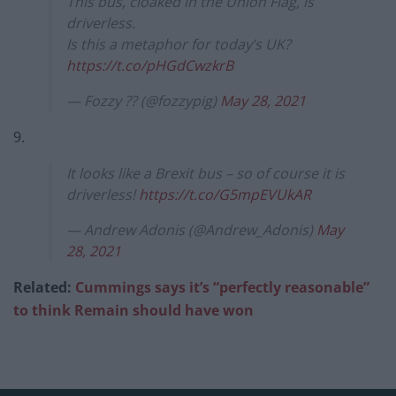
This bus, cloaked in the Union Flag, is
driverless.
Is this a metaphor for today’s UK?
https://t.co/pHGdCwzkrB
— Fozzy ?? (@fozzypig)
May 28, 2021
9.
It looks like a Brexit bus – so of course it is
driverless!
https://t.co/G5mpEVUkAR
— Andrew Adonis (@Andrew_Adonis)
May
28, 2021
Related:
Cummings says it’s “perfectly reasonable”
to think Remain should have won