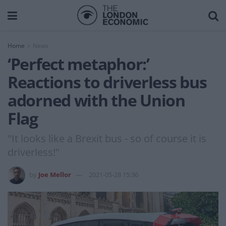
Home
News
‘Perfect metaphor:’
Reactions to driverless bus
adorned with the Union
Flag
"It looks like a Brexit bus - so of course it is
driverless!"
by
Joe Mellor
2021-05-28 15:36