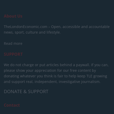
About Us
TheLondonEconomic.com – Open, accessible and accountable
news, sport, culture and lifestyle.
Read more
SUPPORT
We do not charge or put articles behind a paywall. If you can,
please show your appreciation for our free content by
donating whatever you think is fair to help keep TLE growing
and support real, independent, investigative journalism.
DONATE & SUPPORT
Contact