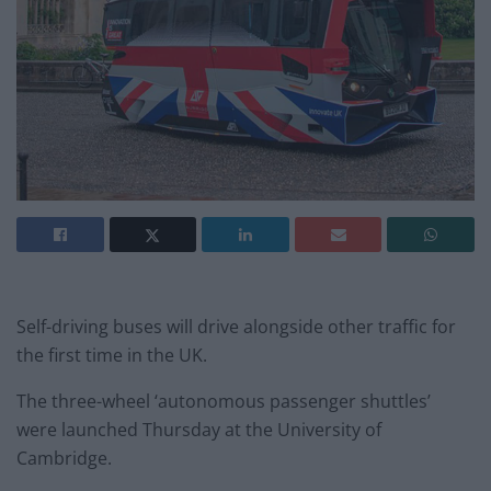
Self-driving buses will drive alongside other traffic for
the first time in the UK.
The three-wheel ‘autonomous passenger shuttles’
were launched Thursday at the University of
Cambridge.