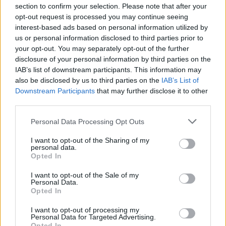
section to confirm your selection. Please note that after your
opt-out request is processed you may continue seeing
The transport minister, wearing a Union
interest-based ads based on personal information utilized by
flag in a bus covered with a Union Flag.
us or personal information disclosed to third parties prior to
your opt-out. You may separately opt-out of the further
The UK is completely sick in the head.
disclosure of your personal information by third parties on the
pic.twitter.com/QQbZ0BtiL5
IAB’s list of downstream participants. This information may
also be disclosed by us to third parties on the
IAB’s List of
— Judge Grumpy (@Obey___)
May 28, 2021
Downstream Participants
that may further disclose it to other
third parties.
3.
Personal Data Processing Opt Outs
Draping the union flag across it makes it
somehow so much more acceptable,
I want to opt-out of the Sharing of my
personal data.
right?
Opted In
I want to opt-out of the Sale of my
Be it a Driverless Bus. Or a Driverless
Personal Data.
Government
pic.twitter.com/sUExU9GojG
Opted In
— Philip C James ?️?️ (@PhilipCJames)
May
I want to opt-out of processing my
Personal Data for Targeted Advertising.
28, 2021
Opted In