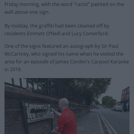
Friday morning, with the word “racist” painted on the
wall above one sign.
By midday, the graffiti had been cleaned off by
residents Emmett O’Neill and Lucy Comerford.
One of the signs featured an autograph by Sir Paul
McCartney, who signed his name when he visited the
area for an episode of James Corden’s Carpool Karaoke
in 2018.