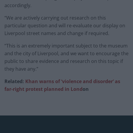
accordingly.
“We are actively carrying out research on this
particular question and will re-evaluate our display on
Liverpool street names and change if required.
“This is an extremely important subject to the museum
and the city of Liverpool, and we want to encourage the
public to share evidence and research on this topic if
they have any.”
Related:
Khan warns of ‘violence and disorder’ as
far-right protest planned in Lond
on