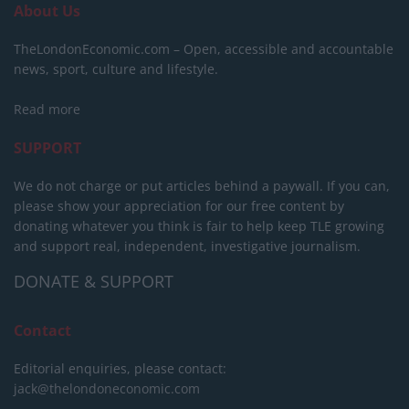
About Us
TheLondonEconomic.com – Open, accessible and accountable
news, sport, culture and lifestyle.
Read more
SUPPORT
We do not charge or put articles behind a paywall. If you can,
please show your appreciation for our free content by
donating whatever you think is fair to help keep TLE growing
and support real, independent, investigative journalism.
DONATE & SUPPORT
Contact
Editorial enquiries, please contact:
jack@thelondoneconomic.com