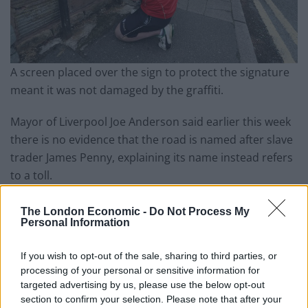
A screen placed over the sign to protect the signature
meant it was not damaged by the graffiti.
Mayor of Liverpool Joe Anderson said earlier this week
there is no evidence that the road is named after slave
trader James Penny, explaining its name instead refers
to a toll.
The International Slavery Museum, based in the city,
The London Economic -
Do Not Process My
said research is being carried out into the origins of
Personal Information
the name.
If you wish to opt-out of the sale, sharing to third parties, or
Mr Anderson said he would support moves to rename
processing of your personal or sensitive information for
targeted advertising by us, please use the below opt-out
other buildings and roads in the city that have links to
section to confirm your selection. Please note that after your
the slave trade.