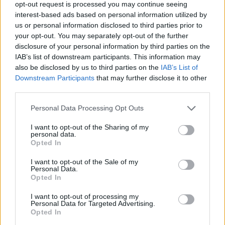
opt-out request is processed you may continue seeing
interest-based ads based on personal information utilized by
Responding to a post on Twitter, he said: “We will have
us or personal information disclosed to third parties prior to
a discussion and debate with the black community and
your opt-out. You may separately opt-out of the further
others to see what action we should take.”
disclosure of your personal information by third parties on the
IAB’s list of downstream participants. This information may
also be disclosed by us to third parties on the
IAB’s List of
Related
Posts
Downstream Participants
that may further disclose it to other
third parties.
Brits face worse queues at EU airports as September
rule change looms
Personal Data Processing Opt Outs
England footballer Ivan Toney charged with assault at
I want to opt-out of the Sharing of my
London nightclub
personal data.
Opted In
Council looks to ban standing at pubs in Soho and
West End
I want to opt-out of the Sale of my
Personal Data.
Opted In
Patients refusing to be treated by non-white NHS staff
amid ‘noticeable’ rise in racism
I want to opt-out of processing my
Personal Data for Targeted Advertising.
Opted In