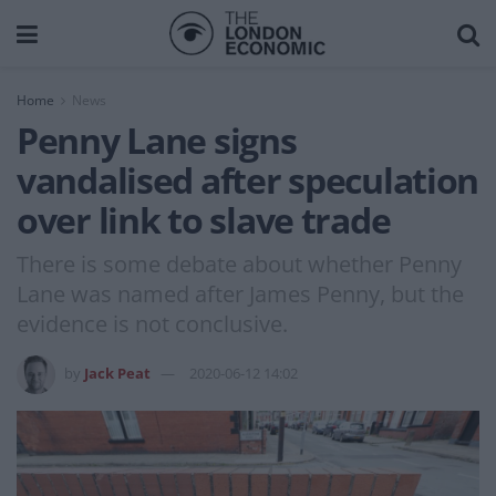
Home
News
Penny Lane signs
vandalised after speculation
over link to slave trade
There is some debate about whether Penny
Lane was named after James Penny, but the
evidence is not conclusive.
by
Jack Peat
2020-06-12 14:02