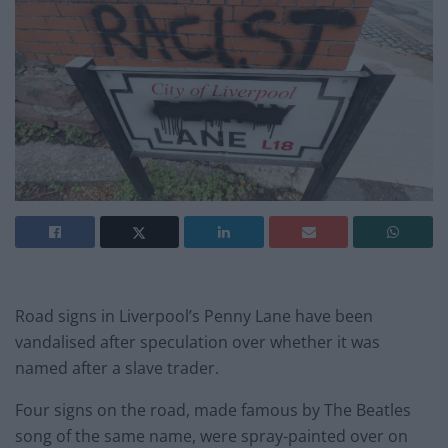
Road signs in Liverpool’s Penny Lane have been
vandalised after speculation over whether it was
named after a slave trader.
Four signs on the road, made famous by The Beatles
song of the same name, were spray-painted over on