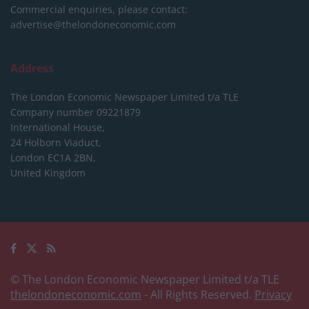
Commercial enquiries, please contact:
advertise@thelondoneconomic.com
Address
The London Economic Newspaper Limited
t/a TLE
Company number 09221879
International House,
24 Holborn Viaduct,
London EC1A 2BN,
United Kingdom
© The London Economic Newspaper Limited t/a TLE
thelondoneconomic.com
- All Rights Reserved.
Privacy