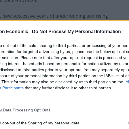
gs before 2019-20.
 how successive years of underfunding and rising
 task of trying to balance the books while providing
on Economic -
Do Not Process My Personal Information
to opt-out of the sale, sharing to third parties, or processing of your per
aining budgets and cash-strapped schools are
formation for targeted advertising by us, please use the below opt-out s
cits that are leading to increased class sizes,
r selection. Please note that after your opt-out request is processed y
 to children with additional educational needs.
eing interest-based ads based on personal information utilized by us or
disclosed to third parties prior to your opt-out. You may separately opt-
losure of your personal information by third parties on the IAB’s list of
t, with every state-funded school in Camden, Lambeth,
. This information may also be disclosed by us to third parties on the
IA
e with either less or the same funding as now.
Participants
that may further disclose it to other third parties.
l Data Processing Opt Outs
Council looks to ban standing at pubs in
Soho and West End
o opt-out of the Sharing of my personal data.