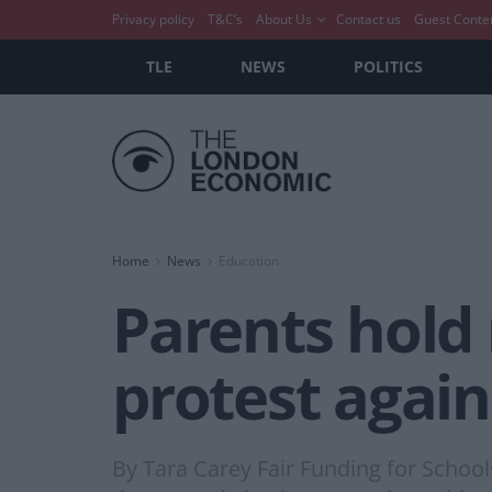
Privacy policy
T&C’s
About Us
Contact us
Guest Conte
TLE
NEWS
POLITICS
Home
News
Education
Parents hold 
protest again
By Tara Carey Fair Funding for Schoo