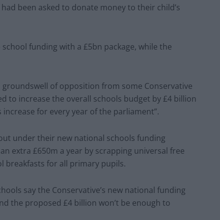
 had been asked to donate money to their child’s
school funding with a £5bn package, while the
a groundswell of opposition from some Conservative
d to increase the overall schools budget by £4 billion
 increase for every year of the parliament”.
 out under their new national schools funding
an extra £650m a year by scrapping universal free
 breakfasts for all primary pupils.
hools say the Conservative’s new national funding
and the proposed £4 billion won’t be enough to