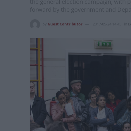
the general election campaign, with p
forward by the government and Depart
by
Guest Contributor
2017-05-24 14:45
in
E