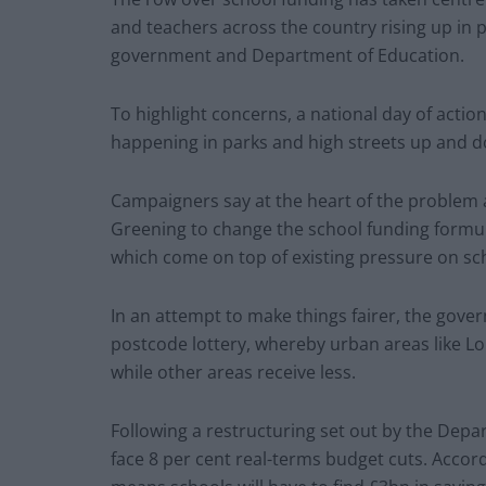
and teachers across the country rising up in 
government and Department of Education.
To highlight concerns, a national day of action
happening in parks and high streets up and d
Campaigners say at the heart of the problem 
Greening to change the school funding formula
which come on top of existing pressure on sc
In an attempt to make things fairer, the gover
postcode lottery, whereby urban areas like L
while other areas receive less.
Following a restructuring set out by the Depa
face 8 per cent real-terms budget cuts. Accordi