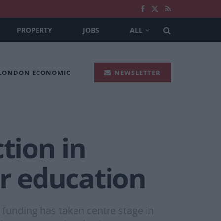
PROPERTY
JOBS
ALL
 LONDON ECONOMIC
NEWSLETTER
tion in
or education
 funding has taken centre stage in