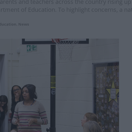
arents and teachers across the country rising up 
ment of Education. To highlight concerns, a nati
ducation
,
News