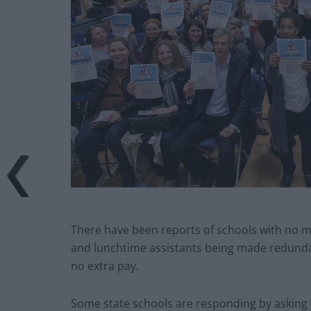
There have been reports of schools with no m
and lunchtime assistants being made redundan
no extra pay.
Some state schools are responding by asking p