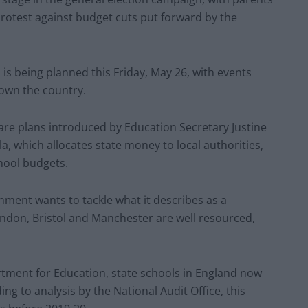
protest against budget cuts put forward by the
 is being planned this Friday, May 26, with events
own the country.
are plans introduced by Education Secretary Justine
, which allocates state money to local authorities,
hool budgets.
nment wants to tackle what it describes as a
ondon, Bristol and Manchester are well resourced,
rtment for Education, state schools in England now
ng to analysis by the National Audit Office, this