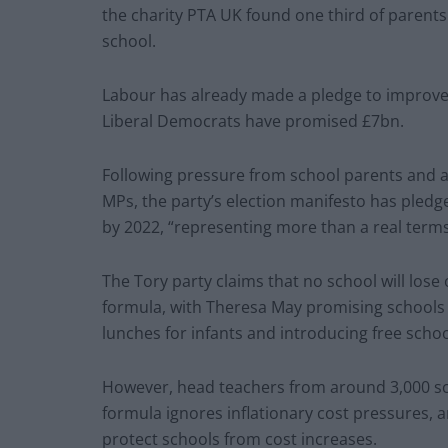
the charity PTA UK found one third of parents
school.
Labour has already made a pledge to improve 
Liberal Democrats have promised £7bn.
Following pressure from school parents and 
MPs, the party’s election manifesto has pledge
by 2022, “representing more than a real terms
The Tory party claims that no school will lose
formula, with Theresa May promising schools 
lunches for infants and introducing free school
However, head teachers from around 3,000 sc
formula ignores inflationary cost pressures, 
protect schools from cost increases.