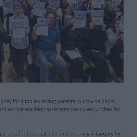
oney for supplies asking parents to provide paper,
t so that teaching assistants can cover lunches for
arents for financial help, and a survey in January by