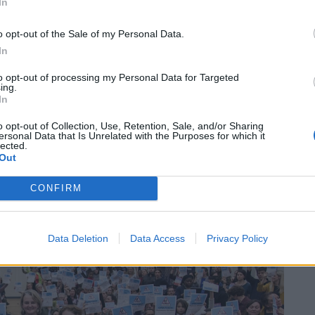
Patients refusing to be treated by non-white
In
NHS staff amid ‘noticeable’ rise in racism
o opt-out of the Sale of my Personal Data.
In
to opt-out of processing my Personal Data for Targeted
ing.
In
ts to funding anywhere in the country include
ts, and Hackney.
o opt-out of Collection, Use, Retention, Sale, and/or Sharing
ersonal Data that Is Unrelated with the Purposes for which it
lected.
Out
CONFIRM
Data Deletion
Data Access
Privacy Policy