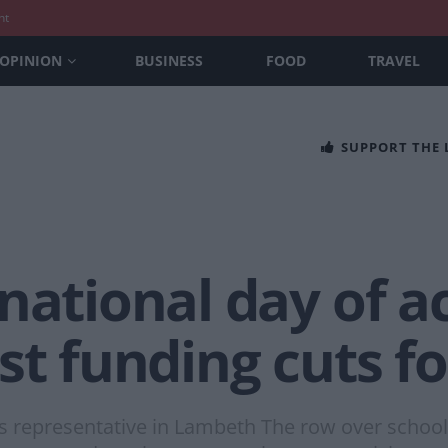
nt
OPINION
BUSINESS
FOOD
TRAVEL
SUPPORT THE
national day of ac
st funding cuts f
ls representative in Lambeth The row over school