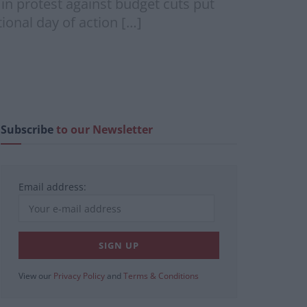
in protest against budget cuts put
onal day of action […]
Subscribe
to our Newsletter
Email address:
View our
Privacy Policy
and
Terms & Conditions