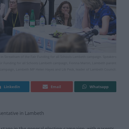
ol in Streatham of the Fair Funding for all Schools Lambeth campaign. Speakers
air Funding for all Schools Lambeth campaign, Fionna Martin, Lambeth parent
h campaign, Lambeth MP Helen Hayes and Lib Peck, leader of Lambeth Council.
Linkedin
Email
Whatsapp
sentative in Lambeth
stage in the general election campaign, with parents