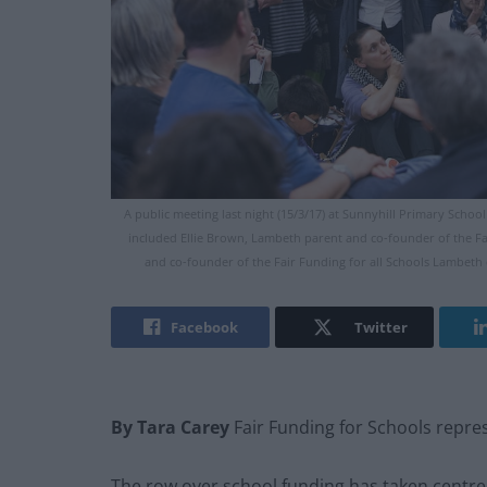
A public meeting last night (15/3/17) at Sunnyhill Primary Scho
included Ellie Brown, Lambeth parent and co-founder of the F
and co-founder of the Fair Funding for all Schools Lambet
Facebook
Twitter
By Tara Carey
Fair Funding for Schools repre
The row over school funding has taken centre 