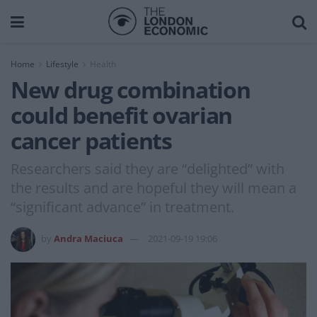
Home
Lifestyle
Health
New drug combination
could benefit ovarian
cancer patients
Researchers said they are “delighted” with
the results and are hopeful they will mean a
“significant advance” in treatment.
by
Andra Maciuca
2021-09-19 19:06