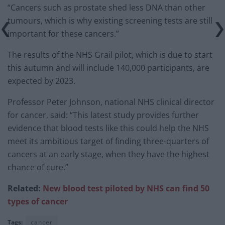
“Cancers such as prostate shed less DNA than other
tumours, which is why existing screening tests are still
important for these cancers.”
The results of the NHS Grail pilot, which is due to start
this autumn and will include 140,000 participants, are
expected by 2023.
Professor Peter Johnson, national NHS clinical director
for cancer, said: “This latest study provides further
evidence that blood tests like this could help the NHS
meet its ambitious target of finding three-quarters of
cancers at an early stage, when they have the highest
chance of cure.”
Related:
New blood test piloted by NHS can find 50
types of cancer
Tags:
cancer