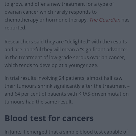
to grow, and offer a new treatment for a type of
ovarian cancer which rarely responds to
chemotherapy or hormone therapy,
The Guardian
has
reported.
Researchers said they are “delighted” with the results
and are hopeful they will mean a “significant advance”
in the treatment of low-grade serous ovarian cancer,
which tends to develop at a younger age.
In trial results involving 24 patients, almost half saw
their tumours shrink significantly after the treatment –
and 64 per cent of patients with KRAS-driven mutation
tumours had the same result.
Blood test for cancers
In June, it emerged that a simple blood test capable of