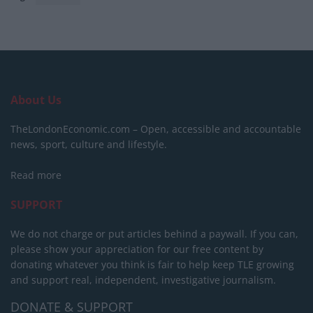
About Us
TheLondonEconomic.com – Open, accessible and accountable
news, sport, culture and lifestyle.
Read more
SUPPORT
We do not charge or put articles behind a paywall. If you can,
please show your appreciation for our free content by
donating whatever you think is fair to help keep TLE growing
and support real, independent, investigative journalism.
DONATE & SUPPORT