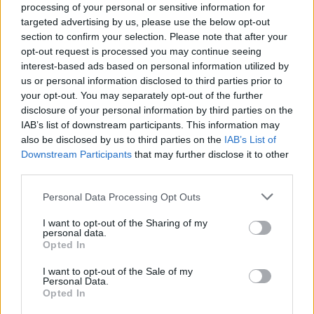
processing of your personal or sensitive information for
targeted advertising by us, please use the below opt-out
Related
Posts
section to confirm your selection. Please note that after your
opt-out request is processed you may continue seeing
England footballer Ivan Toney charged with assault at
interest-based ads based on personal information utilized by
London nightclub
us or personal information disclosed to third parties prior to
your opt-out. You may separately opt-out of the further
Council looks to ban standing at pubs in Soho and
disclosure of your personal information by third parties on the
West End
IAB’s list of downstream participants. This information may
also be disclosed by us to third parties on the
IAB’s List of
Patients refusing to be treated by non-white NHS staff
Downstream Participants
that may further disclose it to other
amid ‘noticeable’ rise in racism
third parties.
Former Royal Navy officer labels Reform’s small boats
Personal Data Processing Opt Outs
plan a ‘crock of sh*t’
I want to opt-out of the Sharing of my
personal data.
Opted In
I want to opt-out of the Sale of my
Personal Data.
Study results
Opted In