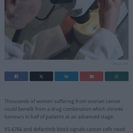
Photo: PA
Thousands of women suffering from ovarian cancer
could benefit from a drug combination which shrinks
tumours in half of patients at an advanced stage.
VS-6766 and defactinib block signals cancer cells need