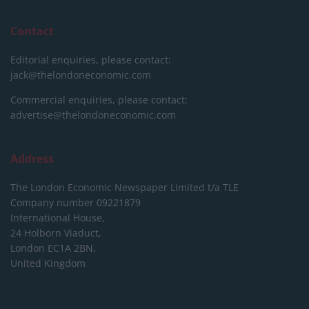
Contact
Editorial enquiries, please contact:
jack@thelondoneconomic.com
Commercial enquiries, please contact:
advertise@thelondoneconomic.com
Address
The London Economic Newspaper Limited
t/a TLE
Company number 09221879
International House,
24 Holborn Viaduct,
London EC1A 2BN,
United Kingdom