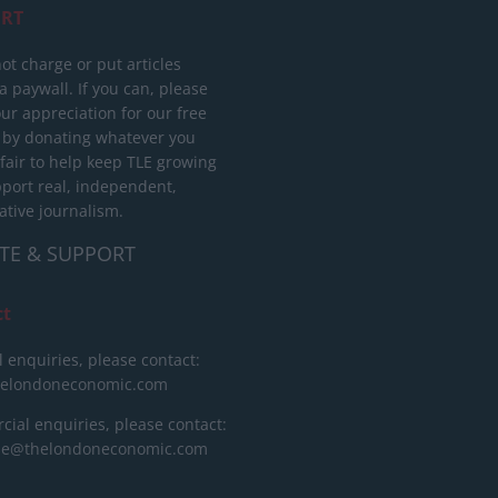
RT
ot charge or put articles
 paywall. If you can, please
ur appreciation for our free
 by donating whatever you
 fair to help keep TLE growing
port real, independent,
ative journalism.
TE & SUPPORT
ct
l enquiries, please contact:
helondoneconomic.com
ial enquiries, please contact:
ise@thelondoneconomic.com