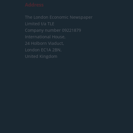
Address
The London Economic Newspaper
Limited
t/a TLE
Company number 09221879
International House,
24 Holborn Viaduct,
London EC1A 2BN,
United Kingdom