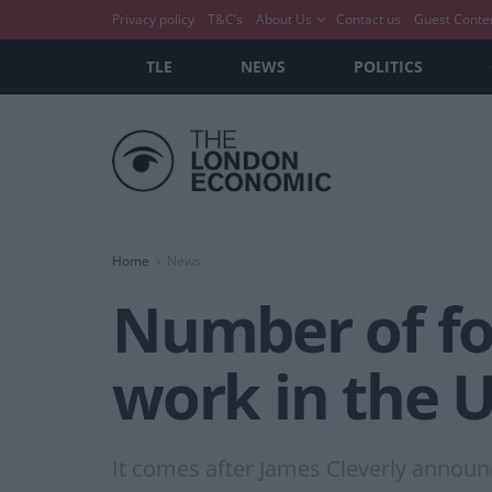
Privacy policy
T&C’s
About Us
Contact us
Guest Conte
TLE
NEWS
POLITICS
Home
News
Number of fo
work in the 
It comes after James Cleverly annou