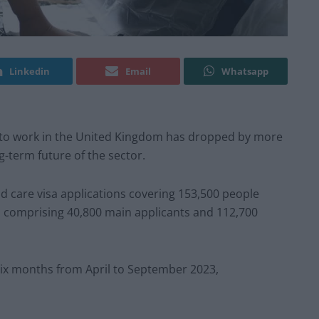
Linkedin
Email
Whatsapp
 to work in the United Kingdom has dropped by more
g-term future of the sector.
d care visa applications covering 153,500 people
comprising 40,800 main applicants and 112,700
six months from April to September 2023,