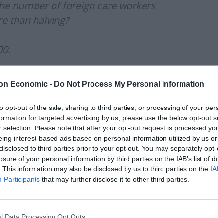
the number of foreign care workers
re than halving?
00.
ere for dependents. So it looks like
on Economic -
Do Not Process My Personal Information
ents gave up on the UK the quickest.)
to opt-out of the sale, sharing to third parties, or processing of your per
formation for targeted advertising by us, please use the below opt-out s
r selection. Please note that after your opt-out request is processed y
yward)
April 30, 2024
eing interest-based ads based on personal information utilized by us or
disclosed to third parties prior to your opt-out. You may separately opt-
losure of your personal information by third parties on the IAB’s list of
he number of people per month included in health and
. This information may also be disclosed by us to third parties on the
IA
 in August 2023, at 41,600 (18,300 main applicants
Participants
that may further disclose it to other third parties.
wnward trend and has fallen every month in a row
l Data Processing Opt Outs