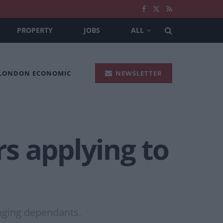
PROPERTY
JOBS
ALL
 LONDON ECONOMIC
NEWSLETTER
s applying to
nging dependants.