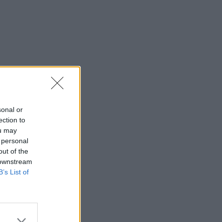
sonal or
ection to
ou may
 personal
out of the
 downstream
B’s List of