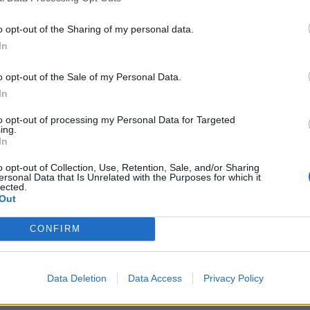
o opt-out of the Sharing of my personal data.
In
secretary James Cleverly
announced a ban
on
nts in March, a proposal that was
heavily criticised
at
o opt-out of the Sale of my Personal Data.
In
to opt-out of processing my Personal Data for Targeted
was also scrapped, meaning employers will no longer
ing.
ent below the going rate for jobs.
In
o opt-out of Collection, Use, Retention, Sale, and/or Sharing
ying out for care workers – which has a
ersonal Data that Is Unrelated with the Purposes for which it
lected.
ng times and bed availability – and this
Out
orld?
CONFIRM
r sick and elderly for a pittance…
Data Deletion
Data Access
Privacy Policy