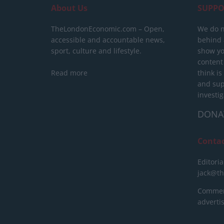
About Us
SUPPO
TheLondonEconomic.com – Open,
We do n
accessible and accountable news,
behind a
sport, culture and lifestyle.
show yo
content
Read more
think is
and sup
investig
DONA
Conta
Editoria
jack@t
Commerc
advert