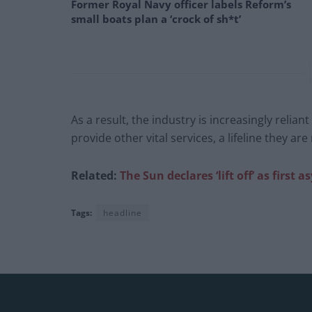
Former Royal Navy officer labels Reform’s
small boats plan a ‘crock of sh*t’
As a result, the industry is increasingly reli
provide other vital services, a lifeline they ar
Related:
The Sun declares ‘lift off’ as firs
Tags:
headline