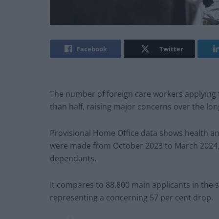
Facebook
Twitter
The number of foreign care workers applying
than half, raising major concerns over the lon
Provisional Home Office data shows health an
were made from October 2023 to March 2024, 
dependants.
It compares to 88,800 main applicants in the 
representing a concerning 57 per cent drop.