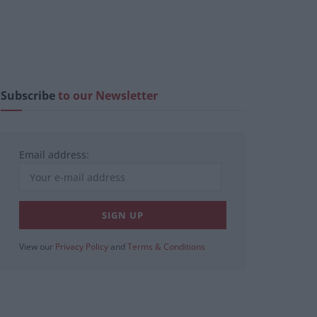
Subscribe
to our Newsletter
Email address:
View our
Privacy Policy
and
Terms & Conditions