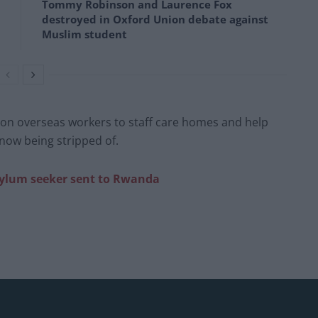
Tommy Robinson and Laurence Fox
destroyed in Oxford Union debate against
Muslim student
ant on overseas workers to staff care homes and help
e now being stripped of.
t asylum seeker sent to Rwanda