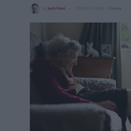
by
Jack Peat
2024-05-01 08:50
in
News