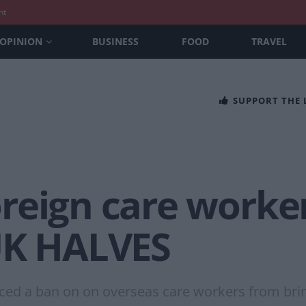
nt
OPINION
BUSINESS
FOOD
TRAVEL
SUPPORT THE
reign care worker
UK HALVES
nced a ban on on overseas care workers from bri