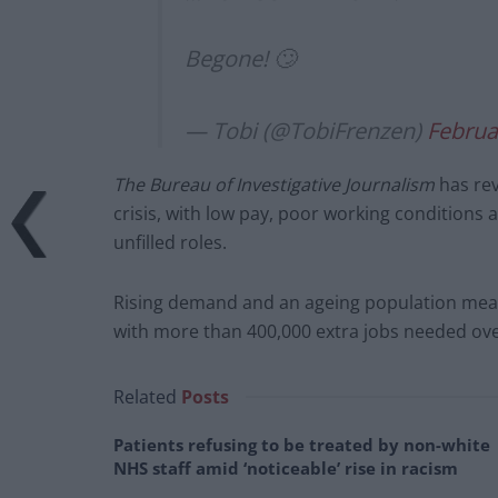
Begone! 🙄
— Tobi (@TobiFrenzen)
Februa
The Bureau of Investigative Journalism
has rev
crisis, with low pay, poor working conditions 
unfilled roles.
Rising demand and an ageing population means
with more than 400,000 extra jobs needed ove
Related
Posts
Patients refusing to be treated by non-white
NHS staff amid ‘noticeable’ rise in racism