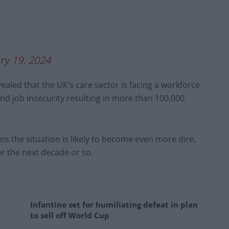
ry 19, 2024
ealed that the UK’s care sector is facing a workforce
and job insecurity resulting in more than 100,000
 the situation is likely to become even more dire,
r the next decade or so.
Infantino set for humiliating defeat in plan
to sell off World Cup