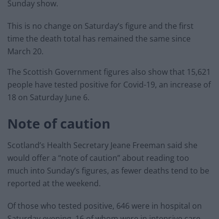
Sunday show.
This is no change on Saturday’s figure and the first
time the death total has remained the same since
March 20.
The Scottish Government figures also show that 15,621
people have tested positive for Covid-19, an increase of
18 on Saturday June 6.
Note of caution
Scotland’s Health Secretary Jeane Freeman said she
would offer a “note of caution” about reading too
much into Sunday’s figures, as fewer deaths tend to be
reported at the weekend.
Of those who tested positive, 646 were in hospital on
Saturday evening, 16 of whom were in intensive care,