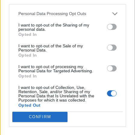
third parties.
England footballer Ivan Toney charged with assault at
London nightclub
Personal Data Processing Opt Outs
Council looks to ban standing at pubs in Soho and
I want to opt-out of the Sharing of my
West End
personal data.
Opted In
Patients refusing to be treated by non-white NHS staff
amid ‘noticeable’ rise in racism
I want to opt-out of the Sale of my
Personal Data.
Opted In
I want to opt-out of processing my
Personal Data for Targeted Advertising.
Opted In
Since the start of the pandemic, 677 (63 per cent) adult
I want to opt-out of Collection, Use,
care homes have now reported cases of coronavirus to
Retention, Sale, and/or Sharing of my
the Care Inspectorate, with a total of 6,243 suspected
Personal Data that Is Unrelated with the
Purposes for which it was collected.
cases on June 6, an increase of eight on the previous
Opted Out
day.
CONFIRM
Stay at home