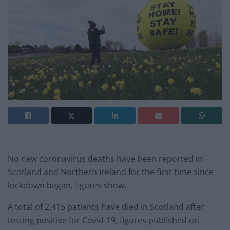
No new coronavirus deaths have been reported in
Scotland and Northern Ireland for the first time since
lockdown began, figures show.
A total of 2,415 patients have died in Scotland after
testing positive for Covid-19, figures published on