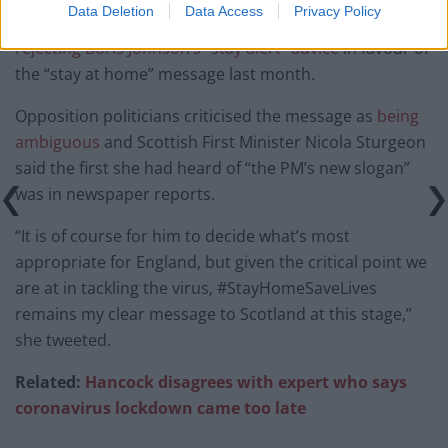
Data Deletion
Data Access
Privacy Policy
Scotland joined Northern Ireland and Wales in
rejecting Boris Johnson’s “stay alert” advice
in favour of
the “stay at home” message last month.
Opposition politicians criticised the message as
being
ambiguous
and Scottish First Minister Nicola Sturgeon
said the first she had heard of “the PM’s new slogan”
was in newspaper reports.
“It is of course for him to decide what’s most
appropriate for England, but given the critical point we
are at in tackling the virus, #StayHomeSaveLives
remains my clear message to Scotland at this stage,”
she tweeted.
Related:
Hancock disagrees with expert who says
coronavirus lockdown came too late