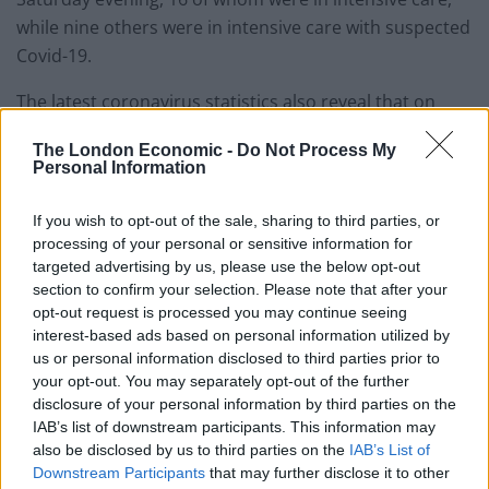
while nine others were in intensive care with suspected
Covid-19.
The latest coronavirus statistics also reveal that on
June 6 there were 2,908 tests carried out by NHS
The London Economic -
Do Not Process My
Scotland in hospitals, care homes or the community,
Personal Information
down from 3,552 the day before.
If you wish to opt-out of the sale, sharing to third parties, or
A further 1,036 drive-through and mobile tests were
processing of your personal or sensitive information for
carried out, down from 1,349 the day before.
targeted advertising by us, please use the below opt-out
section to confirm your selection. Please note that after your
There were 406 (38 per cent) adult care homes with a
opt-out request is processed you may continue seeing
interest-based ads based on personal information utilized by
current case of suspected Covid-19.
us or personal information disclosed to third parties prior to
your opt-out. You may separately opt-out of the further
Related
Posts
disclosure of your personal information by third parties on the
IAB’s list of downstream participants. This information may
Brits face worse queues at EU airports as September
also be disclosed by us to third parties on the
IAB’s List of
rule change looms
Downstream Participants
that may further disclose it to other