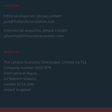
Contact
Editorial enquiries, please contact:
jack@thelondoneconomic.com
Commercial enquiries, please contact:
advertise@thelondoneconomic.com
Address
The London Economic Newspaper Limited
t/a TLE
Company number 09221879
International House,
24 Holborn Viaduct,
London EC1A 2BN,
United Kingdom