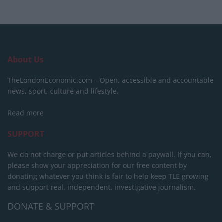
About Us
TheLondonEconomic.com – Open, accessible and accountable
news, sport, culture and lifestyle.
Read more
SUPPORT
We do not charge or put articles behind a paywall. If you can,
please show your appreciation for our free content by
donating whatever you think is fair to help keep TLE growing
and support real, independent, investigative journalism.
DONATE & SUPPORT