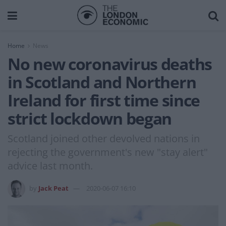
Home
News
No new coronavirus deaths
in Scotland and Northern
Ireland for first time since
strict lockdown began
Scotland joined other devolved nations in
rejecting the government's new "stay alert"
advice last month.
by
Jack Peat
2020-06-07 16:10