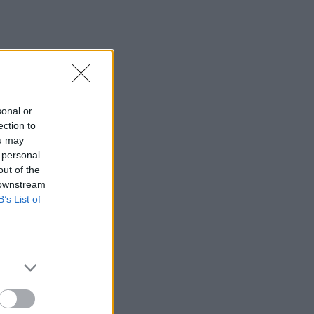
sonal or
ection to
ou may
 personal
out of the
 downstream
B’s List of