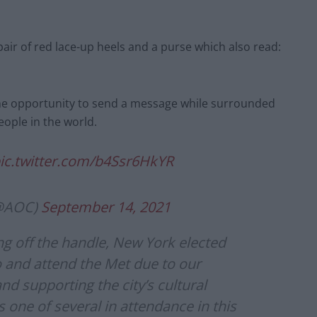
air of red lace-up heels and a purse which also read:
the opportunity to send a message while surrounded
eople in the world.
ic.twitter.com/b4Ssr6HkYR
(@AOC)
September 14, 2021
ing off the handle, New York elected
 to and attend the Met due to our
and supporting the city’s cultural
as one of several in attendance in this