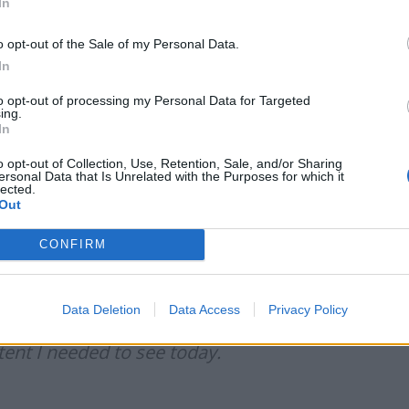
In
eesforloki)
September 13, 2021
o opt-out of the Sale of my Personal Data.
In
to opt-out of processing my Personal Data for Targeted
ing.
In
 HER DRESS IS SO ICONIC FOR THE
o opt-out of Collection, Use, Retention, Sale, and/or Sharing
twitter.com/4JMrPVSCba
ersonal Data that Is Unrelated with the Purposes for which it
lected.
Out
tember 13, 2021
CONFIRM
Data Deletion
Data Access
Privacy Policy
ng a ‘Tax The Rich’ to the America
nt I needed to see today.