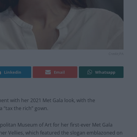
Credit;PA
Linkedin
Email
Whatsapp
ent with her 2021 Met Gala look, with the
 “tax the rich” gown.
opolitan Museum of Art for her first-ever Met Gala
her Vellies, which featured the slogan emblazoned on