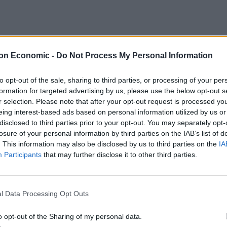
(@AOC)
September 14, 2021
on Economic -
Do Not Process My Personal Information
to opt-out of the sale, sharing to third parties, or processing of your per
formation for targeted advertising by us, please use the below opt-out s
r selection. Please note that after your opt-out request is processed y
eing interest-based ads based on personal information utilized by us or
6qJOw1
disclosed to third parties prior to your opt-out. You may separately opt-
losure of your personal information by third parties on the IAB’s list of
. This information may also be disclosed by us to third parties on the
IA
een)
September 14, 2021
Participants
that may further disclose it to other third parties.
l Data Processing Opt Outs
ala
#MetGala2021
o opt-out of the Sharing of my personal data.