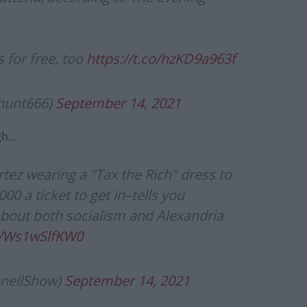
 for free, too
https://t.co/hzKD9a963f
yhunt666)
September 14, 2021
gh…
rtez wearing a "Tax the Rich" dress to
0 a ticket to get in–tells you
bout both socialism and Alexandria
m/Ws1wSlfKW0
nellShow)
September 14, 2021