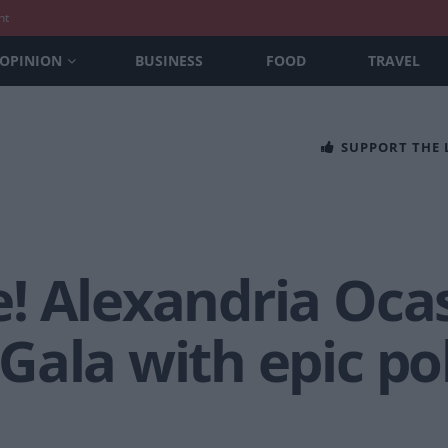
nt
OPINION
BUSINESS
FOOD
TRAVEL
SUPPORT THE
! Alexandria Ocas
ala with epic pol