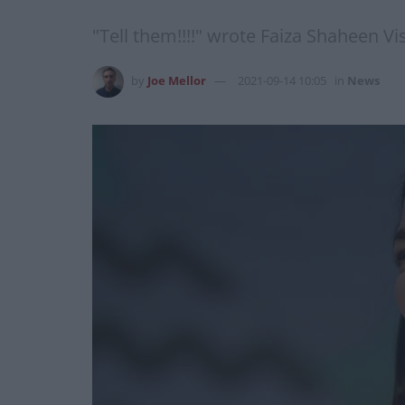
"Tell them!!!!" wrote Faiza Shaheen Vis
by
Joe Mellor
2021-09-14 10:05
in
News