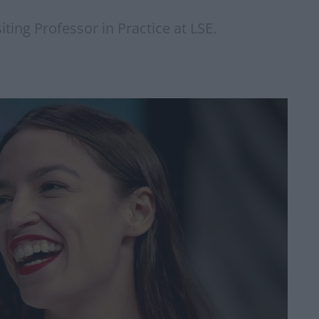
iting Professor in Practice at LSE.