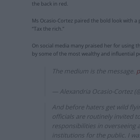
the back in red.
Ms Ocasio-Cortez paired the bold look with a p
“Tax the rich.”
On social media many praised her for using 
by some of the most wealthy and influential p
The medium is the message.
p
— Alexandria Ocasio-Cortez 
And before haters get wild fly
officials are routinely invited
responsibilities in overseeing 
institutions for the public. I w