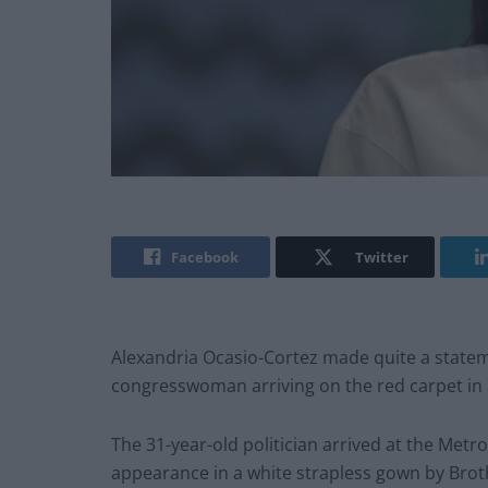
Facebook
Twitter
Alexandria Ocasio-Cortez made quite a statem
congresswoman arriving on the red carpet in a
The 31-year-old politician arrived at the Metr
appearance in a white strapless gown by Brot