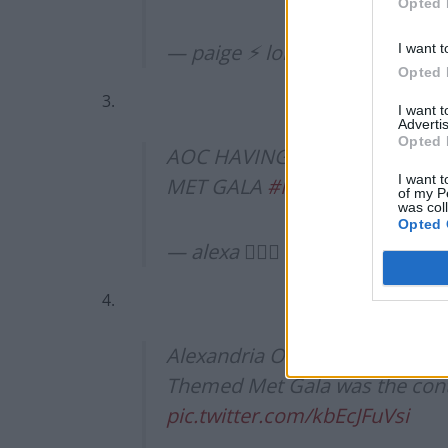
Opted 
— paige ⚡︎ loki’s #1 bitch (@kn
I want t
Opted 
3.
I want 
Advertis
Opted 
AOC HAVING TAX THE RICH ON
I want t
MET GALA
#MetGala2021
pic.
of my P
was col
Opted 
— alexa △⃒⃘ (@alexadgcx)
Sep
4.
Alexandria Ocasio-Cortez weari
Themed Met Gala was the conte
pic.twitter.com/kbEcJFuVsi