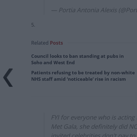
— Portia Antonia Alexis (@Por
5.
Related
Posts
Council looks to ban standing at pubs in
Soho and West End
Patients refusing to be treated by non-white
NHS staff amid ‘noticeable’ rise in racism
FYI for everyone who is acting
Met Gala, she definitely did N
invited celebrities don't pay t