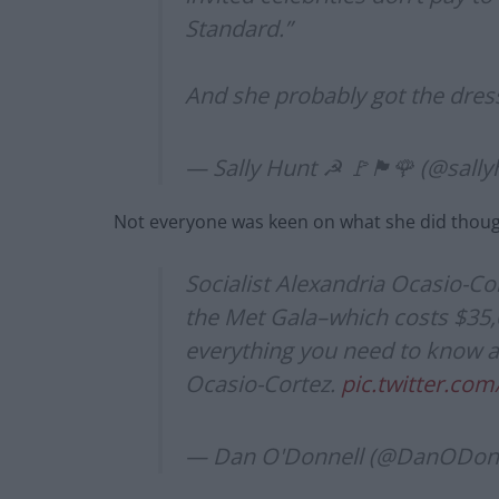
Standard.”
And she probably got the dress
— Sally Hunt ☭ 🚩🏴🌹 (@sall
Not everyone was keen on what she did thou
Socialist Alexandria Ocasio-Co
the Met Gala–which costs $35,00
everything you need to know a
Ocasio-Cortez.
pic.twitter.co
— Dan O'Donnell (@DanODon