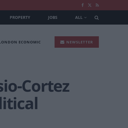
PROPERTY
JOBS
ALL
 LONDON ECONOMIC
NEWSLETTER
io-Cortez
itical