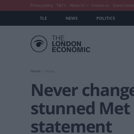
Privacy policy
T&C’s
About Us
Contact us
Guest Conte
TLE
NEWS
POLITICS
Home
News
Never change
stunned Met G
statement