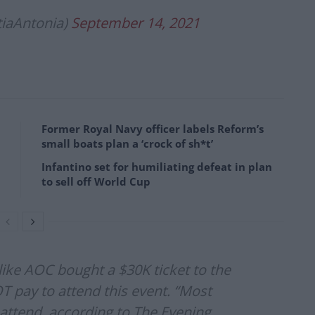
tiaAntonia)
September 14, 2021
Former Royal Navy officer labels Reform’s
small boats plan a ‘crock of sh*t’
Infantino set for humiliating defeat in plan
to sell off World Cup
 like AOC bought a $30K ticket to the
OT pay to attend this event. “Most
o attend, according to The Evening