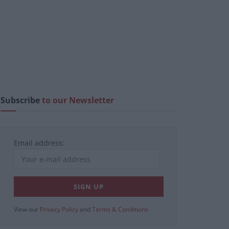
Subscribe
to our Newsletter
Email address:
View our
Privacy Policy
and
Terms & Conditions