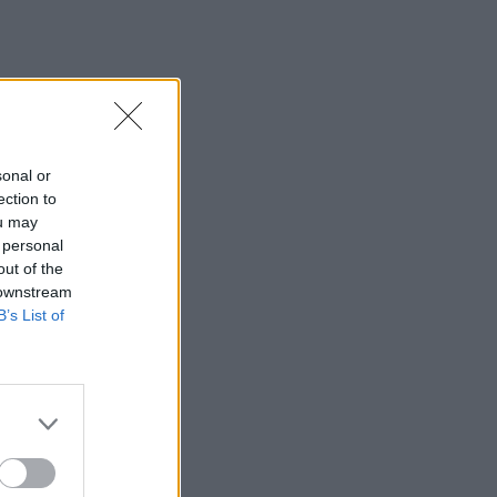
sonal or
ection to
ou may
 personal
out of the
 downstream
B’s List of