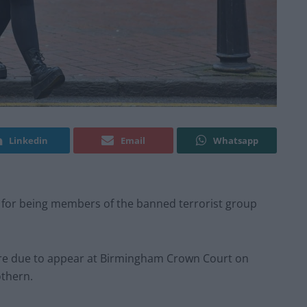
Linkedin
Email
Whatsapp
 for being members of the banned terrorist group
 are due to appear at Birmingham Crown Court on
thern.