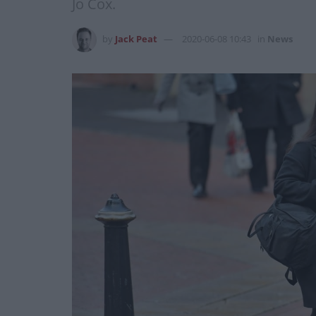
Jo Cox.
by
Jack Peat
2020-06-08 10:43
in
News