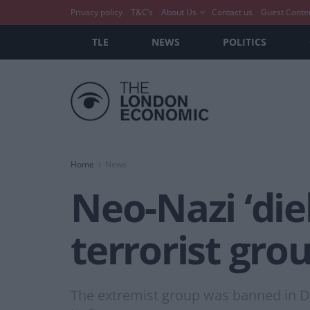
Privacy policy
T&C’s
About Us
Contact us
Guest Conte
TLE
NEWS
POLITICS
Home
News
Neo-Nazi ‘die
terrorist gr
The extremist group was banned in De