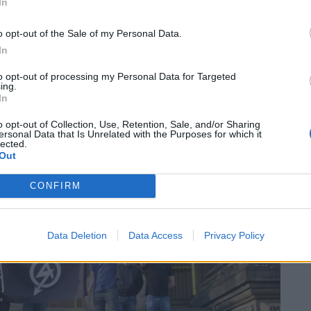
In
o opt-out of the Sale of my Personal Data.
s Miss Buchenwald – a reference to the Second World
In
of National Action, despite attending the group’s
to opt-out of processing my Personal Data for Targeted
ight” were raised.
ing.
In
 joked about gassing synagogues, and using a Jew’s
o opt-out of Collection, Use, Retention, Sale, and/or Sharing
ersonal Data that Is Unrelated with the Purposes for which it
lected.
Out
CONFIRM
Data Deletion
Data Access
Privacy Policy