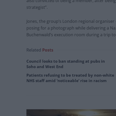
also convicted of being a member, after being
strategist”.
Jones, the group’s London regional organiser
posing for a photograph while delivering a Naz
Buchenwald’s execution room during a trip t
Related
Posts
Council looks to ban standing at pubs in
Soho and West End
Patients refusing to be treated by non-white
NHS staff amid ‘noticeable’ rise in racism