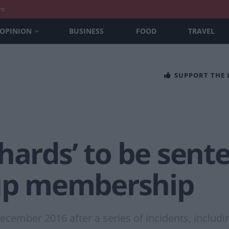
nt
OPINION
BUSINESS
FOOD
TRAVEL
SUPPORT THE
hards’ to be sent
oup membership
cember 2016 after a series of incidents, includi