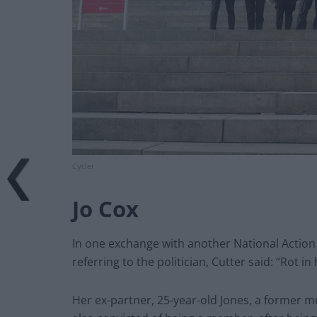
Cycler
Jo Cox
In one exchange with another National Actio
referring to the politician, Cutter said: “Rot in h
Her ex-partner, 25-year-old Jones, a former m