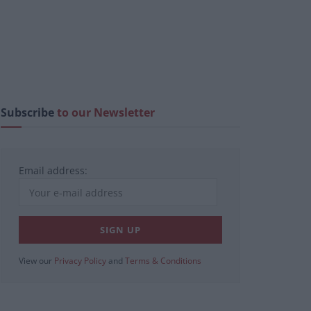
Subscribe
to our Newsletter
Email address:
View our
Privacy Policy
and
Terms & Conditions