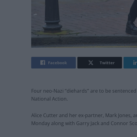
Facebook
Twitter
Four neo-Nazi “diehards” are to be sentenced
National Action.
Alice Cutter and her ex-partner, Mark Jones,
Monday along with Garry Jack and Connor Sco