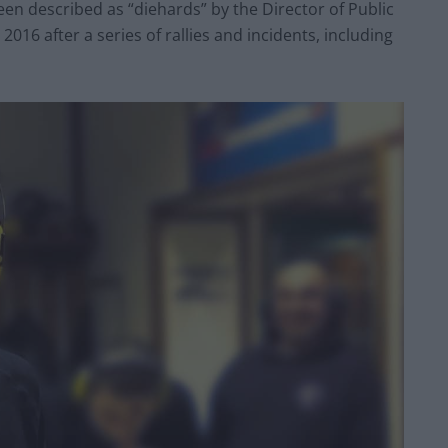
n described as “diehards” by the Director of Public
16 after a series of rallies and incidents, including