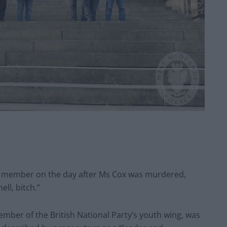
n member on the day after Ms Cox was murdered,
ell, bitch.”
ember of the British National Party’s youth wing, was