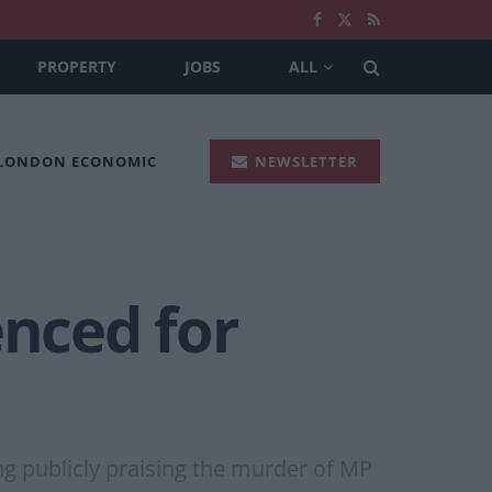
PROPERTY
JOBS
ALL
 LONDON ECONOMIC
NEWSLETTER
enced for
ng publicly praising the murder of MP