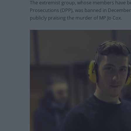
The extremist group, whose members have bee
Prosecutions (DPP), was banned in December 20
publicly praising the murder of MP Jo Cox.