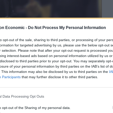
on Economic -
Do Not Process My Personal Information
to opt-out of the sale, sharing to third parties, or processing of your per
formation for targeted advertising by us, please use the below opt-out s
r selection. Please note that after your opt-out request is processed y
eing interest-based ads based on personal information utilized by us or
disclosed to third parties prior to your opt-out. You may separately opt-
losure of your personal information by third parties on the IAB’s list of
. This information may also be disclosed by us to third parties on the
IA
Participants
that may further disclose it to other third parties.
geant contestant
l Data Processing Opt Outs
 Cutter, her Nazi-admiring ex Jones, both of Sowerby
o opt-out of the Sharing of my personal data.
 Jack and Scothern, were all convicted after a jury trial