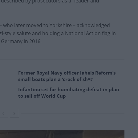
 described by prosecutors as a “leader and
 – who later moved to Yorkshire – acknowledged
i-style salute and holding a National Action flag in
o Germany in 2016.
Former Royal Navy officer labels Reform’s
small boats plan a ‘crock of sh*t’
Infantino set for humiliating defeat in plan
to sell off World Cup