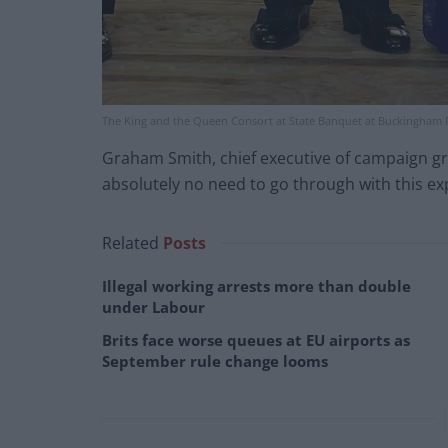
The King and the Queen Consort at State Banquet at Buckingham P
Graham Smith, chief executive of campaign grou
absolutely no need to go through with this e
Related
Posts
Illegal working arrests more than double
under Labour
Brits face worse queues at EU airports as
September rule change looms