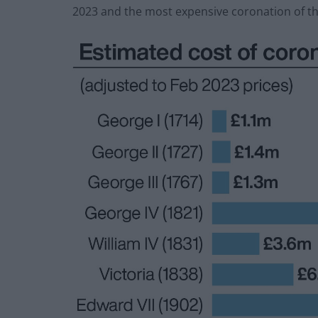
2023 and the most expensive coronation of the