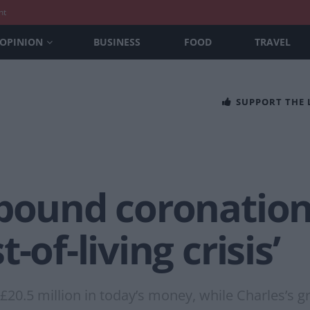
nt
OPINION
BUSINESS
FOOD
TRAVEL
SUPPORT THE
pound coronation 
-of-living crisis’
t £20.5 million in today’s money, while Charles’s 