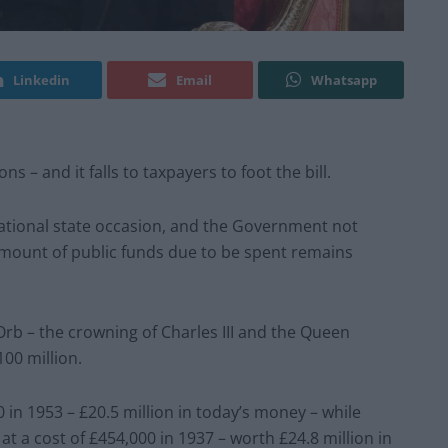
Linkedin
Email
Whatsapp
ns – and it falls to taxpayers to foot the bill.
national state occasion, and the Government not
mount of public funds due to be spent remains
b – the crowning of Charles III and the Queen
00 million.
0 in 1953 – £20.5 million in today’s money – while
t a cost of £454,000 in 1937 – worth £24.8 million in