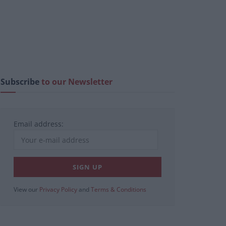
Subscribe
to our Newsletter
Email address:
View our
Privacy Policy
and
Terms & Conditions