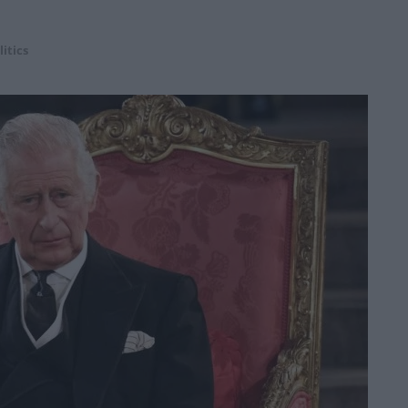
litics