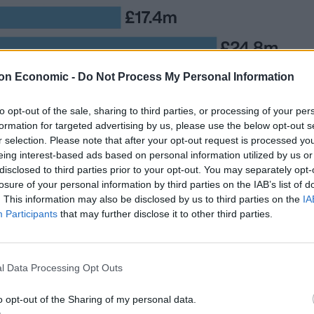
on Economic -
Do Not Process My Personal Information
to opt-out of the sale, sharing to third parties, or processing of your per
formation for targeted advertising by us, please use the below opt-out s
ing the UK and against a backdrop of strikes by
r selection. Please note that after your opt-out request is processed y
over pay, the King’s coronation has been branded a
eing interest-based ads based on personal information utilized by us or
disclosed to third parties prior to your opt-out. You may separately opt-
losure of your personal information by third parties on the IAB’s list of
. This information may also be disclosed by us to third parties on the
IA
uld be funded by the Government, a poll has
Participants
that may further disclose it to other third parties.
ioned believe the ceremony should not be funded by
l Data Processing Opt Outs
o opt-out of the Sharing of my personal data.