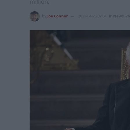
million.
by
Joe Connor
2023-04-26 07:04
in
News
,
Po