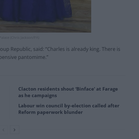
alace (Chris Jackson/PA)
p Republic, said: “Charles is already king. There is
xpensive pantomime.”
Clacton residents shout ‘Binface’ at Farage
as he campaigns
Labour win council by-election called after
Reform paperwork blunder