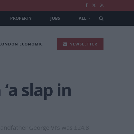
PROPERTY
JOBS
ALL
 LONDON ECONOMIC
NEWSLETTER
‘a slap in
grandfather George VI’s was £24.8