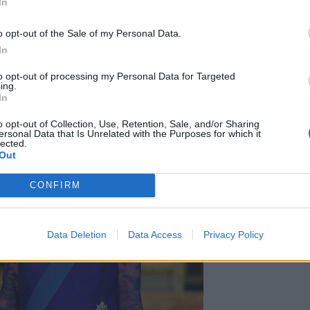
In
round 18% did not know.
o opt-out of the Sale of my Personal Data.
In
to opt-out of processing my Personal Data for Targeted
ing.
In
o opt-out of Collection, Use, Retention, Sale, and/or Sharing
ersonal Data that Is Unrelated with the Purposes for which it
lected.
Out
CONFIRM
Data Deletion
Data Access
Privacy Policy