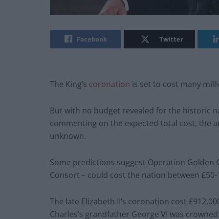
Facebook
Twitter
The King’s
coronation
is set to cost many millio
But with no budget revealed for the historic 
commenting on the expected total cost, the a
unknown.
Some predictions suggest Operation Golden Or
Consort – could cost the nation between £50-1
The late Elizabeth II’s coronation cost £912,00
Charles’s grandfather George VI was crowned a