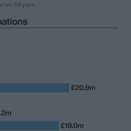
 last 300 years.