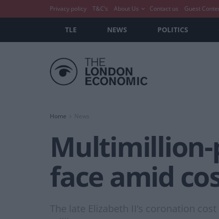
Privacy policy
T&C’s
About Us
Contact us
Guest Conte
TLE
NEWS
POLITICS
Home
News
Multimillion-
face amid cost
The late Elizabeth II’s coronation cos