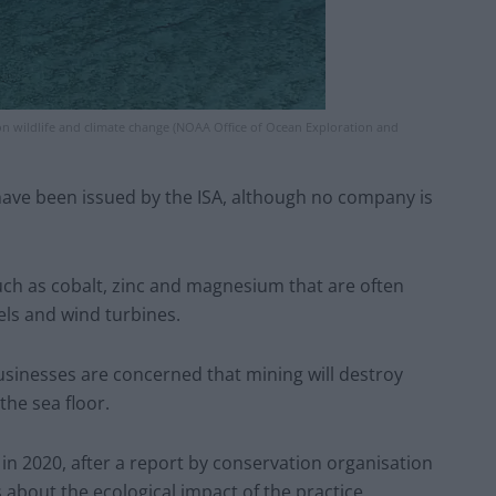
n wildlife and climate change (NOAA Office of Ocean Exploration and
ave been issued by the ISA, although no company is
uch as cobalt, zinc and magnesium that are often
els and wind turbines.
usinesses are concerned that mining will destroy
he sea floor.
 in 2020, after a report by conservation organisation
 about the ecological impact of the practice.