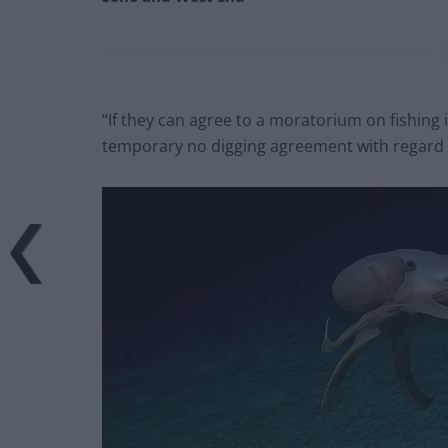
“If they can agree to a moratorium on fishing i
temporary no digging agreement with regard 