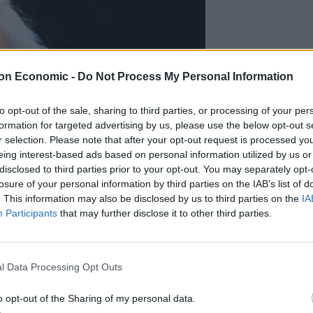
on Economic -
Do Not Process My Personal Information
to opt-out of the sale, sharing to third parties, or processing of your per
formation for targeted advertising by us, please use the below opt-out s
r selection. Please note that after your opt-out request is processed y
eing interest-based ads based on personal information utilized by us or
disclosed to third parties prior to your opt-out. You may separately opt-
losure of your personal information by third parties on the IAB’s list of
. This information may also be disclosed by us to third parties on the
IA
Participants
that may further disclose it to other third parties.
l Data Processing Opt Outs
ause’ on deep-sea mining (Victoria Jones/PA)
mpioning of all things around the natural world are
o opt-out of the Sharing of my personal data.