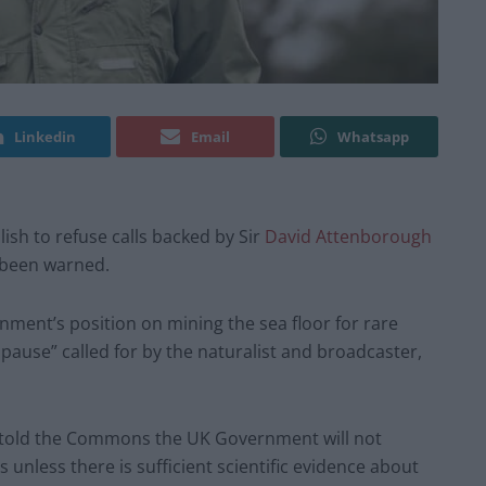
Linkedin
Email
Whatsapp
sh to refuse calls backed by Sir
David Attenborough
 been warned.
ent’s position on mining the sea floor for rare
pause” called for by the naturalist and broadcaster,
n told the Commons the UK Government will not
unless there is sufficient scientific evidence about