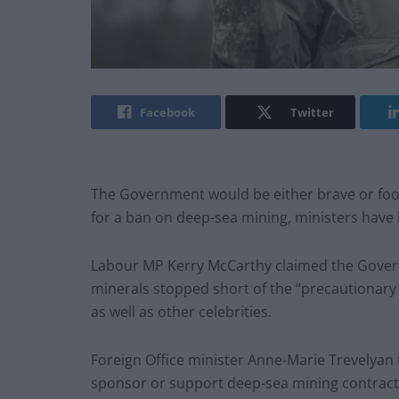
Facebook
Twitter
The Government would be either brave or fooli
for a ban on deep-sea mining, ministers have
Labour MP Kerry McCarthy claimed the Governm
minerals stopped short of the “precautionary 
as well as other celebrities.
Foreign Office minister Anne-Marie Trevelya
sponsor or support deep-sea mining contracts 