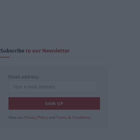
Subscribe
to our Newsletter
Email address:
View our
Privacy Policy
and
Terms & Conditions