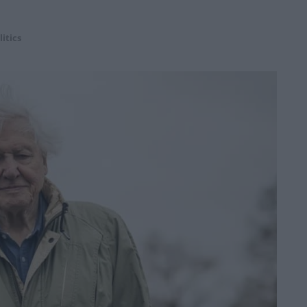
litics