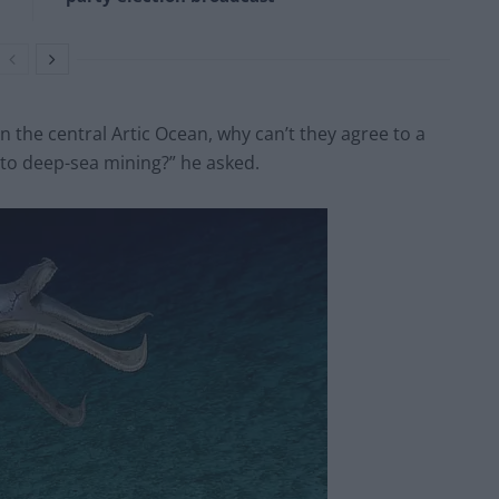
n the central Artic Ocean, why can’t they agree to a
to deep-sea mining?” he asked.