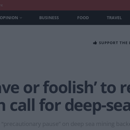
nt
OPINION
BUSINESS
FOOD
TRAVEL
SUPPORT THE
ve or foolish’ to 
 call for deep-se
“precautionary pause” on deep sea mining backe