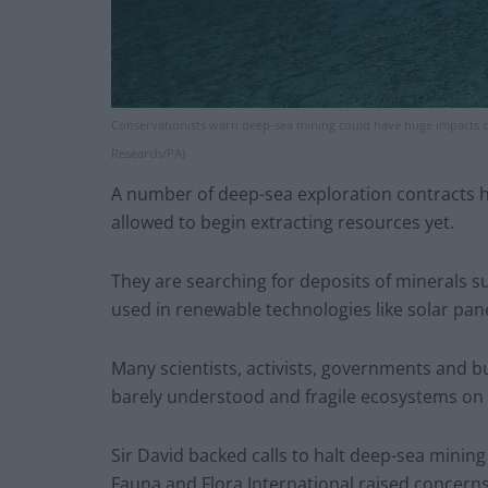
Conservationists warn deep-sea mining could have huge impacts o
Research/PA)
A number of deep-sea exploration contracts h
allowed to begin extracting resources yet.
They are searching for deposits of minerals s
used in renewable technologies like solar pan
Many scientists, activists, governments and b
barely understood and fragile ecosystems on t
Sir David backed calls to halt deep-sea mining
Fauna and Flora International raised concerns