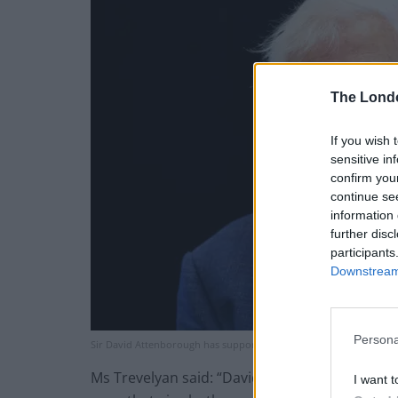
The Lond
If you wish 
sensitive in
confirm you
continue se
information 
further disc
participants
Downstream 
Persona
Sir David Attenborough has supported calls for a ‘precautionary p
Ms Trevelyan said: “David Attenborough’s cha
I want t