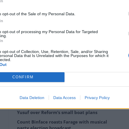
d the world, and indeed all those in the next
In
 that governments get this right, the enthusiasm
o opt-out of the Sale of my Personal Data.
In
nt to sponsor or support the issuing of any
to opt-out of processing my Personal Data for Targeted
ing.
nt to make sure using the International Seabed
In
all state parties together, to ensure that we are
o opt-out of Collection, Use, Retention, Sale, and/or Sharing
ch is going to protect and assure the deep seabed.”
ersonal Data that Is Unrelated with the Purposes for which it
lected.
Out
said the Arctic Ocean was particularly “vulnerable” to
ct it from ecological damage.
CONFIRM
Data Deletion
Data Access
Privacy Policy
‘Total drivel’ – Andrew Neil hits out at Zia
Yusuf over Reform’s small boat plans
Count Binface roasts Farage with musical
party election broadcast