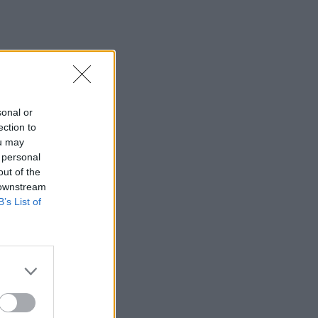
sonal or
ection to
ou may
 personal
out of the
 downstream
B’s List of