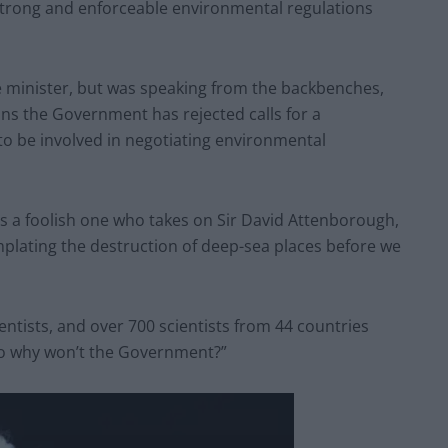
 strong and enforceable environmental regulations
 minister, but was speaking from the backbenches,
ans the Government has rejected calls for a
 to be involved in negotiating environmental
haps a foolish one who takes on Sir David Attenborough,
mplating the destruction of deep-sea places before we
ientists, and over 700 scientists from 44 countries
so why won’t the Government?”