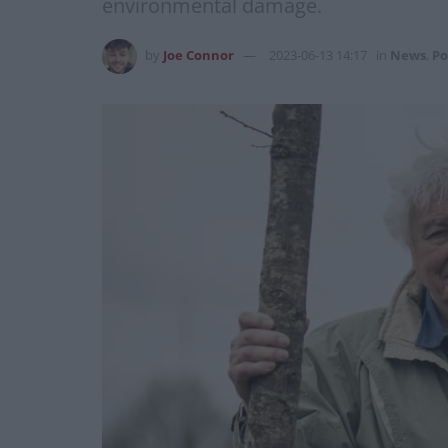
environmental damage.
by
Joe Connor
2023-06-13 14:17
in
News
,
Po