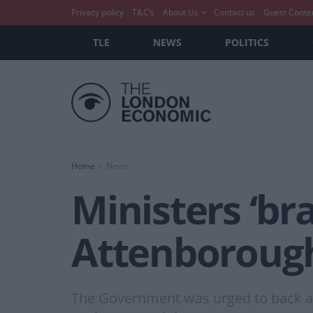
Privacy policy
T&C’s
About Us
Contact us
Guest Conte
TLE
NEWS
POLITICS
Home
News
Ministers ‘bra
Attenborough
The Government was urged to back a 