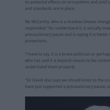
its potential effects on ecosystems and until
and standards are in place.
Ms McCarthy, who is a shadow climate change
responded: “As I understand it, it actually me
precautionary pause and is saying it is better
protections.
“I have to say, it is a brave politician or per
who has said it is beyond reason to be conte
understand them properly.
“Sir David also says we should listen to the sc
have just supported a precautionary pause, 