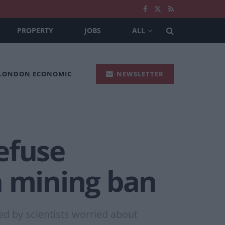
PROPERTY
JOBS
ALL
 LONDON ECONOMIC
NEWSLETTER
refuse
a mining ban
d by scientists worried about