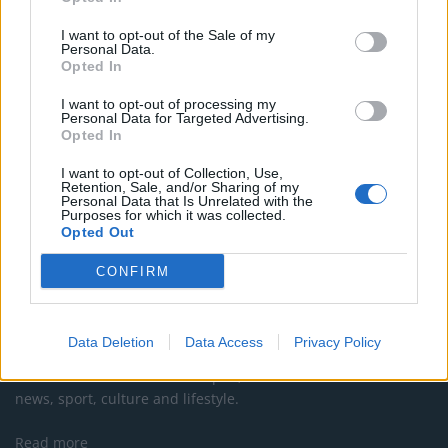
Council looks to ban standing at pubs in Soho and
I want to opt-out of the Sale of my
West End
Personal Data.
Opted In
Patients refusing to be treated by non-white NHS staff
amid ‘noticeable’ rise in racism
I want to opt-out of processing my
Personal Data for Targeted Advertising.
Opted In
I want to opt-out of Collection, Use,
Retention, Sale, and/or Sharing of my
Personal Data that Is Unrelated with the
Purposes for which it was collected.
Opted Out
CONFIRM
About Us
Data Deletion
Data Access
Privacy Policy
TheLondonEconomic.com – Open, accessible and accountable
news, sport, culture and lifestyle.
Read more