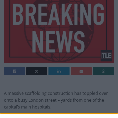
A massive scaffolding construction has toppled over
onto a busy London street – yards from one of the
capital’s main hospitals.
The four-storey scaffolding construction crashed onto