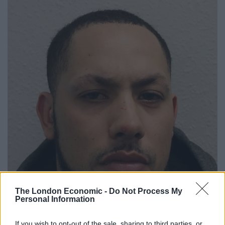
The London Economic -
Do Not Process My
Personal Information
If you wish to opt-out of the sale, sharing to third parties, or