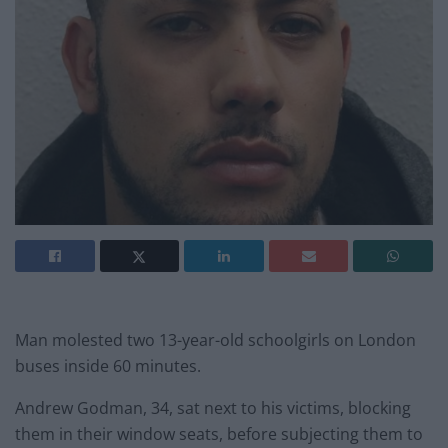
Man molested two 13-year-old schoolgirls on London
buses inside 60 minutes.
Andrew Godman, 34, sat next to his victims, blocking
them in their window seats, before subjecting them to