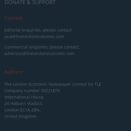
DONATE & SUPPORT
Contact
Editorial enquiries, please contact:
jack@thelondoneconomic.com
Commercial enquiries, please contact:
advertise@thelondoneconomic.com
Address
The London Economic Newspaper Limited
t/a TLE
Company number 09221879
International House,
24 Holborn Viaduct,
London EC1A 2BN,
United Kingdom