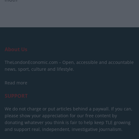
About Us
TheLondonEconomic.com – Open, accessible and accountable
news, sport, culture and lifestyle.
Read more
SUPPORT
We do not charge or put articles behind a paywall. If you can,
please show your appreciation for our free content by
donating whatever you think is fair to help keep TLE growing
and support real, independent, investigative journalism.