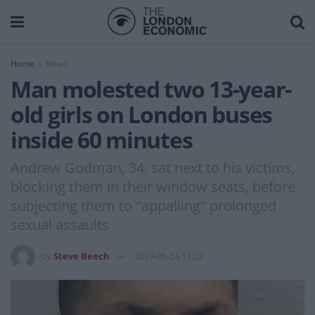
Home
News
Man molested two 13-year-
old girls on London buses
inside 60 minutes
Andrew Godman, 34, sat next to his victims,
blocking them in their window seats, before
subjecting them to "appalling" prolonged
sexual assaults
by
Steve Beech
2019-06-24 13:22