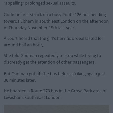
“appalling” prolonged sexual assaults.
Godman first struck on a busy Route 126 bus heading
towards Eltham in south east London on the afternoon
of Thursday November 15th last year.
A court heard that the girl’s horrific ordeal lasted for
around half an hour,.
She told Godman repeatedly to stop while trying to
discreetly get the attention of other passengers.
But Godman got off the bus before striking again just
30 minutes later.
He boarded a Route 273 bus in the Grove Park area of
Lewisham, south east London.