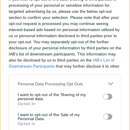
processing of your personal or sensitive information for
targeted advertising by us, please use the below opt-out
credit;SWNS
section to confirm your selection. Please note that after your
opt-out request is processed you may continue seeing
Bur he was captured on CCTV groping the second
interest-based ads based on personal information utilized by
us or personal information disclosed to third parties prior to
victim’s thigh.
your opt-out. You may separately opt-out of the further
disclosure of your personal information by third parties on the
The attack lasted around five minutes before the victim
IAB’s list of downstream participants. This information may
got off at an earlier stop than she intended to escape
also be disclosed by us to third parties on the
IAB’s List of
him.
Downstream Participants
that may further disclose it to other
third parties.
Related
Posts
Personal Data Processing Opt Outs
Council looks to ban standing at pubs in Soho and
I want to opt-out of the Sharing of my
West End
personal data.
Opted In
Patients refusing to be treated by non-white NHS staff
I want to opt-out of the Sale of my
amid ‘noticeable’ rise in racism
Personal Data.
Opted In
Former Royal Navy officer labels Reform’s small boats