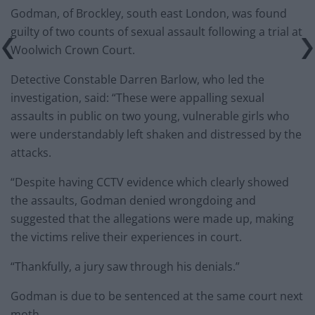
Godman, of Brockley, south east London, was found
guilty of two counts of sexual assault following a trial at
Woolwich Crown Court.
Detective Constable Darren Barlow, who led the
investigation, said: “These were appalling sexual
assaults in public on two young, vulnerable girls who
were understandably left shaken and distressed by the
attacks.
“Despite having CCTV evidence which clearly showed
the assaults, Godman denied wrongdoing and
suggested that the allegations were made up, making
the victims relive their experiences in court.
“Thankfully, a jury saw through his denials.”
Godman is due to be sentenced at the same court next
moth