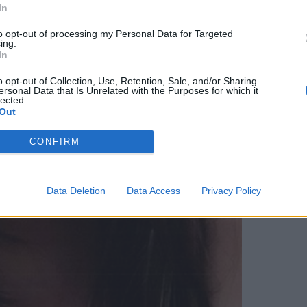
In
to opt-out of processing my Personal Data for Targeted
ing.
In
o opt-out of Collection, Use, Retention, Sale, and/or Sharing
ersonal Data that Is Unrelated with the Purposes for which it
lected.
Out
CONFIRM
Data Deletion
Data Access
Privacy Policy