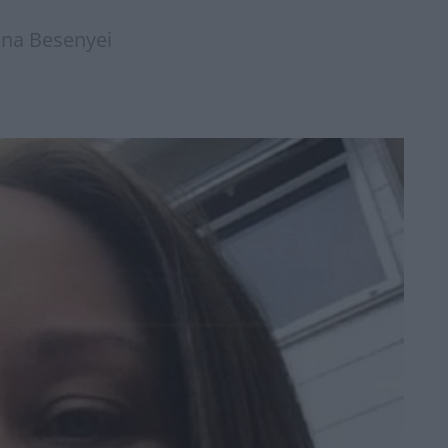
nna Besenyei