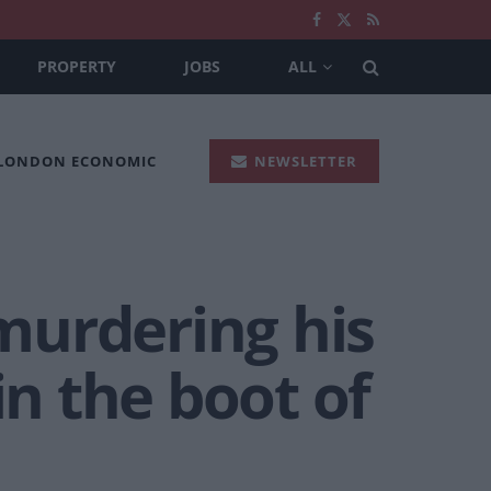
PROPERTY
JOBS
ALL
 LONDON ECONOMIC
NEWSLETTER
 murdering his
in the boot of