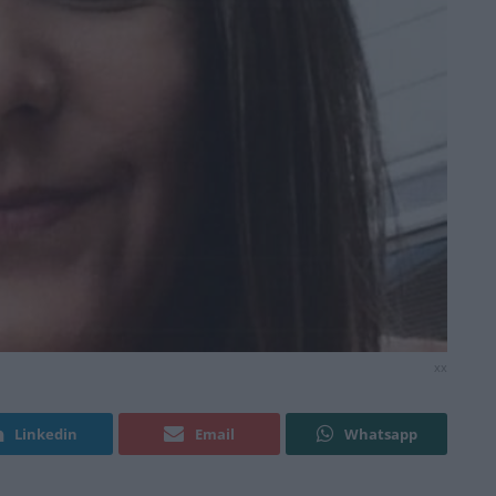
xx
Linkedin
Email
Whatsapp