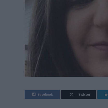
Facebook
Twitter