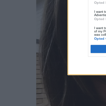
Opted 
I want 
Advertis
Opted 
I want t
of my P
was col
Opted 