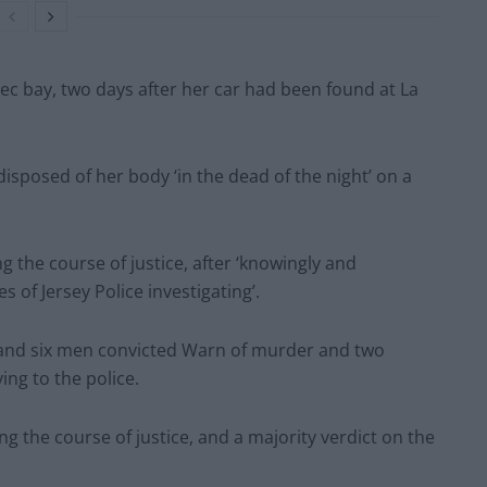
ec bay, two days after her car had been found at La
sposed of her body ‘in the dead of the night’ on a
g the course of justice, after ‘knowingly and
s of Jersey Police investigating’.
en and six men convicted Warn of murder and two
ing to the police.
 the course of justice, and a majority verdict on the