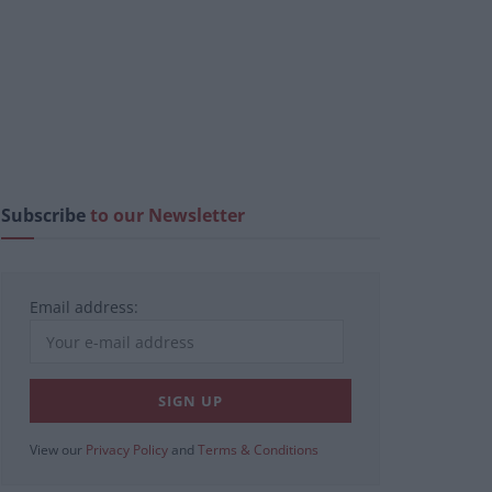
Subscribe
to our Newsletter
Email address:
View our
Privacy Policy
and
Terms & Conditions