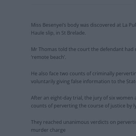
Miss Besenyei’s body was discovered at La Pul
Haule slip, in St Brelade.
Mr Thomas told the court the defendant had di
‘remote beach’.
He also face two counts of criminally pervertin
voluntarily giving false information to the State
After an eight-day trial, the jury of six wom
counts of perverting the course of justice by ly
They reached unanimous verdicts on perverting
murder charge