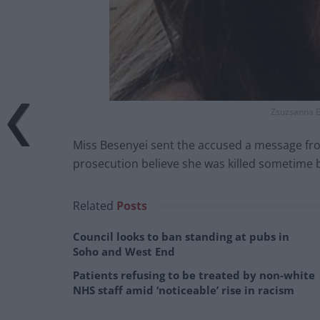
Zsuzsanna B
Miss Besenyei sent the accused a message fr
prosecution believe she was killed sometime
Related
Posts
Council looks to ban standing at pubs in
Soho and West End
Patients refusing to be treated by non-white
NHS staff amid ‘noticeable’ rise in racism