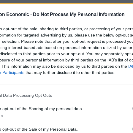
t an earlier hearing that Miss Besenyei went to
llect money from him.
on Economic -
Do Not Process My Personal Information
were secretly involved, frequently exchanges texts.
to opt-out of the sale, sharing to third parties, or processing of your per
formation for targeted advertising by us, please use the below opt-out s
r selection. Please note that after your opt-out request is processed y
eing interest-based ads based on personal information utilized by us or
disclosed to third parties prior to your opt-out. You may separately opt-
losure of your personal information by third parties on the IAB’s list of
. This information may also be disclosed by us to third parties on the
IA
Participants
that may further disclose it to other third parties.
l Data Processing Opt Outs
o opt-out of the Sharing of my personal data.
In
o opt-out of the Sale of my Personal Data.