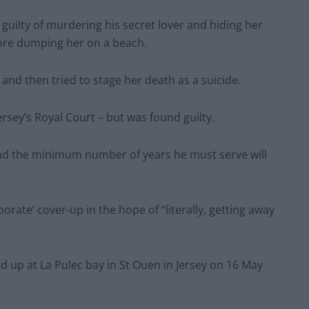
d guilty of murdering his secret lover and hiding her
fore dumping her on a beach.
and then tried to stage her death as a suicide.
rsey’s Royal Court – but was found guilty.
nd the minimum number of years he must serve will
ate’ cover-up in the hope of “literally, getting away
d up at La Pulec bay in St Ouen in Jersey on 16 May