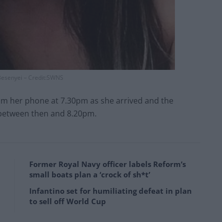
esenyei – Credit:SWNS
om her phone at 7.30pm as she arrived and the
 between then and 8.20pm.
Former Royal Navy officer labels Reform’s
small boats plan a ‘crock of sh*t’
Infantino set for humiliating defeat in plan
to sell off World Cup