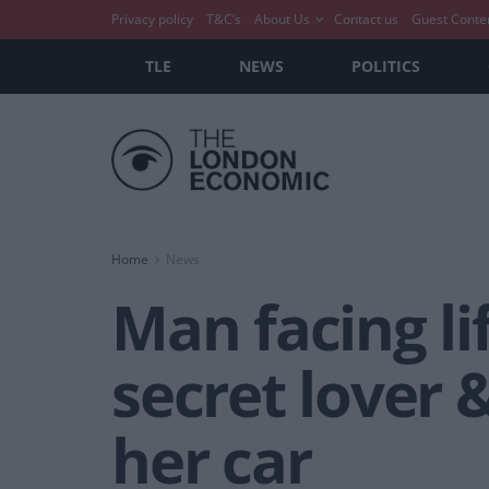
Privacy policy
T&C’s
About Us
Contact us
Guest Conte
TLE
NEWS
POLITICS
Home
News
Man facing li
secret lover 
her car