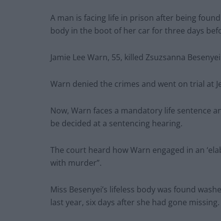
A man is facing life in prison after being foun
body in the boot of her car for three days be
Jamie Lee Warn, 55, killed Zsuzsanna Besenyei 
Warn denied the crimes and went on trial at Je
Now, Warn faces a mandatory life sentence a
be decided at a sentencing hearing.
The court heard how Warn engaged in an ‘elabor
with murder”.
Miss Besenyei’s lifeless body was found washe
last year, six days after she had gone missing.