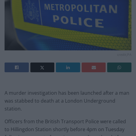
credit;PA
A murder investigation has been launched after a man
was stabbed to death at a London Underground
station.
Officers from the British Transport Police were called
to Hillingdon Station shortly before 4pm on Tuesday