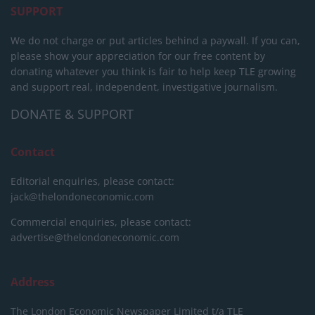
SUPPORT
We do not charge or put articles behind a paywall. If you can,
please show your appreciation for our free content by
donating whatever you think is fair to help keep TLE growing
and support real, independent, investigative journalism.
DONATE & SUPPORT
Contact
Editorial enquiries, please contact:
jack@thelondoneconomic.com
Commercial enquiries, please contact:
advertise@thelondoneconomic.com
Address
The London Economic Newspaper Limited
t/a TLE