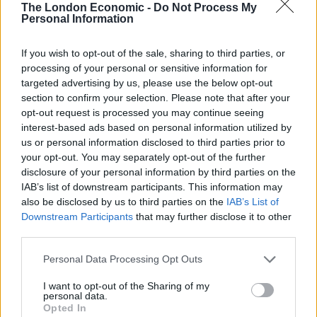
“We are doing all we can to find those responsible, and
The London Economic -
Do Not Process My
Personal Information
I would urge any witnesses or anyone who was in the
area at the time and saw anything suspicious to
If you wish to opt-out of the sale, sharing to third parties, or
contact us as soon as possible.
processing of your personal or sensitive information for
targeted advertising by us, please use the below opt-out
“Please text BTP by texting 61016 or calling 0800 40 50
section to confirm your selection. Please note that after your
40 quoting reference 382 of 24/09/19. Alternatively, you
opt-out request is processed you may continue seeing
can call Crimestoppers anonymously on 0800 555 111.
interest-based ads based on personal information utilized by
us or personal information disclosed to third parties prior to
your opt-out. You may separately opt-out of the further
“This level of violence is not usual on the rail network,
disclosure of your personal information by third parties on the
and we will be increasing our uniformed patrols in the
IAB’s list of downstream participants. This information may
Hillingdon area in the coming days to help reassure the
also be disclosed by us to third parties on the
IAB’s List of
travelling public.”
Downstream Participants
that may further disclose it to other
third parties.
Related
Posts
Personal Data Processing Opt Outs
Brits face worse queues at EU airports as September
I want to opt-out of the Sharing of my
rule change looms
personal data.
Opted In