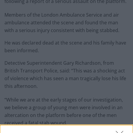
following a report of a serious assault on the platform.
Members of the London Ambulance Service and air
ambulance attended the scene and found the man
with a serious injury consistent with being stabbed.
He was declared dead at the scene and his family have
been informed.
Detective Superintendent Gary Richardson, from
British Transport Police, said: “This was a shocking act
of violence which has seen a man tragically lose his life
this afternoon.
“While we are at the early stages of our investigation,
we believe a group of young men were involved in an
altercation on the platform before one of the men
received a fatal stab wound.