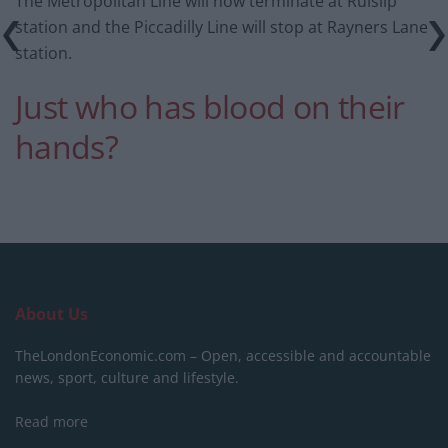
The Metropolitan Line will now terminate at Ruislip
station and the Piccadilly Line will stop at Rayners Lane
station.
Just who has blood on their
hands?
About Us
TheLondonEconomic.com – Open, accessible and accountable
news, sport, culture and lifestyle.
Read more