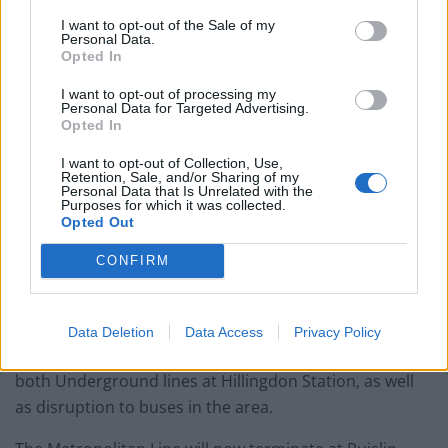
England footballer Ivan Toney charged with assault at
London nightclub
I want to opt-out of the Sale of my
Personal Data.
Opted In
Council looks to ban standing at pubs in Soho and
West End
I want to opt-out of processing my
Personal Data for Targeted Advertising.
Patients refusing to be treated by non-white NHS staff
Opted In
amid ‘noticeable’ rise in racism
I want to opt-out of Collection, Use,
Retention, Sale, and/or Sharing of my
Personal Data that Is Unrelated with the
Purposes for which it was collected.
Opted Out
Hillingdon Station remains closed as inquiries are
CONFIRM
conducted by specialist officers and a cordon remains
in place.
Data Deletion
Data Access
Privacy Policy
Transport for London confirmed there is disruption on
both Underground lines at Hillingdon Station, as well
as disruption to buses in the area.