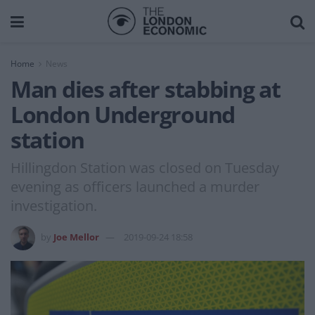
Home
News
Man dies after stabbing at
London Underground
station
Hillingdon Station was closed on Tuesday
evening as officers launched a murder
investigation.
by
Joe Mellor
2019-09-24 18:58