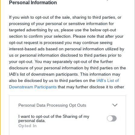
Personal Information
The council has since retrieved the statue, which will
now be displayed in a museum along with placards
If you wish to opt-out of the sale, sharing to third parties, or
from the Black Lives Matter protest.
processing of your personal or sensitive information for
targeted advertising by us, please use the below opt-out
Detective Superintendent Liz Hughes said in an appeal
section to confirm your selection. Please note that after your
on June 22: “The incident attracted worldwide attention
opt-out request is processed you may continue seeing
interest-based ads based on personal information utilized by
and there’s no denying it has polarised public opinion –
us or personal information disclosed to third parties prior to
but in the eyes of the law a crime has been committed
your opt-out. You may separately opt-out of the further
and we’re duty-bound to investigate this without fear
disclosure of your personal information by third parties on the
or favour.
IAB’s list of downstream participants. This information may
also be disclosed by us to third parties on the
IAB’s List of
Downstream Participants
that may further disclose it to other
CPS
third parties.
“I’d like to reassure people we’re carrying out a
Personal Data Processing Opt Outs
thorough, fair and proportionate investigation and
I want to opt-out of the Sharing of my
have sought early investigative advice from the Crown
personal data.
Opted In
Prosecution Service.”