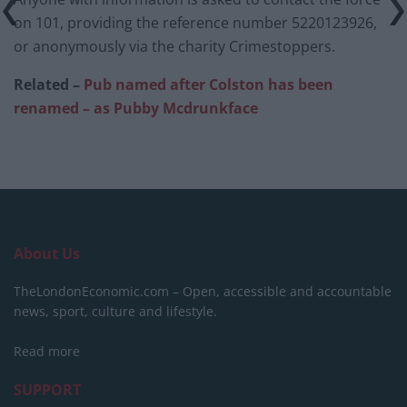
on 101, providing the reference number 5220123926,
or anonymously via the charity Crimestoppers.
Related –
Pub named after Colston has been
renamed – as Pubby Mcdrunkface
About Us
TheLondonEconomic.com – Open, accessible and accountable
news, sport, culture and lifestyle.
Read more
SUPPORT