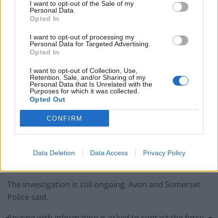
I want to opt-out of the Sale of my
Related
Posts
Personal Data.
Opted In
England footballer Ivan Toney charged with assault at
I want to opt-out of processing my
London nightclub
Personal Data for Targeted Advertising.
Opted In
Council looks to ban standing at pubs in Soho and
West End
I want to opt-out of Collection, Use,
Retention, Sale, and/or Sharing of my
Personal Data that Is Unrelated with the
Patients refusing to be treated by non-white NHS staff
Purposes for which it was collected.
amid ‘noticeable’ rise in racism
Opted Out
Former Royal Navy officer labels Reform’s small boats
CONFIRM
plan a ‘crock of sh*t’
Data Deletion
Data Access
Privacy Policy
The investigation is still ongoing, Avon and Somerset
Police said.
Anyone with information is asked to contact the force