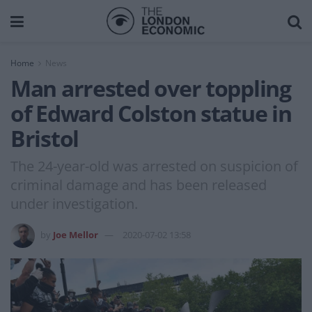
Home
News
Man arrested over toppling
of Edward Colston statue in
Bristol
The 24-year-old was arrested on suspicion of
criminal damage and has been released
under investigation.
by
Joe Mellor
2020-07-02 13:58