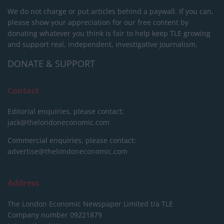
We do not charge or put articles behind a paywall. If you can,
please show your appreciation for our free content by
donating whatever you think is fair to help keep TLE growing
and support real, independent, investigative journalism.
DONATE & SUPPORT
Contact
Editorial enquiries, please contact:
jack@thelondoneconomic.com
Commercial enquiries, please contact:
advertise@thelondoneconomic.com
Address
The London Economic Newspaper Limited
t/a TLE
Company number 09221879