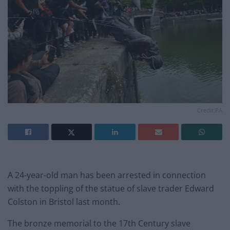
Credit;PA
A 24-year-old man has been arrested in connection
with the toppling of the statue of slave trader Edward
Colston in Bristol last month.
The bronze memorial to the 17th Century slave