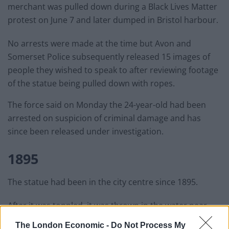
merchant was pulled down during a Black Lives Matter
protest on June 7 and later dumped in Bristol harbour.
No arrests were made at the time but Avon and
Somerset Police subsequently released 15 images of
people they wished to speak to after reviewing footage
of the statue being pulled down with ropes.
The force said on Monday the 24-year-old had been
arrested on suspicion of criminal damage and has
since been released under investigation.
1895
The statue had been in the city centre since 1895.
After it was toppled, it was thrown in the water near
Pero’s Bridge – named in honour of an enslaved man.
The London Economic -
Do Not Process My