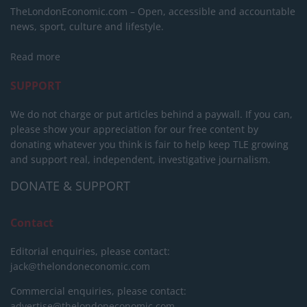
TheLondonEconomic.com – Open, accessible and accountable
news, sport, culture and lifestyle.
Read more
SUPPORT
We do not charge or put articles behind a paywall. If you can,
please show your appreciation for our free content by
donating whatever you think is fair to help keep TLE growing
and support real, independent, investigative journalism.
DONATE & SUPPORT
Contact
Editorial enquiries, please contact:
jack@thelondoneconomic.com
Commercial enquiries, please contact:
advertise@thelondoneconomic.com