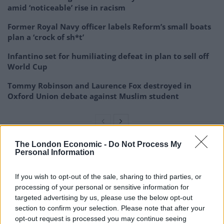
amid ‘noticeable’ rise in racism
Former Royal Navy officer labels Reform’s small boats
plan a ‘crock of sh*t’
Infantino set for humiliating defeat in plan to sell off
World Cup
Tommy Robinson and Laurence Fox destroyed in
Oxford Union debate against Muslim student
The London Economic -
Do Not Process My
Personal Information
The journalist explained that a huge hike in inheritance
tax would have two major benefits.
If you wish to opt-out of the sale, sharing to third parties, or
processing of your personal or sensitive information for
“One, that helps fund public services, which actually
targeted advertising by us, please use the below opt-out
helps level the playing field in achieving a true
section to confirm your selection. Please note that after your
meritocracy,” he explained. “Two, it will help us reduce
opt-out request is processed you may continue seeing