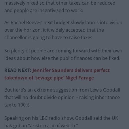
massively hiked so that other taxes can be reduced
and people are incentivised to work.
As Rachel Reeves’ next budget slowly looms into vision
over the horizon, it it widely accepted that the
chancellor is going to have to raise taxes.
So plenty of people are coming forward with their own
ideas about how else the public finances can be fixed.
READ NEXT:
Jennifer Saunders delivers perfect
takedown of ‘sewage pipe’ Nigel Farage
But here’s an extreme suggestion from Lewis Goodall
that will no doubt divide opinion – raising inheritance
tax to 100%.
Speaking on his LBC radio show, Goodall said the UK
has got an “aristocracy of wealth.”