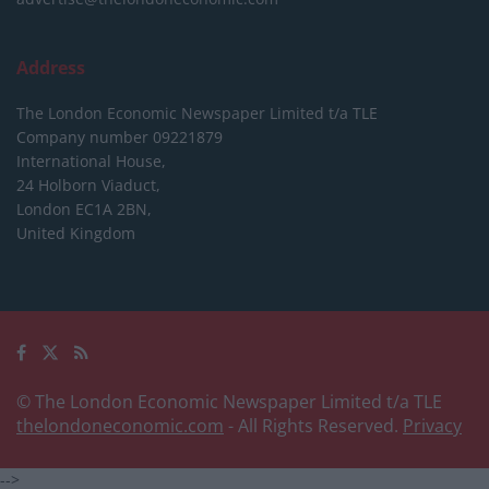
Address
The London Economic Newspaper Limited
t/a TLE
Company number 09221879
International House,
24 Holborn Viaduct,
London EC1A 2BN,
United Kingdom
© The London Economic Newspaper Limited t/a TLE
thelondoneconomic.com
- All Rights Reserved.
Privacy
-->