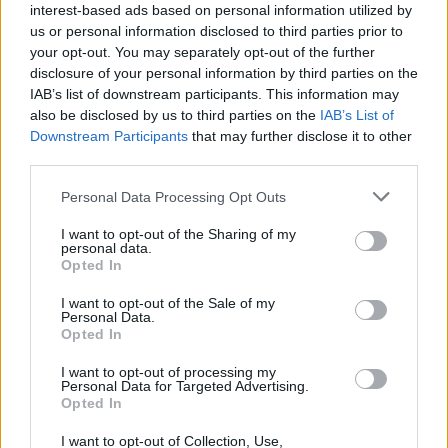
taxes on income, because at the end of the day I want
interest-based ads based on personal information utilized by
to incentivise work, I want to incentivise productivity. I
us or personal information disclosed to third parties prior to
your opt-out. You may separately opt-out of the further
want to incentivise people to get up off their backsides
disclosure of your personal information by third parties on the
and do more.”
IAB’s list of downstream participants. This information may
also be disclosed by us to third parties on the
IAB’s List of
He added: “You don’t have a right to inherit. You
Downstream Participants
that may further disclose it to other
should have a right to work while you’re alive and get
third parties.
to keep more of your own money.
Personal Data Processing Opt Outs
“That to me is more important, way more important
I want to opt-out of the Sharing of my
than your right to just inherit some money from
personal data.
Opted In
mummy or daddy that you did nothing to earn!”
I want to opt-out of the Sale of my
‘You don’t have a right to inherit money
Personal Data.
Opted In
from mummy and daddy that you did
nothing to earn.'
I want to opt-out of processing my
@Lewis_Goodall
suggests hiking
Personal Data for Targeted Advertising.
Opted In
inheritance tax to 100% in order to
reduce income tax and 'incentivise work.'
I want to opt-out of Collection, Use,