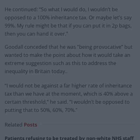
He continued: “So what I would do, I wouldn’t be
opposed to a 100% inheritance tax. Or maybe let’s say
99%. My rule might be that if you can put it in 2p bags,
then you can hand it over.”
Goodall conceded that he was “being provocative” but
wanted to make the point about how it would take an
extreme suggestion such as this to address the
inequality in Britain today..
“I would not be against a far higher rate of inheritance
tax than we have at the moment, which is 40% above a
certain threshold,” he said. “I wouldn’t be opposed to
putting that to 50%, 60%, 70%.”
Related
Posts
Patients refusing to be treated by non-white NHS staff