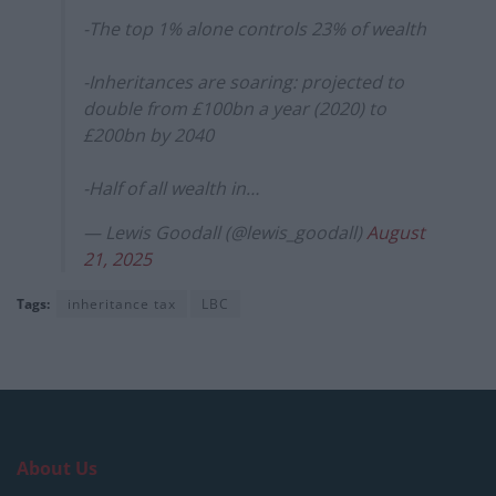
-The top 1% alone controls 23% of wealth
-Inheritances are soaring: projected to
double from £100bn a year (2020) to
£200bn by 2040
-Half of all wealth in…
— Lewis Goodall (@lewis_goodall)
August
21, 2025
Tags:
inheritance tax
LBC
About Us