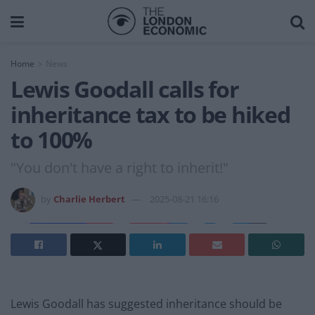
Home
News
Lewis Goodall calls for
inheritance tax to be hiked
to 100%
"You don't have a right to inherit!"
by
Charlie Herbert
2025-08-21 16:16
Lewis Goodall has suggested inheritance should be