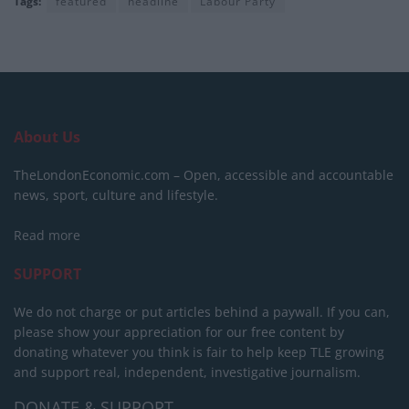
Tags:
featured
headline
Labour Party
About Us
TheLondonEconomic.com – Open, accessible and accountable
news, sport, culture and lifestyle.
Read more
SUPPORT
We do not charge or put articles behind a paywall. If you can,
please show your appreciation for our free content by
donating whatever you think is fair to help keep TLE growing
and support real, independent, investigative journalism.
DONATE & SUPPORT