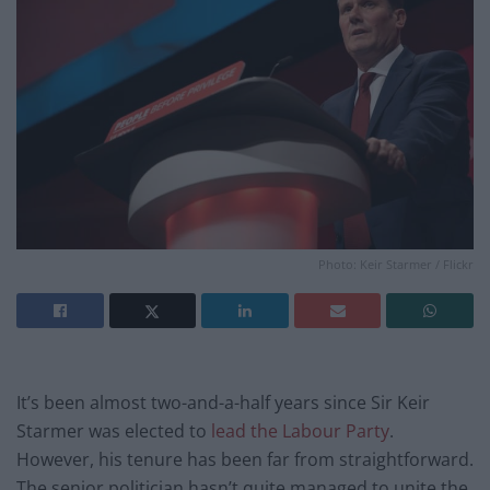
Photo: Keir Starmer / Flickr
It’s been almost two-and-a-half years since Sir Keir
Starmer was elected to
lead the Labour Party
.
However, his tenure has been far from straightforward.
The senior politician hasn’t quite managed to unite the