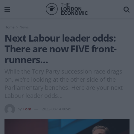
Home
News
Next Labour leader odds:
There are now FIVE front-
runners…
While the Tory Party succession race drags
on, we're looking at the other side of the
Parliamentary benches. Here are your next
Labour leader odds...
by
Tom
2022-08-14 06:45