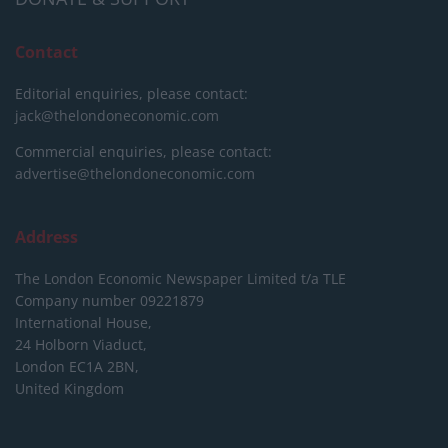
Contact
Editorial enquiries, please contact:
jack@thelondoneconomic.com
Commercial enquiries, please contact:
advertise@thelondoneconomic.com
Address
The London Economic Newspaper Limited
t/a TLE
Company number 09221879
International House,
24 Holborn Viaduct,
London EC1A 2BN,
United Kingdom