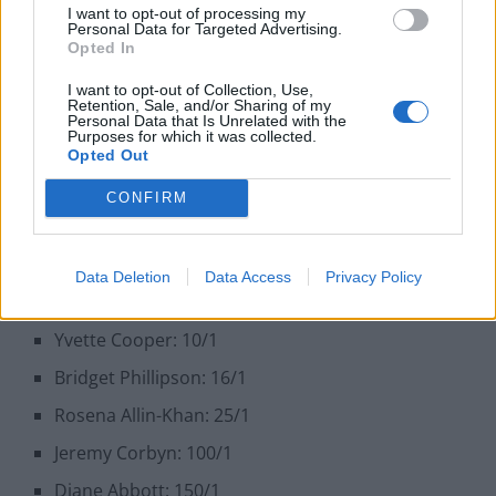
right-hand woman, is valued at 7/1 to fill Sir Keir’s
I want to opt-out of processing my
Personal Data for Targeted Advertising.
shoes. There’s not much to separate the top five – but
Opted In
there is clear daylight between these candidates and
I want to opt-out of Collection, Use,
the rest of the field…
Retention, Sale, and/or Sharing of my
Personal Data that Is Unrelated with the
Purposes for which it was collected.
Andy Burnham: 11/4
Opted Out
Wes Streeting: 5/1
CONFIRM
Rachel Reeves: 6/1
Lisa Nandy: 6/1
Data Deletion
Data Access
Privacy Policy
Angela Rayner: 7/1
Yvette Cooper: 10/1
Bridget Phillipson: 16/1
Rosena Allin-Khan: 25/1
Jeremy Corbyn: 100/1
Diane Abbott: 150/1