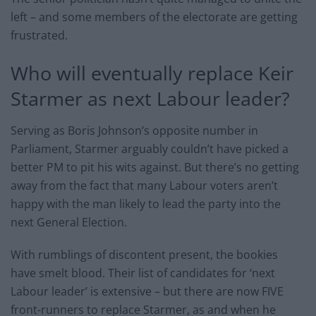
left – and some members of the electorate are getting
frustrated.
Who will eventually replace Keir
Starmer as next Labour leader?
Serving as Boris Johnson’s opposite number in
Parliament, Starmer arguably couldn’t have picked a
better PM to pit his wits against. But there’s no getting
away from the fact that many Labour voters aren’t
happy with the man likely to lead the party into the
next General Election.
With rumblings of discontent present, the bookies
have smelt blood. Their list of candidates for ‘next
Labour leader’ is extensive – but there are now FIVE
front-runners to replace Starmer, as and when he