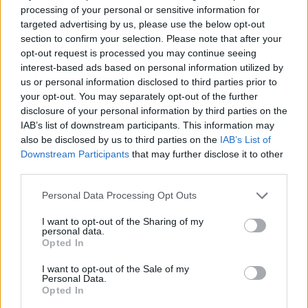
processing of your personal or sensitive information for
Leeds MP and Shadow Chancellor Rachel Reeves is also
targeted advertising by us, please use the below opt-out
amongst the runaway cohort, and she is fancied at 6/1
section to confirm your selection. Please note that after your
to become Labour’s first female leader. However, her
opt-out request is processed you may continue seeing
interest-based ads based on personal information utilized by
status as ‘third-favourite’ is shared with another
us or personal information disclosed to third parties prior to
prominent figure…
your opt-out. You may separately opt-out of the further
disclosure of your personal information by third parties on the
Front-runners, the chasing pack,
IAB’s list of downstream participants. This information may
also be disclosed by us to third parties on the
IAB’s List of
and rank outsiders
Downstream Participants
that may further disclose it to other
third parties.
Lisa Nandy has also been priced at 6/1 to replace Keir
Personal Data Processing Opt Outs
Starmer. The tough-talking northener featured in the
2020 leadership race, and the Wigan MP currently
I want to opt-out of the Sharing of my
personal data.
serves as the Shadow Secretary for levelling up. Our
Opted In
fifth and final frontrunner, meanwhile, is hidden in
plain sight.
I want to opt-out of the Sale of my
Personal Data.
Opted In
Angela Rayner, Labour’s Deputy Leader and Starmer’s