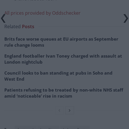
All prices provided by Oddschecker
Related
Posts
Brits face worse queues at EU airports as September
rule change looms
England footballer Ivan Toney charged with assault at
London nightclub
Council looks to ban standing at pubs in Soho and
West End
Patients refusing to be treated by non-white NHS staff
amid ‘noticeable’ rise in racism