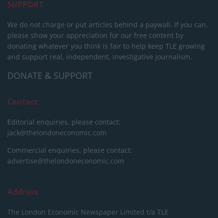
SUPPORT
We do not charge or put articles behind a paywall. If you can,
please show your appreciation for our free content by
donating whatever you think is fair to help keep TLE growing
and support real, independent, investigative journalism.
DONATE & SUPPORT
Contact
Editorial enquiries, please contact:
jack@thelondoneconomic.com
Commercial enquiries, please contact:
advertise@thelondoneconomic.com
Address
The London Economic Newspaper Limited
t/a TLE