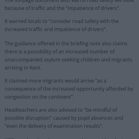
because of traffic and the “impatience of drivers”.
It warned locals to “consider road safety with the
increased traffic and impatience of drivers”.
The guidance offered in the briefing note also claims
there is a possibility of an increased number of
unaccompanied asylum seeking children and migrants
arriving in Kent.
It claimed more migrants would arrive “as a
consequence of the increased opportunity afforded by
congestion on the continent”.
Headteachers are also advised to “be mindful of
possible disruption” caused by pupil absences and
“even the delivery of examination results”.