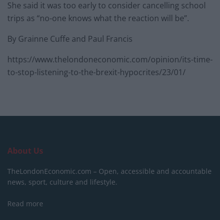
She said it was too early to consider cancelling school
trips as “no-one knows what the reaction will be”.
By Grainne Cuffe and Paul Francis
https://www.thelondoneconomic.com/opinion/its-time-
to-stop-listening-to-the-brexit-hypocrites/23/01/
About Us
TheLondonEconomic.com – Open, accessible and accountable
news, sport, culture and lifestyle.
Read more