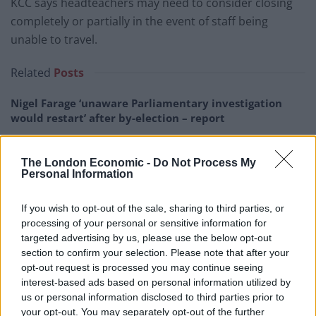
KCC says headteachers may need to consider closing
completely or partially in the event of staff being
unable to travel.
Related
Posts
Nigel Farage ‘unaware Parliamentary investigation
would restart’ after by-election – report
Illegal working arrests more than double under
Labour
The London Economic -
Do Not Process My
Personal Information
Brits face worse queues at EU airports as September
rule change looms
If you wish to opt-out of the sale, sharing to third parties, or
processing of your personal or sensitive information for
Clacton residents shout ‘Binface’ at Farage as he
targeted advertising by us, please use the below opt-out
campaigns
section to confirm your selection. Please note that after your
opt-out request is processed you may continue seeing
interest-based ads based on personal information utilized by
us or personal information disclosed to third parties prior to
your opt-out. You may separately opt-out of the further