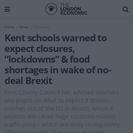
Home
News
Education
Kent schools warned to
expect closures,
“lockdowns” & food
shortages in wake of no-
deal Brexit
Kent County Council has advised teachers
and pupils on what to expect if Britain
crashes out of the EU in March, which it
expects will cause huge customs-related
traffic jams – which are likely to negatively
affect air quality. The advice includes