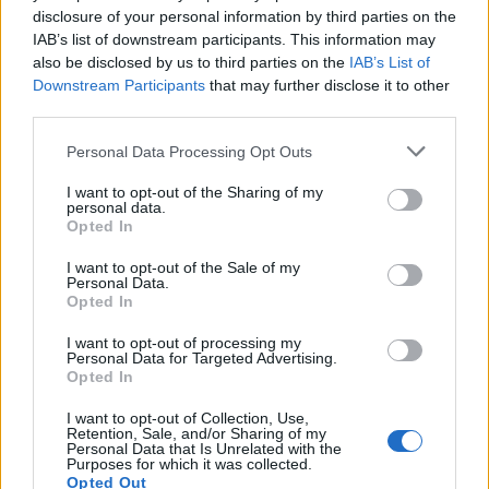
But it recommends sites limit the likelihood of closing
disclosure of your personal information by third parties on the
by encouraging staff to find alternative ways of getting
IAB’s list of downstream participants. This information may
also be disclosed by us to third parties on the
IAB’s List of
to work – including walking or cycling.
Downstream Participants
that may further disclose it to other
third parties.
It suggests schools may be hit by logistical delays
“causing possible supply-side disruption resulting in
Personal Data Processing Opt Outs
changes in maintaining service delivery including fuel
I want to opt-out of the Sharing of my
food medicines and contractors”.
personal data.
Opted In
The guidance says the impact of Brexit on Kent is likely
I want to opt-out of the Sale of my
to be greater than elsewhere and “disruption could
Personal Data.
continue for up to several months”.
Opted In
I want to opt-out of processing my
Locations near the M20 and M2 and A2 could be
Personal Data for Targeted Advertising.
affected more than others and the initial impact would
Opted In
be restricted to “staff and pupil delays”.
I want to opt-out of Collection, Use,
Retention, Sale, and/or Sharing of my
Personal Data that Is Unrelated with the
One headteacher said schools would use common
Purposes for which it was collected.
sense to respond to any disruption but it would be
Opted Out