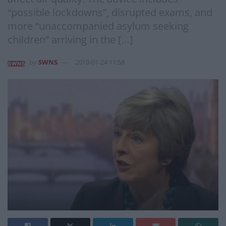
“possible lockdowns”, disrupted exams, and
more “unaccompanied asylum seeking
children” arriving in the […]
by
SWNS
2019-01-24 11:58