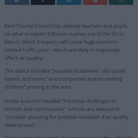
Kent County Council has advised teachers and pupils
on what to expect if Britain crashes out of the EU in
March, which it expects will cause huge customs-
related traffic jams – which are likely to negatively
affect air quality.
The advice includes “possible lockdowns”, disrupted
exams, and more “unaccompanied asylum seeking
children” arriving in the area.
Under a section headed “Potential challenges to
schools and communities” schools are advised to
“consider planning for possible lockdown if air quality
deteriorates”.
The six-page document also warns road safety will slide