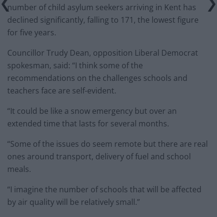
number of child asylum seekers arriving in Kent has
declined significantly, falling to 171, the lowest figure
for five years.
Councillor Trudy Dean, opposition Liberal Democrat
spokesman, said: “I think some of the
recommendations on the challenges schools and
teachers face are self-evident.
“It could be like a snow emergency but over an
extended time that lasts for several months.
“Some of the issues do seem remote but there are real
ones around transport, delivery of fuel and school
meals.
“I imagine the number of schools that will be affected
by air quality will be relatively small.”