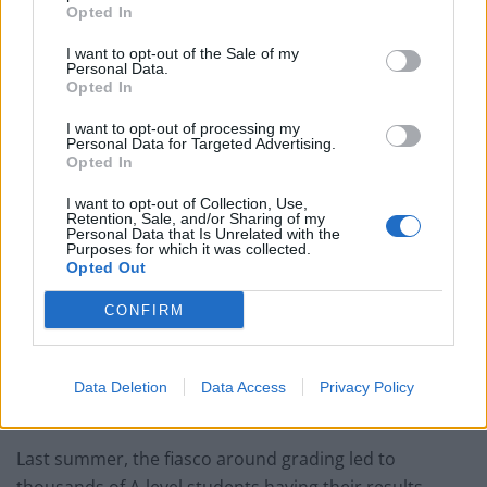
in August.
Opted In
A-level and AS-level results day is Tuesday, 10 August
I want to opt-out of the Sale of my
Personal Data.
and GCSE results day is Thursday, 12 August.
Opted In
Teachers in England have been required to consider a
I want to opt-out of processing my
Personal Data for Targeted Advertising.
range of evidence, including mock exams, coursework,
Opted In
and in-class assessments using questions from exam
I want to opt-out of Collection, Use,
boards, to make decisions on pupils’ grades.
Retention, Sale, and/or Sharing of my
Personal Data that Is Unrelated with the
Purposes for which it was collected.
Headteachers had to submit a personal declaration
Opted Out
that they believed grades to be accurate.
CONFIRM
Schools and colleges were asked to provide samples of
student work to exam boards, as well as evidence used
to determine the grades for the students selected, as
Data Deletion
Data Access
Privacy Policy
part of quality assurance (QA) checks.
Last summer, the fiasco around grading led to