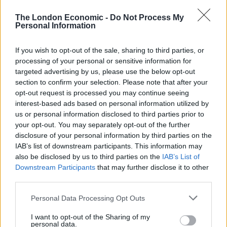
The London Economic -
Do Not Process My
Sir Keir said: “This abject refusal of Boris Johnson to get
Personal Information
a grip has created huge extra stress for students and
baked unfairness into the assessment process.
If you wish to opt-out of the sale, sharing to third parties, or
processing of your personal or sensitive information for
“Young people and our dedicated education staff have
targeted advertising by us, please use the below opt-out
worked incredibly hard, but they have been let down
section to confirm your selection. Please note that after your
opt-out request is processed you may continue seeing
time and time again by Boris Johnson’s failure to stand
interest-based ads based on personal information utilized by
up for their futures.
us or personal information disclosed to third parties prior to
your opt-out. You may separately opt-out of the further
“No young person should lose out because of
disclosure of your personal information by third parties on the
Conservative chaos, which is why we are calling on the
IAB’s list of downstream participants. This information may
prime minister to fix this mess his education secretary
also be disclosed by us to third parties on the
IAB’s List of
has created and deliver on our three tests so all young
Downstream Participants
that may further disclose it to other
third parties.
people can move on to the next stage of their lives.”
Personal Data Processing Opt Outs
Students in England, Wales and Northern Ireland will
receive their A-level and GCSE results in the same week
I want to opt-out of the Sharing of my
personal data.