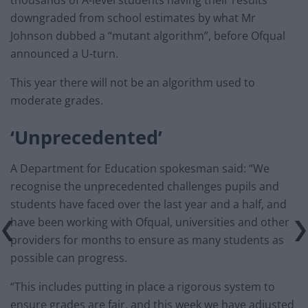
thousands of A-level students having their results
downgraded from school estimates by what Mr
Johnson dubbed a “mutant algorithm”, before Ofqual
announced a U-turn.
This year there will not be an algorithm used to
moderate grades.
‘Unprecedented’
A Department for Education spokesman said: “We
recognise the unprecedented challenges pupils and
students have faced over the last year and a half, and
have been working with Ofqual, universities and other
providers for months to ensure as many students as
possible can progress.
“This includes putting in place a rigorous system to
ensure grades are fair, and this week we have adjusted