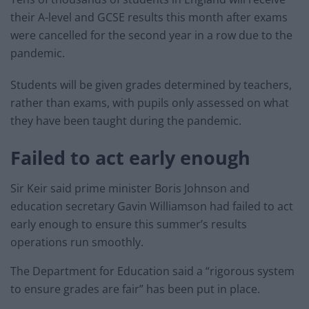
their A-level and GCSE results this month after exams
were cancelled for the second year in a row due to the
pandemic.
Students will be given grades determined by teachers,
rather than exams, with pupils only assessed on what
they have been taught during the pandemic.
Failed to act early enough
Sir Keir said prime minister Boris Johnson and
education secretary Gavin Williamson had failed to act
early enough to ensure this summer’s results
operations run smoothly.
The Department for Education said a “rigorous system
to ensure grades are fair” has been put in place.