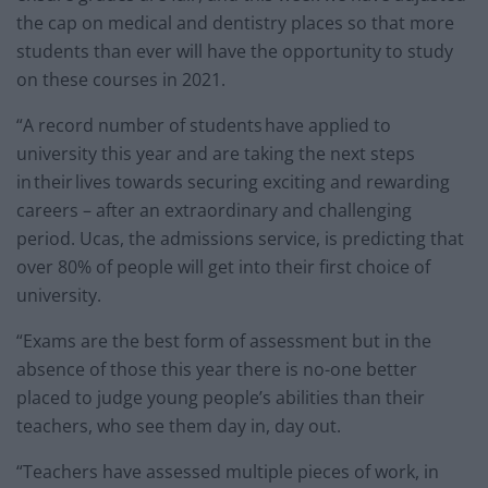
the cap on medical and dentistry places so that more
students than ever will have the opportunity to study
on these courses in 2021.
“A record number of students have applied to
university this year and are taking the next steps
in their lives towards securing exciting and rewarding
careers – after an extraordinary and challenging
period. Ucas, the admissions service, is predicting that
over 80% of people will get into their first choice of
university.
“Exams are the best form of assessment but in the
absence of those this year there is no-one better
placed to judge young people’s abilities than their
teachers, who see them day in, day out.
“Teachers have assessed multiple pieces of work, in