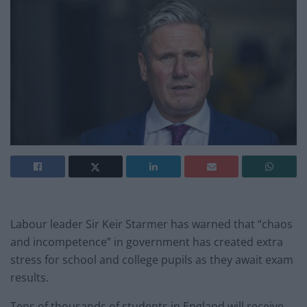
Labour leader Sir Keir Starmer has warned that “chaos
and incompetence” in government has created extra
stress for school and college pupils as they await exam
results.
Tens of thousands of students in England will receive