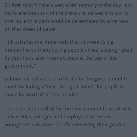
Sir Keir said: “I have a very vivid memory of the day I got
my A-level results – of the pressure, nerves and worry
that my entire path could be determined by what was
on that sheet of paper.
“It frustrates me immensely that this week’s big
moment in so many young people’s lives is being risked
by the chaos and incompetence at the top of this
government.”
Labour has set a series of tests for the government to
meet, including a “next step guarantee” for pupils to
move forward after their results.
The opposition called for the Government to work with
universities, colleges and employers to ensure
youngsters can move on after receiving their grades.