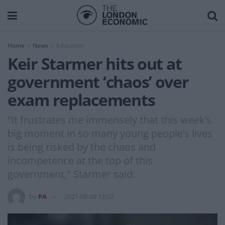
Home
News
Education
Keir Starmer hits out at
government ‘chaos’ over
exam replacements
“It frustrates me immensely that this week’s
big moment in so many young people’s lives
is being risked by the chaos and
incompetence at the top of this
government," Starmer said.
by
PA
2021-08-08 13:02