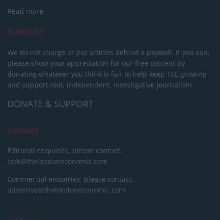
Read more
SUPPORT
We do not charge or put articles behind a paywall. If you can,
please show your appreciation for our free content by
donating whatever you think is fair to help keep TLE growing
and support real, independent, investigative journalism.
DONATE & SUPPORT
Contact
Editorial enquiries, please contact:
jack@thelondoneconomic.com
Commercial enquiries, please contact:
advertise@thelondoneconomic.com