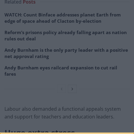
Related
Posts
WATCH: Count Binface addresses planet Earth from
edge of space ahead of Clacton by-election
Reform’s prisons policy already falling apart as nation
rules out deal
Andy Burnham is the only party leader with a positive
net approval rating
Andy Burnham eyes railcard expansion to cut rail
fares
Labour also demanded a functional appeals system
and support for teachers and education leaders.
Huge extra stress