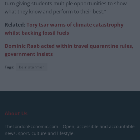
turn giving students multiple opportunities to show
what they know and perform to their best.”
Related:
Tory tsar warns of climate catastrophy
whilst backing fossil fuels
Dominic Raab acted within travel quarantine rules,
government insists
Tags:
keir starmer
About Us
TheLondonEconomic.com – Open, accessible and accountable
news, sport, culture and lifestyle.