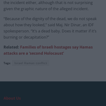
the incident either, although that is not surprising
given the graphic nature of the alleged incident.
“Because of the dignity of the dead, we do not speak
about how they looked,” said Maj. Nir Dinar, an IDF
spokesperson. “It’s a dead baby. Does it matter if it’s
burning or decapitation?”
Related:
Families of Israeli hostages say Hamas
attacks are a ‘second Holocaust’
Tags:
Israel Hamas conflict
About Us