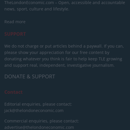
TheLondonEconomic.com – Open, accessible and accountable
news, sport, culture and lifestyle.
Read more
SUPPORT
We do not charge or put articles behind a paywall. If you can,
please show your appreciation for our free content by
donating whatever you think is fair to help keep TLE growing
and support real, independent, investigative journalism.
DONATE & SUPPORT
Contact
Editorial enquiries, please contact:
jack@thelondoneconomic.com
Commercial enquiries, please contact:
advertise@thelondoneconomic.com