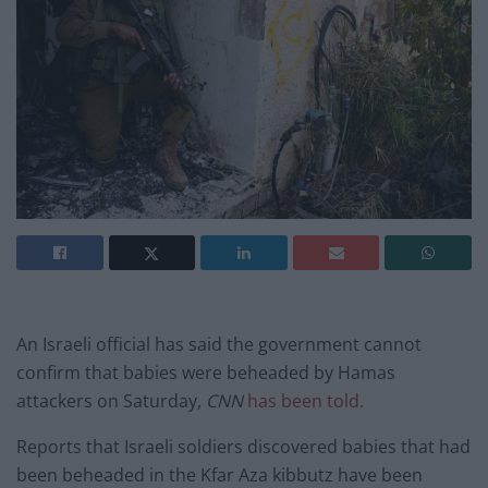
An Israeli official has said the government cannot
confirm that babies were beheaded by Hamas
attackers on Saturday,
CNN
has been told.
Reports that Israeli soldiers discovered babies that had
been beheaded in the Kfar Aza kibbutz have been