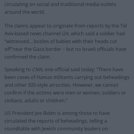
circulating on social and traditional media outlets
around the world.
The claims appear to originate from reports by the Tel
Aviv-based news channel i24, which said a soldier had
“witnessed… bodies of babies with their heads cut
off”near the Gaza border – but no Israeli officials have
confirmed the claim.
Speaking to
CNN,
one official said today: “There have
been cases of Hamas militants carrying out beheadings
and other ISIS-style atrocities. However, we cannot
confirm if the victims were men or women, soldiers or
civilians, adults or children.”
US President Joe Biden is among those to have
circulated the reports of beheadings, telling a
roundtable with Jewish community leaders on