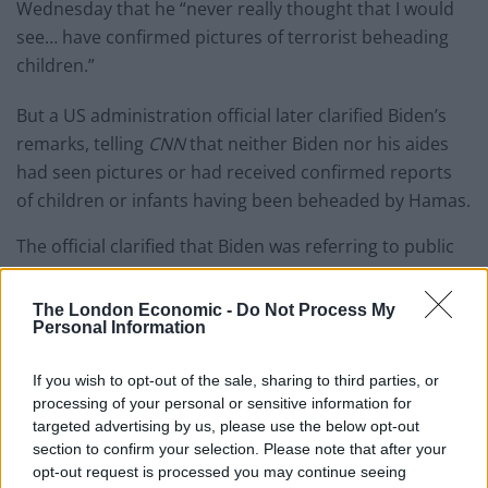
Wednesday that he “never really thought that I would
see… have confirmed pictures of terrorist beheading
children.”
But a US administration official later clarified Biden’s
remarks, telling
CNN
that neither Biden nor his aides
had seen pictures or had received confirmed reports
of children or infants having been beheaded by Hamas.
The official clarified that Biden was referring to public
comments from media outlets and Israeli officials.
The London Economic -
Do Not Process My
An IDF spokesman, Jonathan Conricus, later in the day
Personal Information
said terrorists had likely carried out decapitations of
babies in the Be’eri kibbutz.
If you wish to opt-out of the sale, sharing to third parties, or
processing of your personal or sensitive information for
“We got very very disturbing reports that came from
targeted advertising by us, please use the below opt-out
section to confirm your selection. Please note that after your
the ground that there were babies that had been
opt-out request is processed you may continue seeing
beheaded… I think we can now say with relative