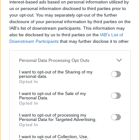
interest-based ads based on personal information utilized by
confidence that unfortunately this is what happened in
us or personal information disclosed to third parties prior to
Be’eri,” he said.
your opt-out. You may separately opt-out of the further
disclosure of your personal information by third parties on the
IAB’s list of downstream participants. This information may
Related
Posts
also be disclosed by us to third parties on the
IAB’s List of
Downstream Participants
that may further disclose it to other
Brits face worse queues at EU airports as September
third parties.
rule change looms
Personal Data Processing Opt Outs
England footballer Ivan Toney charged with assault at
London nightclub
I want to opt-out of the Sharing of my
personal data.
Council looks to ban standing at pubs in Soho and
Opted In
West End
I want to opt-out of the Sale of my
Personal Data.
Patients refusing to be treated by non-white NHS staff
Opted In
amid ‘noticeable’ rise in racism
I want to opt-out of processing my
Personal Data for Targeted Advertising.
Opted In
I want to opt-out of Collection, Use,