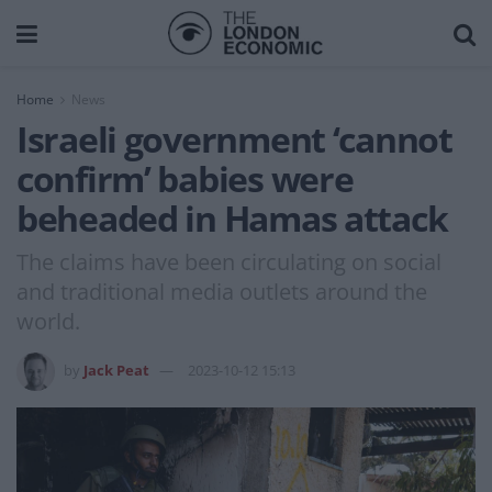
Home
News
Israeli government ‘cannot
confirm’ babies were
beheaded in Hamas attack
The claims have been circulating on social
and traditional media outlets around the
world.
by
Jack Peat
2023-10-12 15:13