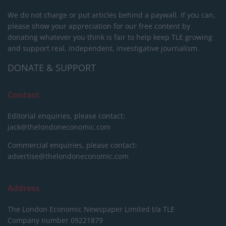
We do not charge or put articles behind a paywall. If you can,
please show your appreciation for our free content by
donating whatever you think is fair to help keep TLE growing
and support real, independent, investigative journalism.
DONATE & SUPPORT
Contact
Editorial enquiries, please contact:
jack@thelondoneconomic.com
Commercial enquiries, please contact:
advertise@thelondoneconomic.com
Address
The London Economic Newspaper Limited
t/a TLE
Company number 09221879