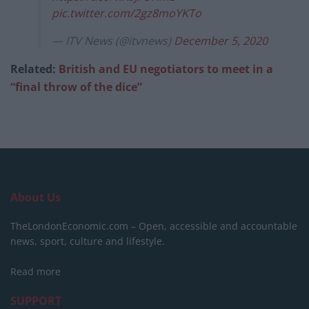
pic.twitter.com/2gz8moYKTo
— ITV News (@itvnews)
December 5, 2020
Related:
British and EU negotiators to meet in a
“final throw of the dice”
About Us
TheLondonEconomic.com – Open, accessible and accountable
news, sport, culture and lifestyle.
Read more
SUPPORT