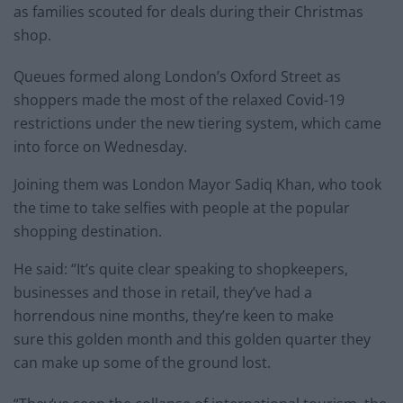
as families scouted for deals during their Christmas
shop.
Queues formed along London’s Oxford Street as
shoppers made the most of the relaxed Covid-19
restrictions under the new tiering system, which came
into force on Wednesday.
Joining them was London Mayor Sadiq Khan, who took
the time to take selfies with people at the popular
shopping destination.
He said: “It’s quite clear speaking to shopkeepers,
businesses and those in retail, they’ve had a
horrendous nine months, they’re keen to make
sure this golden month and this golden quarter they
can make up some of the ground lost.