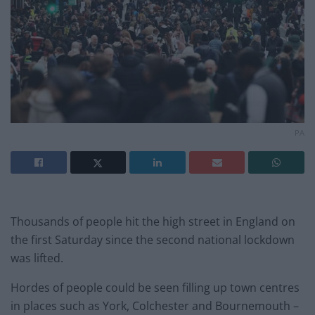
PA
Thousands of people hit the high street in England on
the first Saturday since the second national lockdown
was lifted.
Hordes of people could be seen filling up town centres
in places such as York, Colchester and Bournemouth –