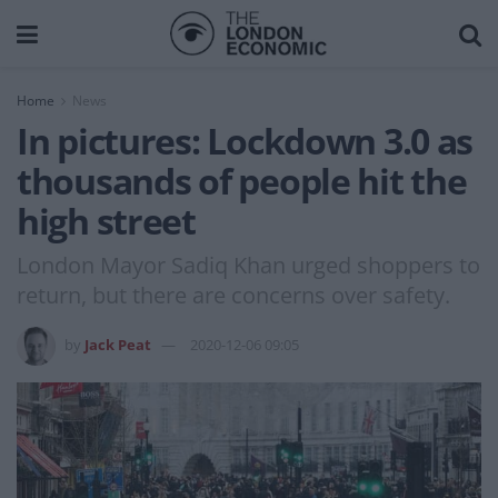
Home
News
In pictures: Lockdown 3.0 as
thousands of people hit the
high street
London Mayor Sadiq Khan urged shoppers to
return, but there are concerns over safety.
by
Jack Peat
2020-12-06 09:05