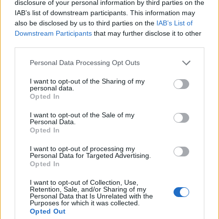
disclosure of your personal information by third parties on the
amid ‘noticeable’ rise in racism
IAB’s list of downstream participants. This information may
Former Royal Navy officer labels Reform’s small boats
also be disclosed by us to third parties on the
IAB’s List of
plan a ‘crock of sh*t’
Downstream Participants
that may further disclose it to other
third parties.
Infantino set for humiliating defeat in plan to sell off
World Cup
Personal Data Processing Opt Outs
I want to opt-out of the Sharing of my
personal data.
Opted In
I want to opt-out of the Sale of my
Outside Harrods last night. Lockdown 3.0
Personal Data.
is coming
pic.twitter.com/AMVGckS4Jc
Opted In
I want to opt-out of processing my
— XOXOJonny? (@xoxo_jonny)
December
Personal Data for Targeted Advertising.
6, 2020
Opted In
Can someone please explain to me why
I want to opt-out of Collection, Use,
Retention, Sale, and/or Sharing of my
the people on the left, on an anti-
Personal Data that Is Unrelated with the
Purposes for which it was collected.
lockdown protest in Regent Street, are a
Opted Out
terrible Covid risk & 150 arrested, while