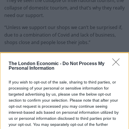
“They’ve seen the collapse of international tourism, the
collapse of domestic tourism, and that’s why they really
need our support.
“Unless we support our shops we can’t be surprised if,
due to a combination of Covid and lack of business,
shops close and people lose their jobs.”
But concerns over safety have been raised as crowds
gathered outside popular shops and along narrow
The London Economic -
Do Not Process My
Personal Information
streets.
Here’s a selection of pictures from London:
If you wish to opt-out of the sale, sharing to third parties, or
processing of your personal or sensitive information for
targeted advertising by us, please use the below opt-out
Related
Posts
section to confirm your selection. Please note that after your
opt-out request is processed you may continue seeing
Council looks to ban standing at pubs in Soho and
interest-based ads based on personal information utilized by
West End
us or personal information disclosed to third parties prior to
your opt-out. You may separately opt-out of the further
Patients refusing to be treated by non-white NHS staff