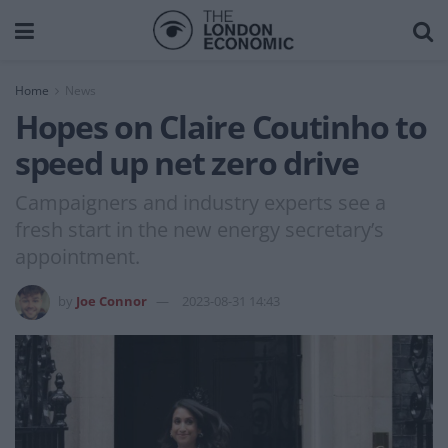
Home
News
Hopes on Claire Coutinho to
speed up net zero drive
Campaigners and industry experts see a
fresh start in the new energy secretary’s
appointment.
by
Joe Connor
2023-08-31 14:43