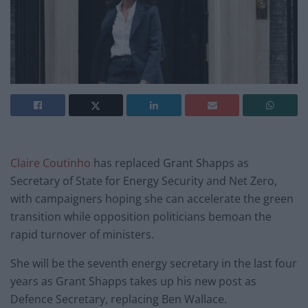
Claire Coutinho
has replaced Grant Shapps as
Secretary of State for Energy Security and Net Zero,
with campaigners hoping she can accelerate the green
transition while opposition politicians bemoan the
rapid turnover of ministers.
She will be the seventh energy secretary in the last four
years as Grant Shapps takes up his new post as
Defence Secretary, replacing Ben Wallace.