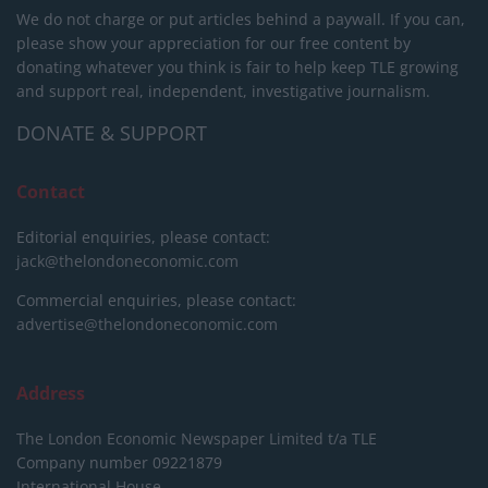
We do not charge or put articles behind a paywall. If you can,
please show your appreciation for our free content by
donating whatever you think is fair to help keep TLE growing
and support real, independent, investigative journalism.
DONATE & SUPPORT
Contact
Editorial enquiries, please contact:
jack@thelondoneconomic.com
Commercial enquiries, please contact:
advertise@thelondoneconomic.com
Address
The London Economic Newspaper Limited
t/a TLE
Company number 09221879
International House,