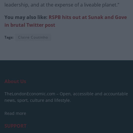
leadership, and at the expense of a liveable planet.”
You may also like:
RSPB hits out at Sunak and Gove
in brutal Twitter post
Tags:
Claire Coutinho
About Us
TheLondonEconomic.com – Open, accessible and accountable
news, sport, culture and lifestyle.
Read more
SUPPORT