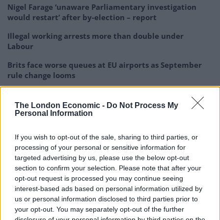
Nigel Farage ‘unaware Parliamentary investigation
would restart’ after by-election – report
Illegal working arrests more than double under
Labour
Brits face worse queues at EU airports as September
rule change looms
The London Economic -
Do Not Process My
Personal Information
“We hope Claire Coutinho will be that person.”
If you wish to opt-out of the sale, sharing to third parties, or
processing of your personal or sensitive information for
I am delighted to have been appointed
targeted advertising by us, please use the below opt-out
Secretary of State for Energy Security and
section to confirm your selection. Please note that after your
Net Zero.
opt-out request is processed you may continue seeing
interest-based ads based on personal information utilized by
I will work with the Prime Minister to
us or personal information disclosed to third parties prior to
your opt-out. You may separately opt-out of the further
safeguard our energy security, reduce
disclosure of your personal information by third parties on the