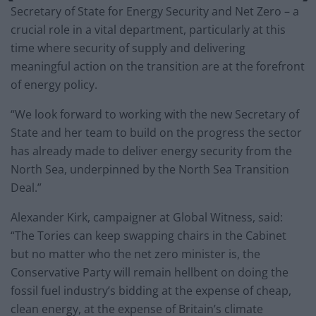
Secretary of State for Energy Security and Net Zero – a
crucial role in a vital department, particularly at this
time where security of supply and delivering
meaningful action on the transition are at the forefront
of energy policy.
“We look forward to working with the new Secretary of
State and her team to build on the progress the sector
has already made to deliver energy security from the
North Sea, underpinned by the North Sea Transition
Deal.”
Alexander Kirk, campaigner at Global Witness, said:
“The Tories can keep swapping chairs in the Cabinet
but no matter who the net zero minister is, the
Conservative Party will remain hellbent on doing the
fossil fuel industry’s bidding at the expense of cheap,
clean energy, at the expense of Britain’s climate