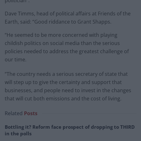
politician”.
Dave Timms, head of political affairs at Friends of the
Earth, said: “Good riddance to Grant Shapps.
“He seemed to be more concerned with playing
childish politics on social media than the serious
policies needed to address the greatest challenge of
our time.
“The country needs a serious secretary of state that
will step up to give the certainty and support that
businesses, and people need to invest in the changes
that will cut both emissions and the cost of living.
Related
Posts
Bottling it? Reform face prospect of dropping to THIRD
in the polls