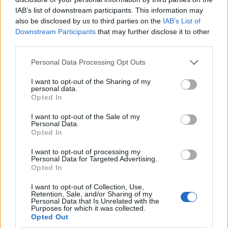
bills for families, and build cleaner,
IAB’s list of downstream participants. This information may
cheaper, homegrown energy.
also be disclosed by us to third parties on the
IAB’s List of
https://t.co/qs9mg10ZHE
Downstream Participants
that may further disclose it to other
third parties.
— Claire Coutinho MP (@ClaireCoutinho)
August 31, 2023
Personal Data Processing Opt Outs
Ms Coutinho was promoted to Energy Secretary from a
I want to opt-out of the Sharing of my
personal data.
ministerial position in the Department for Education.
Opted In
She has been the MP for East Surrey since her election
I want to opt-out of the Sale of my
Personal Data.
in 2019.
Opted In
In a post on Twitter, now known as X, shadow climate
I want to opt-out of processing my
Personal Data for Targeted Advertising.
secretary Ed Miliband said: “Reshuffling of the
Opted In
deckchairs will not deliver the proper energy policy
I want to opt-out of Collection, Use,
Britain needs.
Retention, Sale, and/or Sharing of my
Personal Data that Is Unrelated with the
Purposes for which it was collected.
“The new Energy Secretary needs to recognise that
Opted Out
Grant Shapps’ approach has been a disaster and