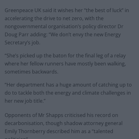
Greenpeace UK said it wishes her “the best of luck” in
accelerating the drive to net zero, with the
nongovernmental organisation’s policy director Dr
Doug Parr adding: “We don’t envy the new Energy
Secretary’s job.
“She’s picked up the baton for the final leg of a relay
where her fellow runners have mostly been walking,
sometimes backwards.
“Her department has a huge amount of catching up to
do to tackle both the energy and climate challenges in
her new job title.”
Opponents of Mr Shapps criticised his record on
decarbonisation, though shadow attorney general
Emily Thornberry described him as a “talented